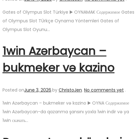
Gates of Olympus Slot Türkiye ▶️ OYNAMAK Содержимое Gates
of Olympus Slot TÜrkçe Oynama Yöntemleri Gates of
Olympus Slot Oyunu…
1win Azərbaycan –
bukmeker və kazino
Posted on
June 3, 2026
.
by
ChristoJen
.
No comments yet
.
1win Azərbaycan – bukmeker və kazino ▶️ OYNA Содержимое
1win Azərbaycan-da qazanma şansını yoxla 1win indir və ya
1win скачать…