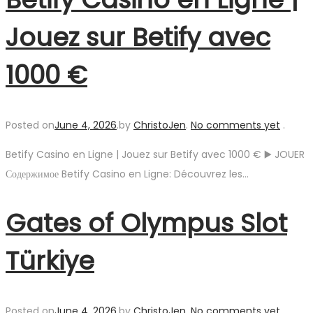
Jouez sur Betify avec
1000 €
Posted on
June 4, 2026
.
by
ChristoJen
.
No comments yet
.
Betify Casino en Ligne | Jouez sur Betify avec 1000 € ▶️ JOUER
Содержимое Betify Casino en Ligne: Découvrez les…
Gates of Olympus Slot
Türkiye
Posted on
June 4, 2026
.
by
ChristoJen
.
No comments yet
.