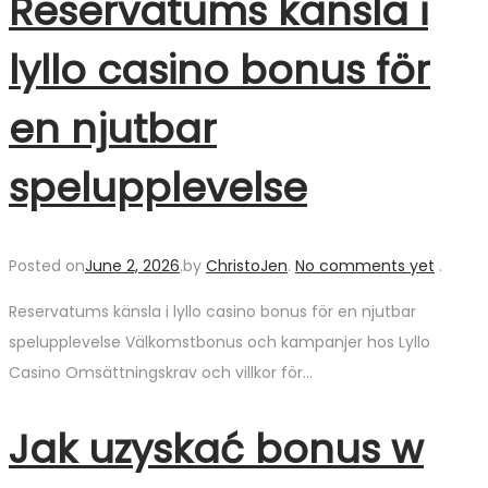
Reservatums känsla i
lyllo casino bonus för
en njutbar
spelupplevelse
Posted on
June 2, 2026
.
by
ChristoJen
.
No comments yet
.
Reservatums känsla i lyllo casino bonus för en njutbar
spelupplevelse Välkomstbonus och kampanjer hos Lyllo
Casino Omsättningskrav och villkor för…
Jak uzyskać bonus w