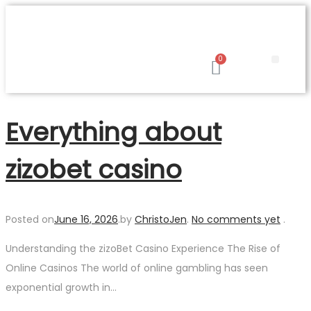
Everything about
zizobet casino
Posted on
June 16, 2026
.
by
ChristoJen
.
No comments yet
.
Understanding the zizoBet Casino Experience The Rise of
Online Casinos The world of online gambling has seen
exponential growth in…