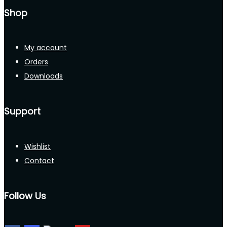
Jen , my instructor was very patient and 
Shop
focused on helping me with the areas of pain / 
sore at each session.. Her goal was to ensure I 
no longer suffer the pains that I used to 
My account
complain and on this , she did a great job.
Orders
Downloads
Although I hesitated initially on signing up for 
this program, after going through the sessions, 
Support
, I have no regret and would recommend to 
anyone who is considering a  program to help 
release their body pains and aches
Wishlist
Contact
Follow Us