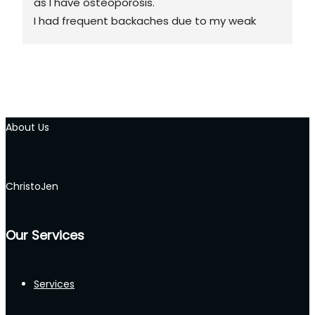
as I have osteoporosis.
I had frequent backaches due to my weak 
back and I often experienced tightness in my 
neck and my knees hurt when walking for too 
long.
What the Rehab sessions did was to help me 
About Us
release the tight knots in the different 
muscles groups, after which I learned the 
different stretching and muscles 
strengthening techniques. After several 
ChristoJen
sessions, I no longer experience pain on my 
neck, much less pain on my back and knees. 
Our Services
Each session is recorded and I am empowered 
to continue improving and strengthening my 
body, doing the rehab sessions at the 
Services
convenience of my home and on my own time.