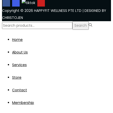
Copyright © 2026 HAPPYFIT WELLNESS PTE LTD | DESIGNED BY
CHRISTOJEN
Search
Home
About Us
Services
Store
Contact
Membership