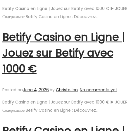
Betify Casino en Ligne | Jouez sur Betify avec 1000 € ▶️ JOUER
Содержимое Betify Casino en Ligne : Découvrez…
Betify Casino en Ligne |
Jouez sur Betify avec
1000 €
Posted on
June 4, 2026
.
by
ChristoJen
.
No comments yet
.
Betify Casino en Ligne | Jouez sur Betify avec 1000 € ▶️ JOUER
Содержимое Betify Casino en Ligne : Découvrez…
Betify Casino en Ligne |