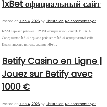
1xBet официальный сайт
Posted on
June 4, 2026
.
by
ChristoJen
.
No comments yet
.
1xbet зеркало рабочее – 1xBet официальный сайт ▶️ ИГРАТЬ
Содержимое 1xBet зеркало рабочее – 1xBet официальный сайт
Преимущества использования 1xBet…
Betify Casino en Ligne |
Jouez sur Betify avec
1000 €
Posted on
June 4, 2026
.
by
ChristoJen
.
No comments yet
.