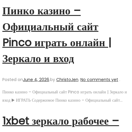
Пинко казино –
Официальный сайт
Pinco играть онлайн |
Зеркало и вход
Posted on
June 4, 2026
.
by
ChristoJen
.
No comments yet
.
Пинко казино – Официальный сайт Pinco играть онлайн | Зеркало и
вход ▶️ ИГРАТЬ Содержимое Пинко казино – Официальный сайт…
1xbet зеркало рабочее –