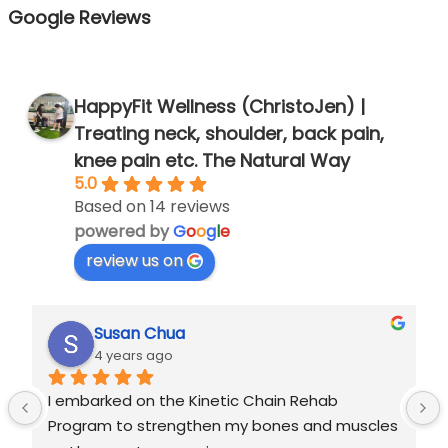
Google Reviews
HappyFit Wellness (ChristoJen) |
Treating neck, shoulder, back pain,
knee pain etc. The Natural Way
5.0
Based on 14 reviews
powered by
G
o
o
g
l
e
review us on
Susan Chua
4 years ago
I embarked on the Kinetic Chain Rehab 
Program to strengthen my bones and muscles 