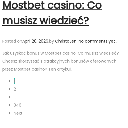
Mostbet casino: Co
musisz wiedzieć?
Posted on
April 28, 2026
.
by
ChristoJen
.
No comments yet
.
Jak uzyskać bonus w Mostbet casino: Co musisz wiedzieć?
Chcesz skorzystać z atrakcyjnych bonusów oferowanych
przez Mostbet casino? Ten artykuł…
1
2
…
346
Next