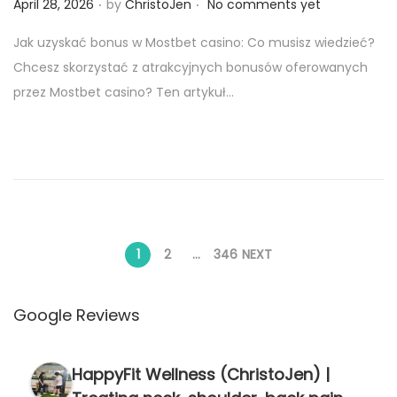
P
April 28, 2026
by
ChristoJen
No comments yet
o
Jak uzyskać bonus w Mostbet casino: Co musisz wiedzieć?
s
Chcesz skorzystać z atrakcyjnych bonusów oferowanych
t
przez Mostbet casino? Ten artykuł…
e
d
o
n
1
2
…
346
NEXT
Google Reviews
HappyFit Wellness (ChristoJen) |