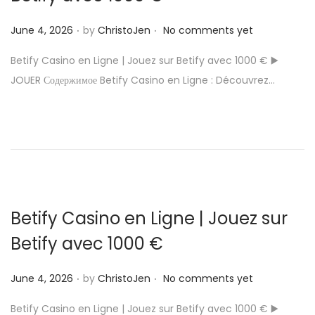
.
.
P
June 4, 2026
by
ChristoJen
No comments yet
o
Betify Casino en Ligne | Jouez sur Betify avec 1000 € ▶️
s
JOUER Содержимое Betify Casino en Ligne : Découvrez…
t
e
d
o
n
Betify Casino en Ligne | Jouez sur
Betify avec 1000 €
.
.
P
June 4, 2026
by
ChristoJen
No comments yet
o
Betify Casino en Ligne | Jouez sur Betify avec 1000 € ▶️