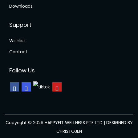
used to complain and on this , she did a 
S
Downloads
great job.
a
T
Support
Although I hesitated initially on signing up for 
k
this program, after going through the 
Wishlist
sessions, , I have no regret and would 
recommend to anyone who is considering a  
Contact
program to help release their body pains 
and aches
Follow Us
Copyright © 2026 HAPPYFIT WELLNESS PTE LTD | DESIGNED BY
CHRISTOJEN