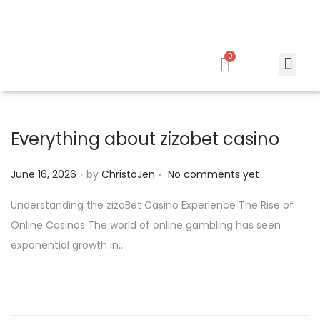
Home
About Us
Services
Store
Contact
Membership
Everything about zizobet casino
.
.
P
June 16, 2026
by
ChristoJen
No comments yet
o
Understanding the zizoBet Casino Experience The Rise of
s
Online Casinos The world of online gambling has seen
t
exponential growth in…
e
d
o
n