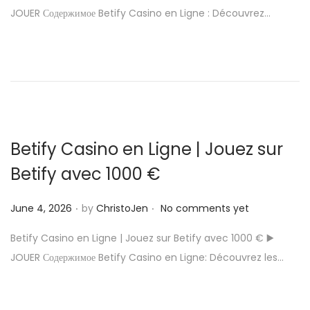
s
JOUER Содержимое Betify Casino en Ligne : Découvrez…
t
e
d
o
n
Betify Casino en Ligne | Jouez sur
Betify avec 1000 €
.
.
P
June 4, 2026
by
ChristoJen
No comments yet
o
Betify Casino en Ligne | Jouez sur Betify avec 1000 € ▶️
s
JOUER Содержимое Betify Casino en Ligne: Découvrez les…
t
e
d