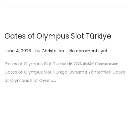
o
n
Gates of Olympus Slot Türkiye
.
.
P
June 4, 2026
by
ChristoJen
No comments yet
o
Gates of Olympus Slot Türkiye ▶️ OYNAMAK Содержимое
s
Gates of Olympus Slot TÜrkçe Oynama Yöntemleri Gates
t
of Olympus Slot Oyunu…
e
d
o
n