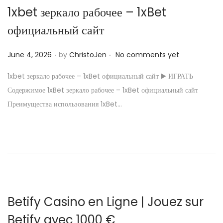
1xbet зеркало рабочее – 1xBet
официальный сайт
.
.
P
June 4, 2026
by
ChristoJen
No comments yet
o
1xbet зеркало рабочее – 1xBet официальный сайт ▶️ ИГРАТЬ
s
Содержимое 1xBet зеркало рабочее – 1xBet официальный сайт
t
Преимущества использования 1xBet…
e
d
o
n
Betify Casino en Ligne | Jouez sur
Betify avec 1000 €