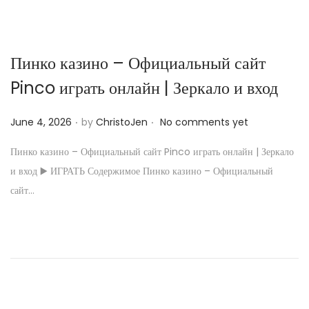
Пинко казино – Официальный сайт
Pinco играть онлайн | Зеркало и вход
.
.
P
June 4, 2026
by
ChristoJen
No comments yet
o
Пинко казино – Официальный сайт Pinco играть онлайн | Зеркало
s
и вход ▶️ ИГРАТЬ Содержимое Пинко казино – Официальный
t
сайт…
e
d
o
n