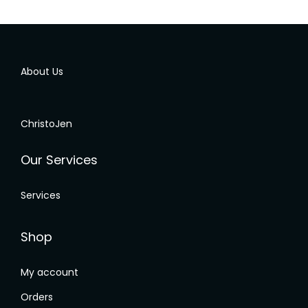
What the Rehab sessions did was to help me 
s
release the tight knots in the different 
I
muscles groups, after which I learned the 
b
different stretching and muscles 
f
About Us
strengthening techniques. After several 
t
sessions, I no longer experience pain on my 
w
neck, much less pain on my back and knees. 
ChristoJen
Each session is recorded and I am 
I
empowered to continue improving and 
p
Our Services
strengthening my body, doing the rehab 
a
sessions at the convenience of my home 
p
Services
and on my own time.
f
Shop
Jen , my instructor was very patient and 
A
focused on helping me with the areas of 
f
My account
pain / sore at each session.. Her goal was to 
s
Orders
ensure I no longer suffer the pains that I 