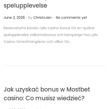
spelupplevelse
.
.
P
June 2, 2026
by
ChristoJen
No comments yet
o
Reservatums känsla i lyllo casino bonus för en njutbar
s
spelupplevelse Välkomstbonus och kampanjer hos Lyllo
t
Casino Omsättningskrav och villkor för…
e
d
o
n
Jak uzyskać bonus w Mostbet
casino: Co musisz wiedzieć?
.
.