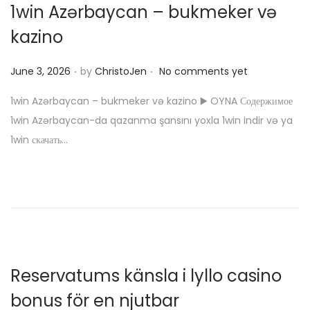
1win Azərbaycan – bukmeker və
kazino
.
.
P
June 3, 2026
by
ChristoJen
No comments yet
o
1win Azərbaycan – bukmeker və kazino ▶️ OYNA Содержимое
s
1win Azərbaycan-da qazanma şansını yoxla 1win indir və ya
t
1win скачать…
e
d
o
n
Reservatums känsla i lyllo casino
bonus för en njutbar