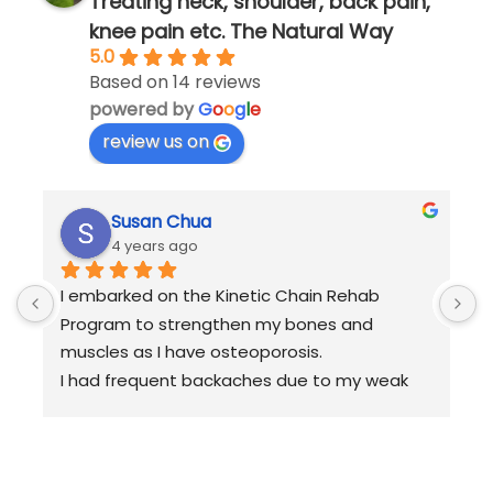
Treating neck, shoulder, back pain,
knee pain etc. The Natural Way
5.0
Based on 14 reviews
powered by
G
o
o
g
l
e
review us on
Susan Chua
4 years ago
I embarked on the Kinetic Chain Rehab 
M
Program to strengthen my bones and 
s
muscles as I have osteoporosis.
s
I had frequent backaches due to my weak 
c
back and I often experienced tightness in my 
p
neck and my knees hurt when walking for too 
long.
M
a