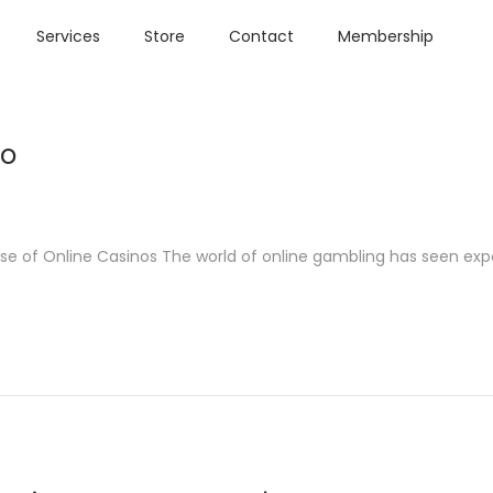
Services
Store
Contact
Membership
no
se of Online Casinos The world of online gambling has seen exp