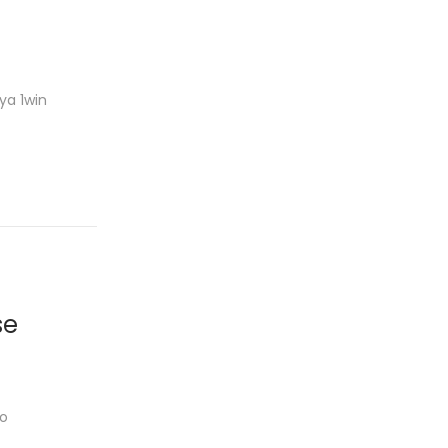
recommend to 
anyone who is 
considering a  
program to help 
ya 1win
release their body 
pains and aches
se
no