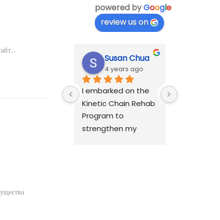
powered by
G
o
o
g
l
e
review us on
сайт…
Susan Chua
Cela
4 years ago
4 ye
I embarked on the 
My shoulder
Kinetic Chain Rehab 
started 2 y
Program to 
a sudden s
strengthen my 
at the bac
bones and muscles 
left should
as I have 
pain was so
osteoporosis.
unbearable 
I had frequent 
could not 
backaches due to 
stand up st
мущества
my weak back and I 
walk proper
often experienced 