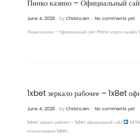
Пинко казино – Официальный сайт 
.
.
P
June 4, 2026
by
ChristoJen
No comments yet
o
Пинко казино – Официальный сайт Pinco играть онлайн |
s
t
e
d
o
n
1xbet зеркало рабочее – 1xBet о
.
.
P
June 4, 2026
by
ChristoJen
No comments yet
o
1xbet зеркало рабочее – 1xBet официальный сайт
ИГРАТ
s
использования 1xBet…
t