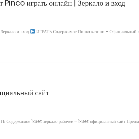
Pinco играть онлайн | Зеркало и вход
 Зеркало и вход
ИГРАТЬ Содержимое Пинко казино – Официальный 
фициальный сайт
Ь Содержимое 1xBet зеркало рабочее – 1xBet официальный сайт Преи