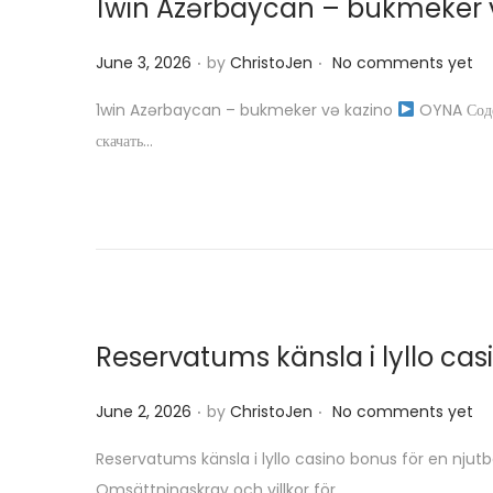
1win Azərbaycan – bukmeker 
.
.
P
June 3, 2026
by
ChristoJen
No comments yet
o
1win Azərbaycan – bukmeker və kazino
OYNA Соде
s
скачать…
t
e
d
o
n
Reservatums känsla i lyllo cas
.
.
P
June 2, 2026
by
ChristoJen
No comments yet
o
Reservatums känsla i lyllo casino bonus för en nju
s
Omsättningskrav och villkor för…