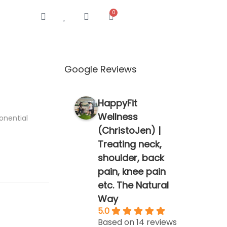
Google Reviews
HappyFit
Wellness
onential
(ChristoJen) |
Treating neck,
shoulder, back
pain, knee pain
etc. The Natural
Way
5.0
Based on 14 reviews