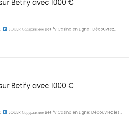
sur Betify avec 1000 €
 €
JOUER Содержимое Betify Casino en Ligne : Découvrez…
sur Betify avec 1000 €
 €
JOUER Содержимое Betify Casino en Ligne: Découvrez les…