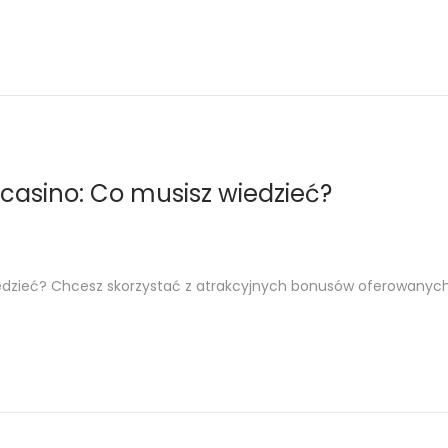
casino: Co musisz wiedzieć?
edzieć? Chcesz skorzystać z atrakcyjnych bonusów oferowanych