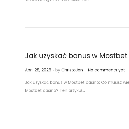
t
e
d
o
n
Jak uzyskać bonus w Mostbet 
.
.
P
April 28, 2026
by
ChristoJen
No comments yet
o
Jak uzyskać bonus w Mostbet casino: Co musisz wi
s
Mostbet casino? Ten artykuł…
t
e
d
o
n