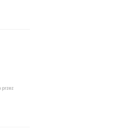
 przez