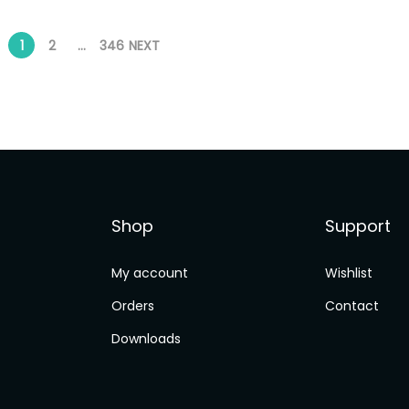
1
2
…
346
NEXT
Shop
Support
My account
Wishlist
Orders
Contact
Downloads