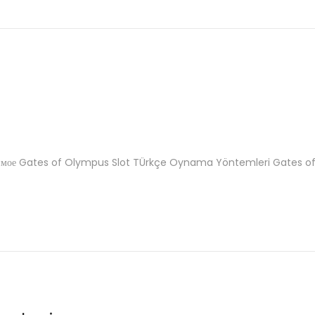
ое Gates of Olympus Slot TÜrkçe Oynama Yöntemleri Gates o