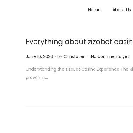
Home
About Us
Everything about zizobet casi
.
.
P
June 16, 2026
by
ChristoJen
No comments yet
o
Understanding the zizoBet Casino Experience The Ri
s
growth in…
t
e
d
o
n