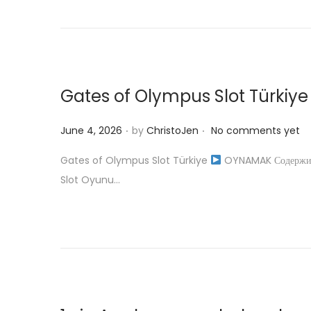
e
d
o
n
Gates of Olympus Slot Türkiye
.
.
P
June 4, 2026
by
ChristoJen
No comments yet
o
Gates of Olympus Slot Türkiye
OYNAMAK Содержим
s
Slot Oyunu…
t
e
d
o
n