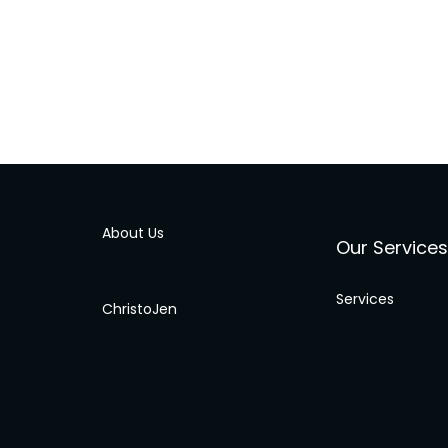
About Us
Our Services
Services
ChristoJen