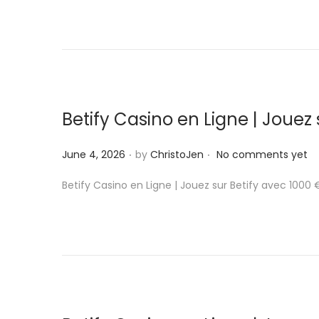
e
d
o
n
Betify Casino en Ligne | Jouez 
.
.
P
June 4, 2026
by
ChristoJen
No comments yet
o
Betify Casino en Ligne | Jouez sur Betify avec 1000
s
t
e
d
o
n