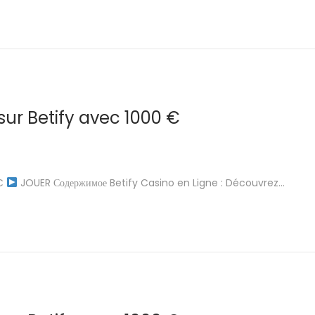
sur Betify avec 1000 €
 €
JOUER Содержимое Betify Casino en Ligne : Découvrez…