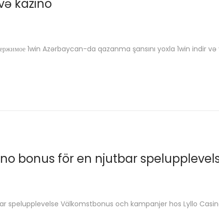
və kazino
ржимое 1win Azərbaycan-da qazanma şansını yoxla 1win indir və 
ino bonus för en njutbar spelupplevel
tbar spelupplevelse Välkomstbonus och kampanjer hos Lyllo Casi