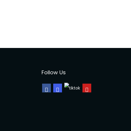
Follow Us