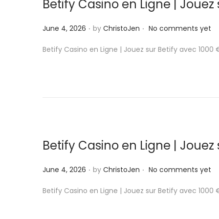
Betify Casino en Ligne | Jouez 
.
.
P
June 4, 2026
by
ChristoJen
No comments yet
o
Betify Casino en Ligne | Jouez sur Betify avec 1000
s
t
e
d
o
n
Betify Casino en Ligne | Jouez 
.
.
P
June 4, 2026
by
ChristoJen
No comments yet
o
Betify Casino en Ligne | Jouez sur Betify avec 1000
s
t