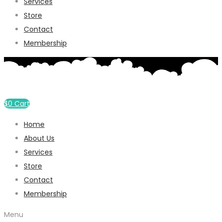
Services
Store
Contact
Membership
$
0
Cart
Home
About Us
Services
Store
Contact
Membership
Menu