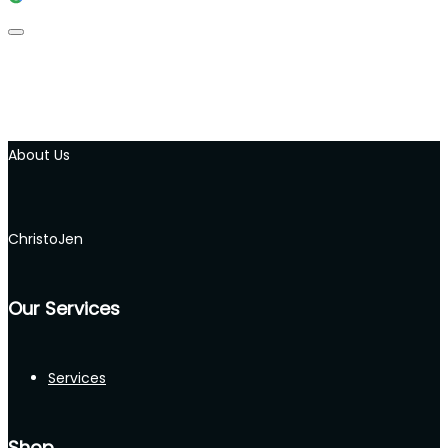
About Us
ChristoJen
Our Services
Services
Shop