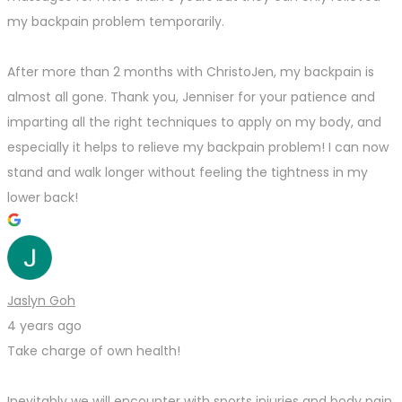
my backpain problem temporarily.
After more than 2 months with ChristoJen, my backpain is
almost all gone. Thank you, Jenniser for your patience and
imparting all the right techniques to apply on my body, and
especially it helps to relieve my backpain problem! I can now
stand and walk longer without feeling the tightness in my
lower back!
Jaslyn Goh
4 years ago
Take charge of own health!
Inevitably we will encounter with sports injuries and body pain