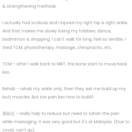
& strengthening methods.
I actually had scoliosis and I injured my right hip & right ankle.
And that makes me slowly losing my hobbies; dance,
badminton & shopping. I can't walk for long..feel so terrible. I
tried TCM, physiotherapy, massage, chiropractic, etc.
TCM - after I walk back to MRT, the bone start to move back
liao.
Rehab - rehab my ankle only, then they ask me build up my
butt muscles. But too pain liao how to build?
原始点 - really help to reduce but need to tahan the pain
while massaging. It was very good but it's at Malaysia. (Due to
covid, can't go)