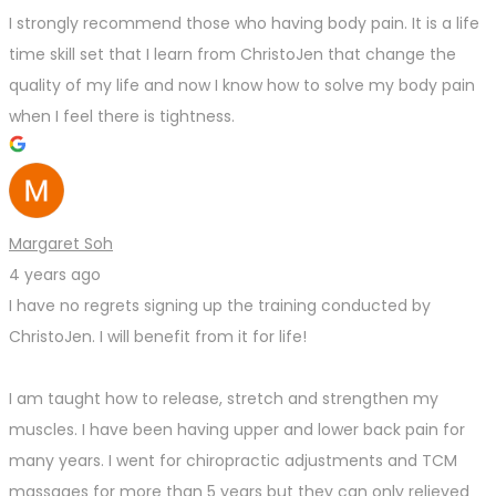
I strongly recommend those who having body pain. It is a life
time skill set that I learn from ChristoJen that change the
quality of my life and now I know how to solve my body pain
when I feel there is tightness.
Margaret Soh
4 years ago
I have no regrets signing up the training conducted by
ChristoJen. I will benefit from it for life!
I am taught how to release, stretch and strengthen my
muscles. I have been having upper and lower back pain for
many years. I went for chiropractic adjustments and TCM
massages for more than 5 years but they can only relieved