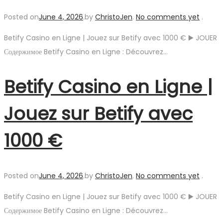
Posted on
June 4, 2026
.
by
ChristoJen
.
No comments yet
.
Betify Casino en Ligne | Jouez sur Betify avec 1000 € ▶️ JOUER
Содержимое Betify Casino en Ligne : Découvrez…
Betify Casino en Ligne |
Jouez sur Betify avec
1000 €
Posted on
June 4, 2026
.
by
ChristoJen
.
No comments yet
.
Betify Casino en Ligne | Jouez sur Betify avec 1000 € ▶️ JOUER
Содержимое Betify Casino en Ligne : Découvrez…