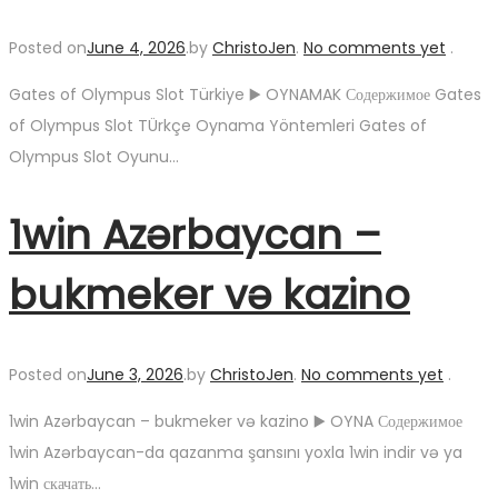
Posted on
June 4, 2026
.
by
ChristoJen
.
No comments yet
.
Gates of Olympus Slot Türkiye ▶️ OYNAMAK Содержимое Gates
of Olympus Slot TÜrkçe Oynama Yöntemleri Gates of
Olympus Slot Oyunu…
1win Azərbaycan –
bukmeker və kazino
Posted on
June 3, 2026
.
by
ChristoJen
.
No comments yet
.
1win Azərbaycan – bukmeker və kazino ▶️ OYNA Содержимое
1win Azərbaycan-da qazanma şansını yoxla 1win indir və ya
1win скачать…