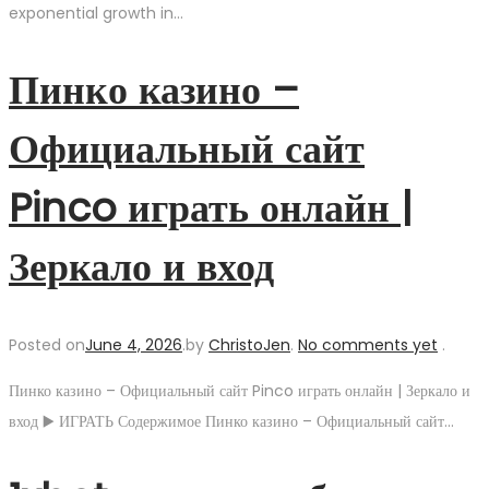
exponential growth in…
Пинко казино –
Официальный сайт
Pinco играть онлайн |
Зеркало и вход
Posted on
June 4, 2026
.
by
ChristoJen
.
No comments yet
.
Пинко казино – Официальный сайт Pinco играть онлайн | Зеркало и
вход ▶️ ИГРАТЬ Содержимое Пинко казино – Официальный сайт…