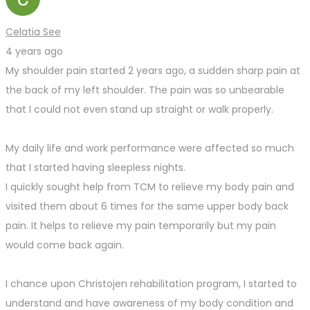
Celatia See
4 years ago
My shoulder pain started 2 years ago, a sudden sharp pain at
the back of my left shoulder. The pain was so unbearable
that I could not even stand up straight or walk properly.
My daily life and work performance were affected so much
that I started having sleepless nights.
I quickly sought help from TCM to relieve my body pain and
visited them about 6 times for the same upper body back
pain. It helps to relieve my pain temporarily but my pain
would come back again.
I chance upon Christojen rehabilitation program, I started to
understand and have awareness of my body condition and