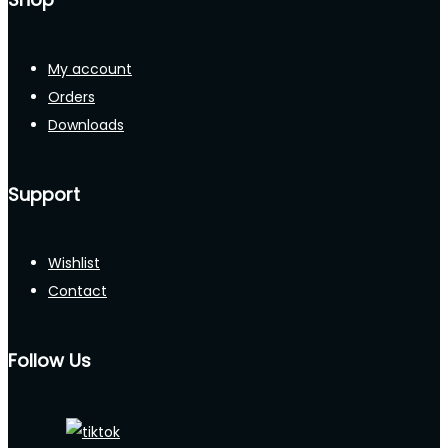
My account
Orders
Downloads
Support
Wishlist
Contact
Follow Us