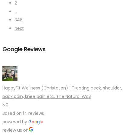
2
…
346
Next
Google Reviews
HappyFit Wellness (ChristoJen) | Treating neck, shoulder,
back pain, knee pain etc. The Natural Way
5.0
Based on 14 reviews
powered by
G
o
o
g
l
e
review us on