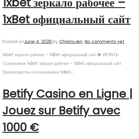
1xbet зеркало рабочее –
1xBet официальный сайт
Posted on
June 4, 2026
.
by
ChristoJen
.
No comments yet
.
1xbet зеркало рабочее – 1xBet официальный сайт ▶️ ИГРАТЬ
Содержимое 1xBet зеркало рабочее – 1xBet официальный сайт
Преимущества использования 1xBet…
Betify Casino en Ligne |
Jouez sur Betify avec
1000 €