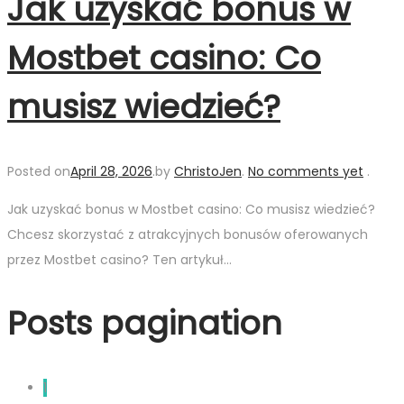
Jak uzyskać bonus w
Mostbet casino: Co
musisz wiedzieć?
Posted on
April 28, 2026
.
by
ChristoJen
.
No comments yet
.
Jak uzyskać bonus w Mostbet casino: Co musisz wiedzieć?
Chcesz skorzystać z atrakcyjnych bonusów oferowanych
przez Mostbet casino? Ten artykuł…
Posts pagination
1