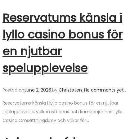
Reservatums känsla i
lyllo casino bonus för
en njutbar
spelupplevelse
Posted on
June 2, 2026
.
by
ChristoJen
.
No comments yet
.
Reservatums känsla i lyllo casino bonus för en njutbar
spelupplevelse Välkomstbonus och kampanjer hos Lyllo
Casino Omsättningskrav och villkor för…