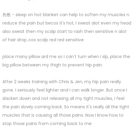
热敷 - sleep on hot blanket can help to soften my muscles n
reduce the pain but becos it's hot, I sweat alot even my head
also sweat then my scalp start to rash then sensitive n alot
of hair drop..cos scalp red red sensitive
place many pillow ard me so I can't turn when I slp, place the
big pillow between my thigh to prevent hip pain.
After 2 weeks training with Chris & Jen, my hip pain really
gone. I seriously feel lighter and I can walk longer. But once I
slacken down and not releasing all my tight muscles, I feel
the pain slowly coming back. So means it's really all the tight
muscles that is causing all those pains. Now I know how to
stop those pains from coming back to me.