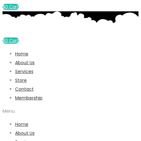
$
0
Cart
$
0
Cart
Home
About Us
Services
Store
Contact
Membership
Menu
Home
About Us