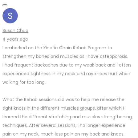
Susan Chua
4 years ago
I embarked on the Kinetic Chain Rehab Program to
strengthen my bones and muscles as I have osteoporosis.
I had frequent backaches due to my weak back and I often
experienced tightness in my neck and my knees hurt when
walking for too long.
What the Rehab sessions did was to help me release the
tight knots in the different muscles groups, after which I
learned the different stretching and muscles strengthening
techniques. After several sessions, I no longer experience
pain on my neck, much less pain on my back and knees.