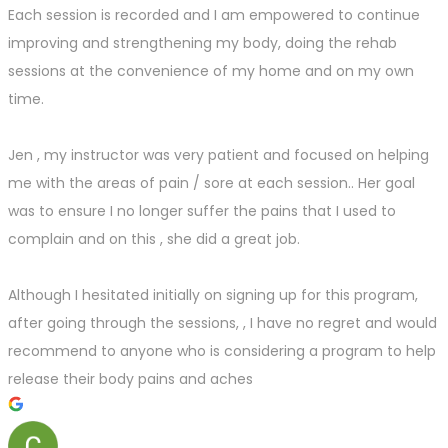
Each session is recorded and I am empowered to continue
improving and strengthening my body, doing the rehab
sessions at the convenience of my home and on my own
time.
Jen , my instructor was very patient and focused on helping
me with the areas of pain / sore at each session.. Her goal
was to ensure I no longer suffer the pains that I used to
complain and on this , she did a great job.
Although I hesitated initially on signing up for this program,
after going through the sessions, , I have no regret and would
recommend to anyone who is considering a program to help
release their body pains and aches