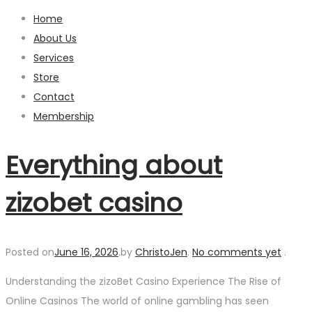
Home
About Us
Services
Store
Contact
Membership
Everything about
zizobet casino
Posted on
June 16, 2026
.
by
ChristoJen
.
No comments yet
.
Understanding the zizoBet Casino Experience The Rise of
Online Casinos The world of online gambling has seen