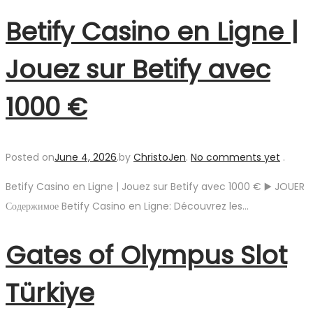
Betify Casino en Ligne |
Jouez sur Betify avec
1000 €
Posted on
June 4, 2026
.
by
ChristoJen
.
No comments yet
.
Betify Casino en Ligne | Jouez sur Betify avec 1000 € ▶️ JOUER
Содержимое Betify Casino en Ligne: Découvrez les…
Gates of Olympus Slot
Türkiye