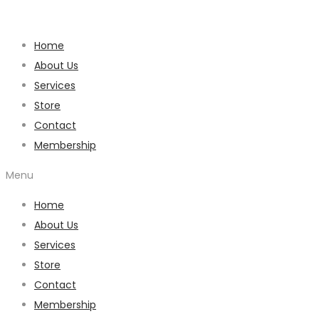
Home
About Us
Services
Store
Contact
Membership
Menu
Home
About Us
Services
Store
Contact
Membership