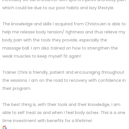
which could be due to our poor habits and lazy lifestyle.
The knowledge and skills I acquired from ChristoJen is able to
help me release body tension/ tightness and thus relieve my
body pain with the tools they provide, especially the
massage ball. I am also trained on how to strengthen the
weak muscles to keep myself fit again!
Trainer Chris is friendly, patient and encouraging throughout
the sessions. I am on the road to recovery with confidence in
their program.
The best thing is, with their tools and their knowledge, I am
able to self treat as and when I feel body aches. This is a one
time investment with benefits for a lifetime!