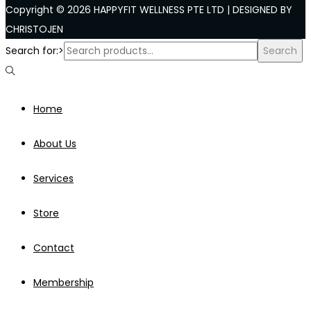
Copyright © 2026 HAPPYFIT WELLNESS PTE LTD | DESIGNED BY
CHRISTOJEN
Search for:>
Search
Home
About Us
Services
Store
Contact
Membership