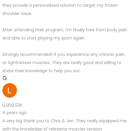
they provide a personalized solution to target my frozen
shoulder issue.
After attending their program, I'm finally free from body pain
and able to start playing my sport again.
Strongly recommended! If you experience any chronic pain
or tightnesses muscles. They are really good and willing to
share their knowledge to help you out.
Li Ling Ow
4 years ago
A very big thank you to Chris & Jen. They really equipped me
with the knowledge of releasing muscles tension