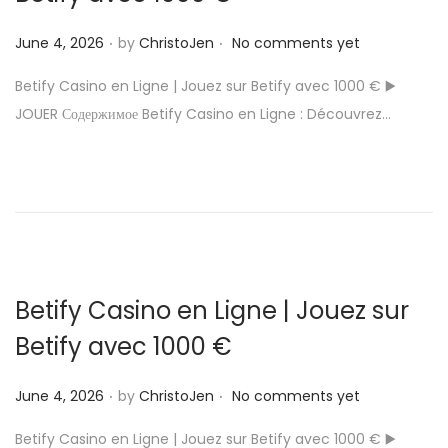
.
.
P
June 4, 2026
by
ChristoJen
No comments yet
o
Betify Casino en Ligne | Jouez sur Betify avec 1000 € ▶️
s
JOUER Содержимое Betify Casino en Ligne : Découvrez…
t
e
d
o
n
Betify Casino en Ligne | Jouez sur
Betify avec 1000 €
.
.
P
June 4, 2026
by
ChristoJen
No comments yet
o
Betify Casino en Ligne | Jouez sur Betify avec 1000 € ▶️