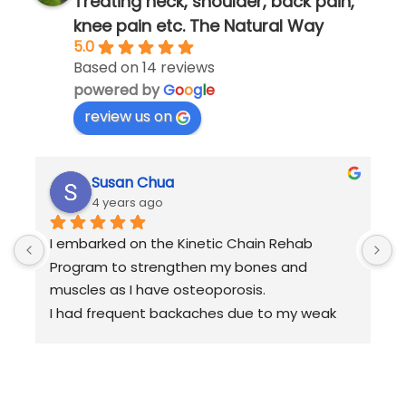
Treating neck, shoulder, back pain,
knee pain etc. The Natural Way
5.0
Based on 14 reviews
powered by
G
o
o
g
l
e
review us on
Susan Chua
4 years ago
I embarked on the Kinetic Chain Rehab 
M
Program to strengthen my bones and 
s
muscles as I have osteoporosis.
s
I had frequent backaches due to my weak 
c
back and I often experienced tightness in my 
p
neck and my knees hurt when walking for too 
long.
M
a