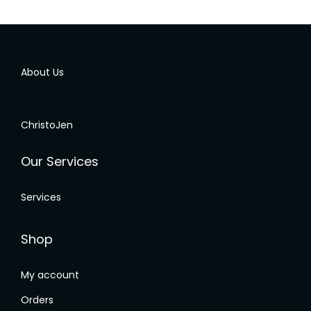
What the Rehab sessions did was to help me 
s
release the tight knots in the different 
I
muscles groups, after which I learned the 
b
different stretching and muscles 
f
About Us
strengthening techniques. After several 
t
sessions, I no longer experience pain on my 
w
neck, much less pain on my back and knees. 
ChristoJen
Each session is recorded and I am 
I
empowered to continue improving and 
p
Our Services
strengthening my body, doing the rehab 
a
sessions at the convenience of my home 
p
Services
and on my own time.
f
Shop
Jen , my instructor was very patient and 
A
focused on helping me with the areas of 
f
My account
pain / sore at each session.. Her goal was to 
s
Orders
ensure I no longer suffer the pains that I 