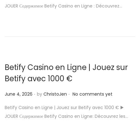
s
JOUER Содержимое Betify Casino en Ligne : Découvrez…
t
e
d
o
n
Betify Casino en Ligne | Jouez sur
Betify avec 1000 €
.
.
P
June 4, 2026
by
ChristoJen
No comments yet
o
Betify Casino en Ligne | Jouez sur Betify avec 1000 € ▶️
s
JOUER Содержимое Betify Casino en Ligne: Découvrez les…
t
e
d