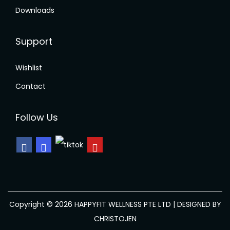
used to complain and on this , she did a 
S
Downloads
great job.
a
T
Support
Although I hesitated initially on signing up for 
k
this program, after going through the 
Wishlist
sessions, , I have no regret and would 
recommend to anyone who is considering a  
Contact
program to help release their body pains 
and aches
Follow Us
Copyright © 2026 HAPPYFIT WELLNESS PTE LTD | DESIGNED BY
CHRISTOJEN