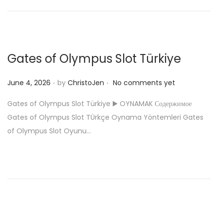
o
n
Gates of Olympus Slot Türkiye
.
.
P
June 4, 2026
by
ChristoJen
No comments yet
o
Gates of Olympus Slot Türkiye ▶️ OYNAMAK Содержимое
s
Gates of Olympus Slot TÜrkçe Oynama Yöntemleri Gates
t
of Olympus Slot Oyunu…
e
d
o
n