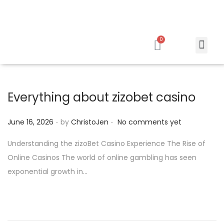
Home
About Us
Services
Store
Contact
Membership
Everything about zizobet casino
.
.
P
June 16, 2026
by
ChristoJen
No comments yet
o
Understanding the zizoBet Casino Experience The Rise of
s
Online Casinos The world of online gambling has seen
t
exponential growth in…
e
d
o
n