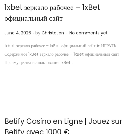
1xbet зеркало рабочее – 1xBet
официальный сайт
.
.
P
June 4, 2026
by
ChristoJen
No comments yet
o
1xbet зеркало рабочее – 1xBet официальный сайт ▶️ ИГРАТЬ
s
Содержимое 1xBet зеркало рабочее – 1xBet официальный сайт
t
Преимущества использования 1xBet…
e
d
o
n
Betify Casino en Ligne | Jouez sur
Betify avec 1000 €