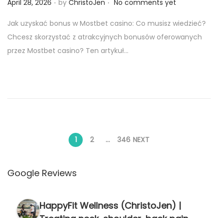
P
April 28, 2026
by
ChristoJen
No comments yet
o
Jak uzyskać bonus w Mostbet casino: Co musisz wiedzieć?
s
Chcesz skorzystać z atrakcyjnych bonusów oferowanych
t
przez Mostbet casino? Ten artykuł…
e
d
o
n
1
2
…
346
NEXT
Google Reviews
HappyFit Wellness (ChristoJen) |