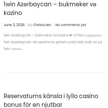
1win Azərbaycan – bukmeker və
kazino
.
.
P
June 3, 2026
by
ChristoJen
No comments yet
o
1win Azərbaycan – bukmeker və kazino ▶️ OYNA Содержимое
s
1win Azərbaycan-da qazanma şansını yoxla 1win indir və ya
t
1win скачать…
e
d
o
n
Reservatums känsla i lyllo casino
bonus för en njutbar