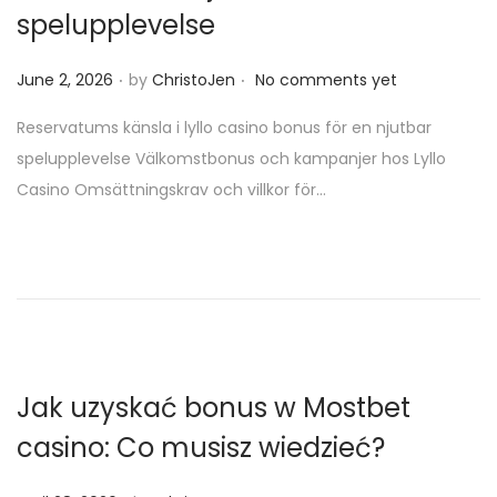
spelupplevelse
.
.
P
June 2, 2026
by
ChristoJen
No comments yet
o
Reservatums känsla i lyllo casino bonus för en njutbar
s
spelupplevelse Välkomstbonus och kampanjer hos Lyllo
t
Casino Omsättningskrav och villkor för…
e
d
o
n
Jak uzyskać bonus w Mostbet
casino: Co musisz wiedzieć?
.
.