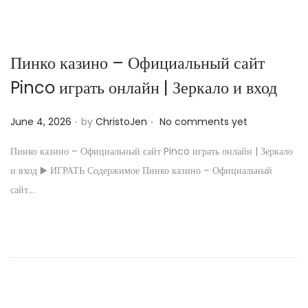
Пинко казино – Официальный сайт
Pinco играть онлайн | Зеркало и вход
.
.
P
June 4, 2026
by
ChristoJen
No comments yet
o
Пинко казино – Официальный сайт Pinco играть онлайн | Зеркало
s
и вход ▶️ ИГРАТЬ Содержимое Пинко казино – Официальный
t
сайт…
e
d
o
n