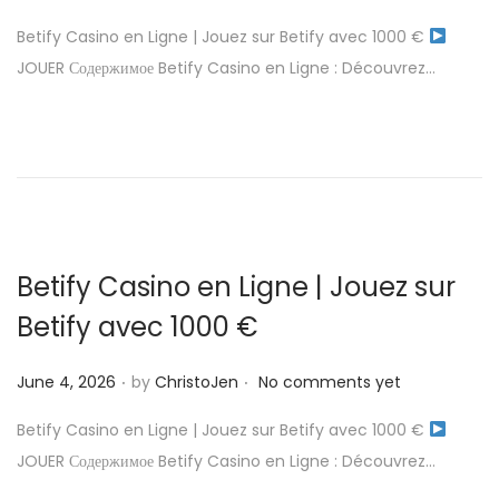
o
Betify Casino en Ligne | Jouez sur Betify avec 1000 €
s
JOUER Содержимое Betify Casino en Ligne : Découvrez…
t
e
d
o
n
Betify Casino en Ligne | Jouez sur
Betify avec 1000 €
.
.
P
June 4, 2026
by
ChristoJen
No comments yet
o
Betify Casino en Ligne | Jouez sur Betify avec 1000 €
s
JOUER Содержимое Betify Casino en Ligne : Découvrez…
t