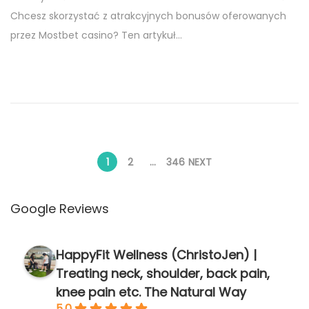
s
Chcesz skorzystać z atrakcyjnych bonusów oferowanych
t
przez Mostbet casino? Ten artykuł…
e
d
o
n
1
2
…
346
NEXT
Google Reviews
HappyFit Wellness (ChristoJen) |
Treating neck, shoulder, back pain,
knee pain etc. The Natural Way
5.0