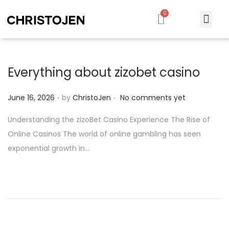
Everything about zizobet casino
.
.
P
June 16, 2026
by
ChristoJen
No comments yet
o
Understanding the zizoBet Casino Experience The Rise of
s
Online Casinos The world of online gambling has seen
t
exponential growth in…
e
d
o
n