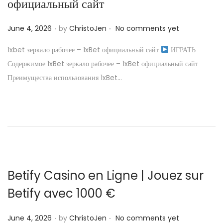
официальный сайт
.
.
P
June 4, 2026
by
ChristoJen
No comments yet
o
1xbet зеркало рабочее – 1xBet официальный сайт
ИГРАТЬ
s
Содержимое 1xBet зеркало рабочее – 1xBet официальный сайт
t
Преимущества использования 1xBet…
e
d
o
n
Betify Casino en Ligne | Jouez sur
Betify avec 1000 €
.
.
P
June 4, 2026
by
ChristoJen
No comments yet