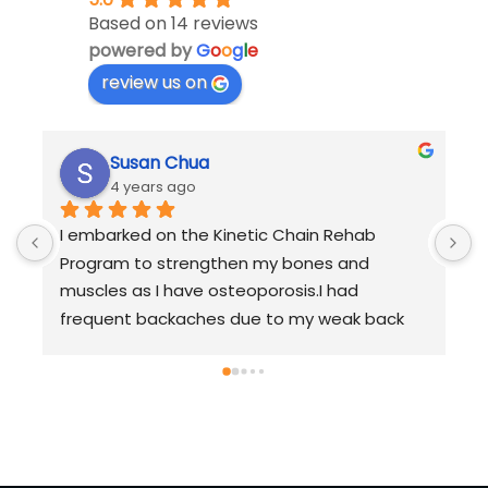
Based on 14 reviews
powered by
G
o
o
g
l
e
review us on
Susan Chua
4 years ago
I embarked on the Kinetic Chain Rehab 
M
Program to strengthen my bones and 
s
muscles as I have osteoporosis.I had 
s
frequent backaches due to my weak back 
c
and I often experienced tightness in my neck 
p
and my knees hurt when walking for too 
w
long.What the Rehab sessions did was to 
s
help me release the tight knots in the 
T
different muscles groups, after which I 
t
learned the different stretching and muscles 
b