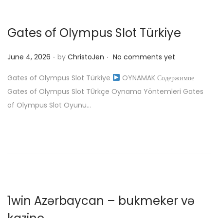
Gates of Olympus Slot Türkiye
.
.
P
June 4, 2026
by
ChristoJen
No comments yet
o
Gates of Olympus Slot Türkiye
OYNAMAK Содержимое
s
Gates of Olympus Slot TÜrkçe Oynama Yöntemleri Gates
t
of Olympus Slot Oyunu…
e
d
o
n
1win Azərbaycan – bukmeker və