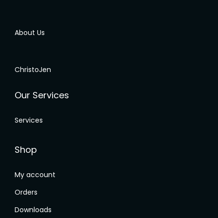
strengthening techniques. After several 
t
sessions, I no longer experience pain on my 
a
About Us
neck, much less pain on my back and knees. 
p
Each session is recorded and I am 
a
empowered to continue improving and 
p
ChristoJen
strengthening my body, doing the rehab 
f
sessions at the convenience of my home 
p
Our Services
and on my own time.Jen , my instructor was 
a
very patient and focused on helping me with 
r
Services
the areas of pain / sore at each session.. Her 
p
goal was to ensure I no longer suffer the 
g
pains that I used to complain and on this , 
h
Shop
she did a great job.Although I hesitated 
initially on signing up for this program, after 
My account
going through the sessions, , I have no regret 
Orders
and would recommend to anyone who is 
Downloads
considering a  program to help release their 