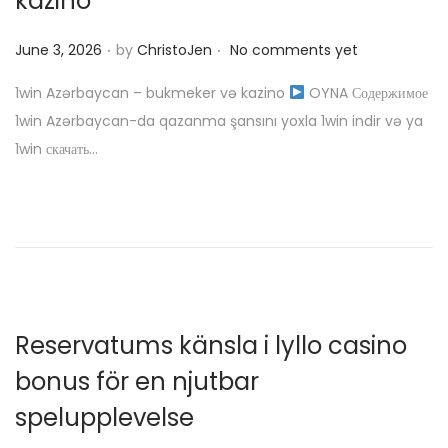
kazino
.
.
P
June 3, 2026
by
ChristoJen
No comments yet
o
1win Azərbaycan – bukmeker və kazino
OYNA Содержимое
s
1win Azərbaycan-da qazanma şansını yoxla 1win indir və ya
t
1win скачать…
e
d
o
n
Reservatums känsla i lyllo casino
bonus för en njutbar
spelupplevelse