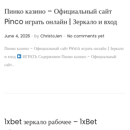
Пинко казино – Официальный сайт
Pinco играть онлайн | Зеркало и вход
.
.
P
June 4, 2026
by
ChristoJen
No comments yet
o
Пинко казино – Официальный сайт Pinco играть онлайн | Зеркало
s
и вход
ИГРАТЬ Содержимое Пинко казино – Официальный
t
сайт…
e
d
o
n
1xbet зеркало рабочее – 1xBet