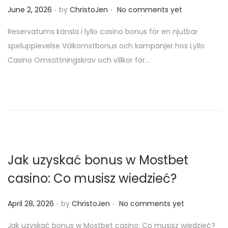
.
.
P
June 2, 2026
by
ChristoJen
No comments yet
o
Reservatums känsla i lyllo casino bonus för en njutbar
s
spelupplevelse Välkomstbonus och kampanjer hos Lyllo
t
Casino Omsättningskrav och villkor för…
e
d
o
n
Jak uzyskać bonus w Mostbet
casino: Co musisz wiedzieć?
.
.
P
April 28, 2026
by
ChristoJen
No comments yet
o
Jak uzyskać bonus w Mostbet casino: Co musisz wiedzieć?