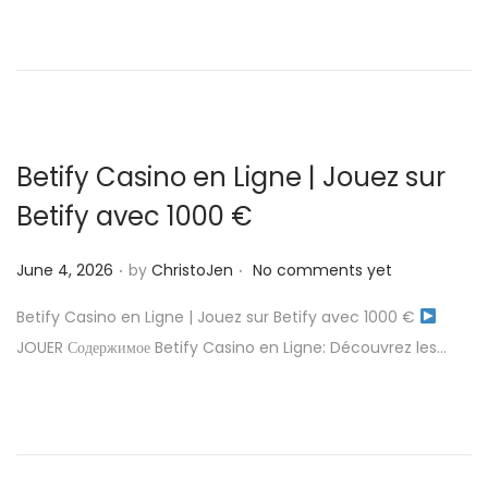
e
d
o
n
Betify Casino en Ligne | Jouez sur
Betify avec 1000 €
.
.
P
June 4, 2026
by
ChristoJen
No comments yet
o
Betify Casino en Ligne | Jouez sur Betify avec 1000 €
s
JOUER Содержимое Betify Casino en Ligne: Découvrez les…
t
e
d
o
n