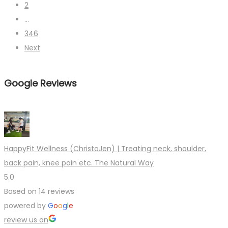
2
…
346
Next
Google Reviews
HappyFit Wellness (ChristoJen) | Treating neck, shoulder,
back pain, knee pain etc. The Natural Way
5.0
Based on 14 reviews
powered by
G
o
o
g
l
e
review us on