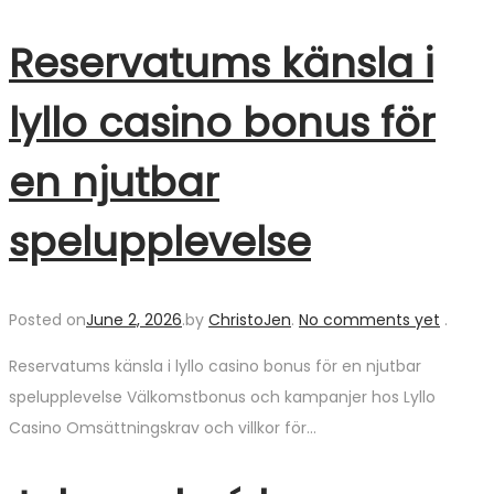
Reservatums känsla i
lyllo casino bonus för
en njutbar
spelupplevelse
Posted on
June 2, 2026
.
by
ChristoJen
.
No comments yet
.
Reservatums känsla i lyllo casino bonus för en njutbar
spelupplevelse Välkomstbonus och kampanjer hos Lyllo
Casino Omsättningskrav och villkor för…