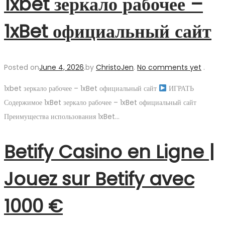
1xbet зеркало рабочее –
1xBet официальный сайт
Posted on
June 4, 2026
.
by
ChristoJen
.
No comments yet
.
1xbet зеркало рабочее – 1xBet официальный сайт
ИГРАТЬ
Содержимое 1xBet зеркало рабочее – 1xBet официальный сайт
Преимущества использования 1xBet…
Betify Casino en Ligne |
Jouez sur Betify avec
1000 €