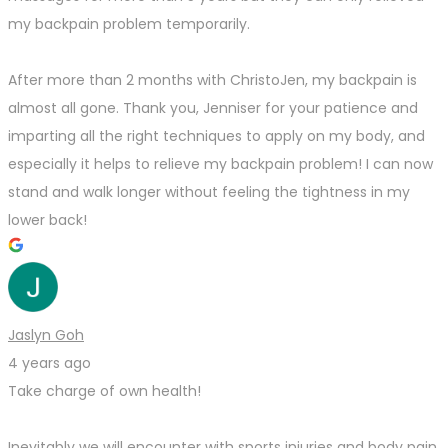
my backpain problem temporarily.
After more than 2 months with ChristoJen, my backpain is
almost all gone. Thank you, Jenniser for your patience and
imparting all the right techniques to apply on my body, and
especially it helps to relieve my backpain problem! I can now
stand and walk longer without feeling the tightness in my
lower back!
Jaslyn Goh
4 years ago
Take charge of own health!
Inevitably we will encounter with sports injuries and body pain