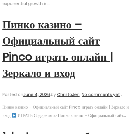
exponential growth in…
Пинко казино –
Официальный сайт
Pinco играть онлайн |
Зеркало и вход
Posted on
June 4, 2026
.
by
ChristoJen
.
No comments yet
.
Пинко казино – Официальный сайт Pinco играть онлайн | Зеркало и
вход
ИГРАТЬ Содержимое Пинко казино – Официальный сайт…