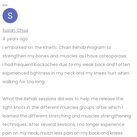
Susan Chua
4 years ago
I embarked on the Kinetic Chain Rehab Program to
strengthen my bones and muscles as I have osteoporosis.
I had frequent backaches due to my weak back and I often
experienced tightness in my neck and my knees hurt when
walking for too long.
What the Rehab sessions did was to help me release the
tight knots in the different muscles groups, after which I
learned the different stretching and muscles strengthening
techniques. After several sessions, I no longer experience
pain on my neck, much less pain on my back and knees.