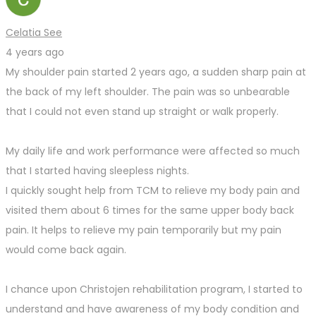
Celatia See
4 years ago
My shoulder pain started 2 years ago, a sudden sharp pain at
the back of my left shoulder. The pain was so unbearable
that I could not even stand up straight or walk properly.
My daily life and work performance were affected so much
that I started having sleepless nights.
I quickly sought help from TCM to relieve my body pain and
visited them about 6 times for the same upper body back
pain. It helps to relieve my pain temporarily but my pain
would come back again.
I chance upon Christojen rehabilitation program, I started to
understand and have awareness of my body condition and