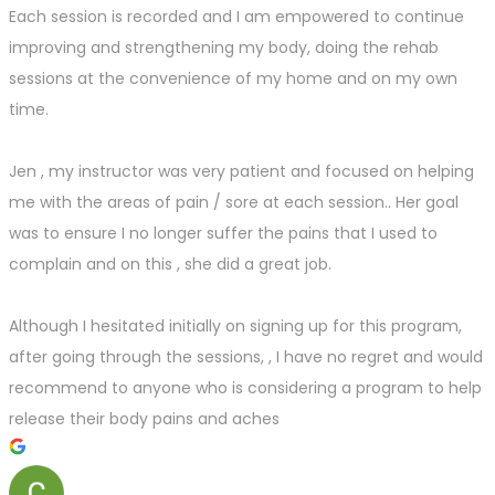
Each session is recorded and I am empowered to continue
improving and strengthening my body, doing the rehab
sessions at the convenience of my home and on my own
time.
Jen , my instructor was very patient and focused on helping
me with the areas of pain / sore at each session.. Her goal
was to ensure I no longer suffer the pains that I used to
complain and on this , she did a great job.
Although I hesitated initially on signing up for this program,
after going through the sessions, , I have no regret and would
recommend to anyone who is considering a program to help
release their body pains and aches