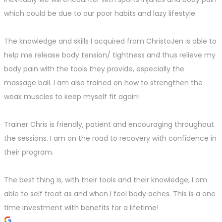
which could be due to our poor habits and lazy lifestyle.
The knowledge and skills I acquired from ChristoJen is able to
help me release body tension/ tightness and thus relieve my
body pain with the tools they provide, especially the
massage ball. I am also trained on how to strengthen the
weak muscles to keep myself fit again!
Trainer Chris is friendly, patient and encouraging throughout
the sessions. I am on the road to recovery with confidence in
their program.
The best thing is, with their tools and their knowledge, I am
able to self treat as and when I feel body aches. This is a one
time investment with benefits for a lifetime!