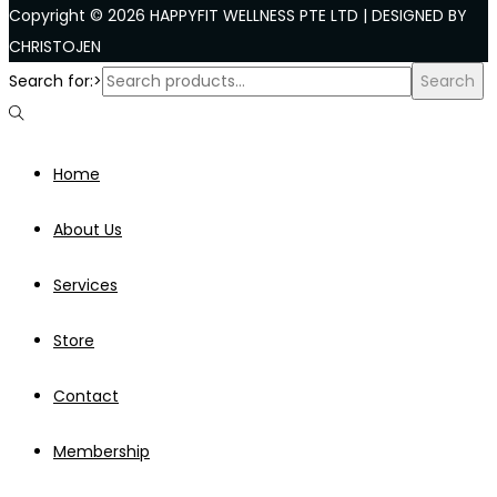
Copyright © 2026 HAPPYFIT WELLNESS PTE LTD | DESIGNED BY
CHRISTOJEN
Search for:>
Search
Home
About Us
Services
Store
Contact
Membership