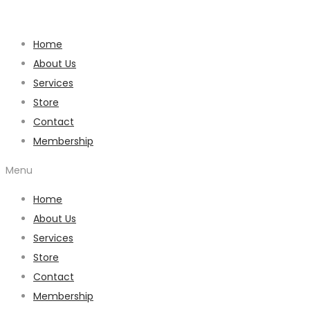
Home
About Us
Services
Store
Contact
Membership
Menu
Home
About Us
Services
Store
Contact
Membership