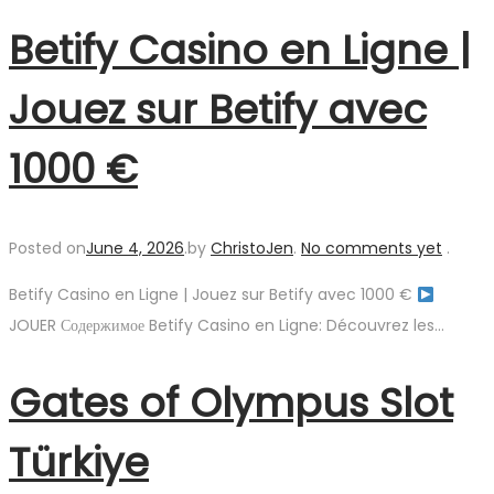
Betify Casino en Ligne |
Jouez sur Betify avec
1000 €
Posted on
June 4, 2026
.
by
ChristoJen
.
No comments yet
.
Betify Casino en Ligne | Jouez sur Betify avec 1000 €
JOUER Содержимое Betify Casino en Ligne: Découvrez les…
Gates of Olympus Slot
Türkiye