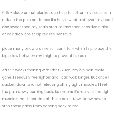
热敷 - sleep on hot blanket can help to soften my muscles n
reduce the pain but becos it's hot, I sweat alot even my head
also sweat then my scalp start to rash then sensitive n alot
of hair drop..cos scalp red red sensitive
place many pillow ard me so I can't turn when I slp, place the
big pillow between my thigh to prevent hip pain.
After 2 weeks training with Chris & Jen, my hip pain really
gone. I seriously feel lighter and I can walk longer. But once I
slacken down and not releasing all my tight muscles, I feel
the pain slowly coming back. So means it's really all the tight
muscles that is causing all those pains. Now I know how to
stop those pains from coming back to me.