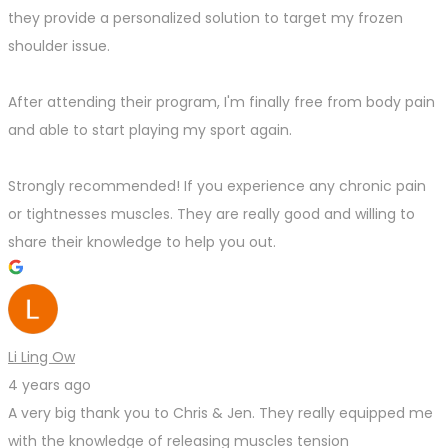
they provide a personalized solution to target my frozen
shoulder issue.
After attending their program, I'm finally free from body pain
and able to start playing my sport again.
Strongly recommended! If you experience any chronic pain
or tightnesses muscles. They are really good and willing to
share their knowledge to help you out.
Li Ling Ow
4 years ago
A very big thank you to Chris & Jen. They really equipped me
with the knowledge of releasing muscles tension