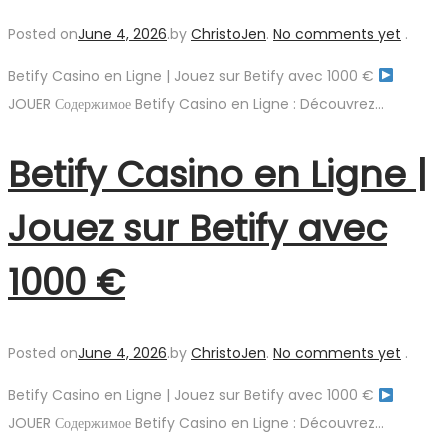
Posted on
June 4, 2026
.
by
ChristoJen
.
No comments yet
.
Betify Casino en Ligne | Jouez sur Betify avec 1000 €
JOUER Содержимое Betify Casino en Ligne : Découvrez…
Betify Casino en Ligne |
Jouez sur Betify avec
1000 €
Posted on
June 4, 2026
.
by
ChristoJen
.
No comments yet
.
Betify Casino en Ligne | Jouez sur Betify avec 1000 €
JOUER Содержимое Betify Casino en Ligne : Découvrez…