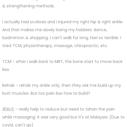
& strengthening methods.
I actually had scoliosis and I injured my right hip & right ankle.
And that makes me slowly losing my hobbies; dance,
badminton & shopping. I can't walk for long..feel so terrible. I
tried TCM, physiotherapy, massage, chiropractic, etc.
TCM - after I walk back to MRT, the bone start to move back
liao.
Rehab - rehab my ankle only, then they ask me build up my
butt muscles. But too pain liao how to build?
原始点 - really help to reduce but need to tahan the pain
while massaging. It was very good but it's at Malaysia. (Due to
covid, can't go)