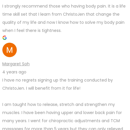
I strongly recommend those who having body pain. It is a life
time skill set that I learn from ChristoJen that change the
quality of my life and now I know how to solve my body pain
when I feel there is tightness.
Margaret Soh
4 years ago
I have no regrets signing up the training conducted by
ChristoJen. I will benefit from it for life!
I am taught how to release, stretch and strengthen my
muscles. I have been having upper and lower back pain for
many years. I went for chiropractic adjustments and TCM
massages for more than 5 years but they can only relieved