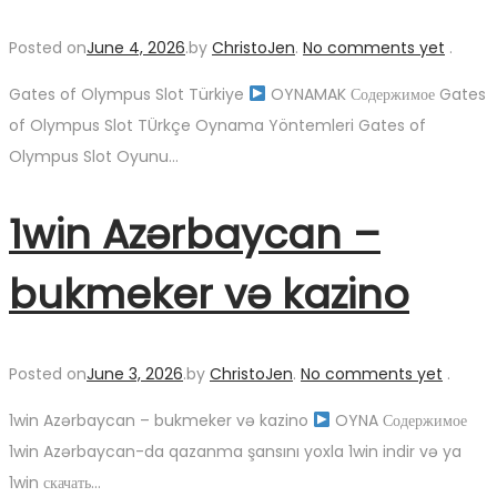
Posted on
June 4, 2026
.
by
ChristoJen
.
No comments yet
.
Gates of Olympus Slot Türkiye
OYNAMAK Содержимое Gates
of Olympus Slot TÜrkçe Oynama Yöntemleri Gates of
Olympus Slot Oyunu…
1win Azərbaycan –
bukmeker və kazino
Posted on
June 3, 2026
.
by
ChristoJen
.
No comments yet
.
1win Azərbaycan – bukmeker və kazino
OYNA Содержимое
1win Azərbaycan-da qazanma şansını yoxla 1win indir və ya
1win скачать…