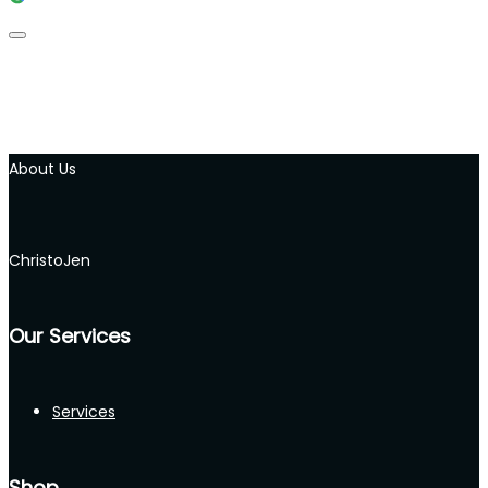
About Us
ChristoJen
Our Services
Services
Shop