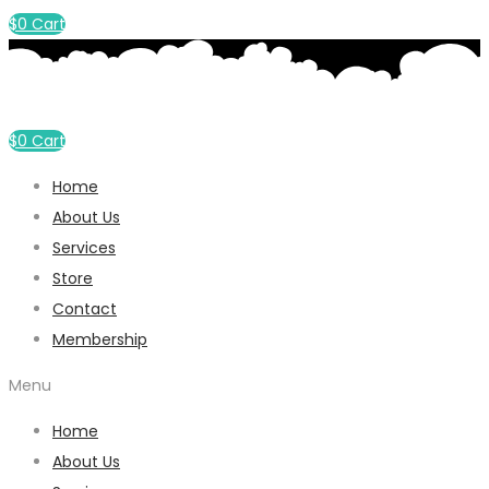
$
0
Cart
$
0
Cart
Home
About Us
Services
Store
Contact
Membership
Menu
Home
About Us