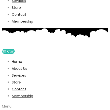
Services
Store
Contact
Membership
$
0
Cart
Home
About Us
Services
Store
Contact
Membership
Menu