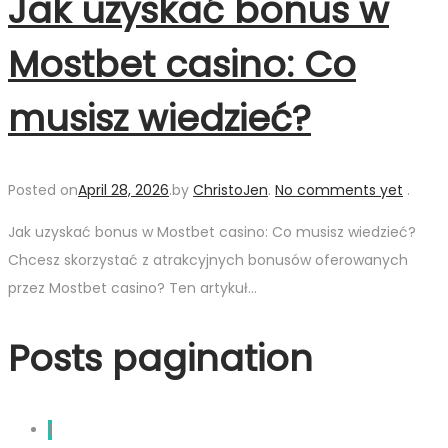
Jak uzyskać bonus w
Mostbet casino: Co
musisz wiedzieć?
Posted on
April 28, 2026
.
by
ChristoJen
.
No comments yet
.
Jak uzyskać bonus w Mostbet casino: Co musisz wiedzieć?
Chcesz skorzystać z atrakcyjnych bonusów oferowanych
przez Mostbet casino? Ten artykuł…
Posts pagination
1