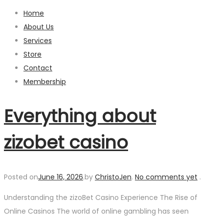
Home
About Us
Services
Store
Contact
Membership
Everything about
zizobet casino
Posted on
June 16, 2026
.
by
ChristoJen
.
No comments yet
.
Understanding the zizoBet Casino Experience The Rise of
Online Casinos The world of online gambling has seen