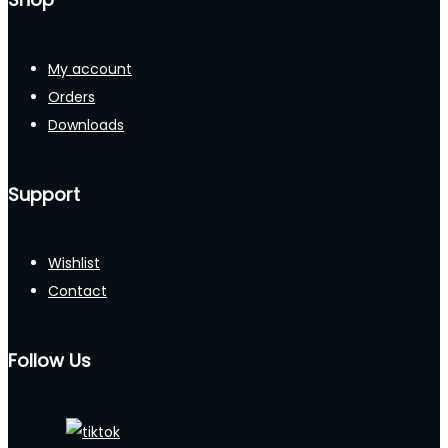
My account
Orders
Downloads
Support
Wishlist
Contact
Follow Us