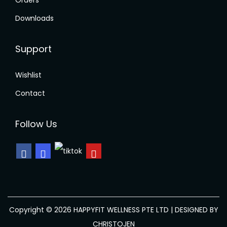
g
Downloads
l
r
s
Support
t
p
Wishlist
f
Contact
r
i
Follow Us
C
a
w
Copyright © 2026 HAPPYFIT WELLNESS PTE LTD | DESIGNED BY
CHRISTOJEN