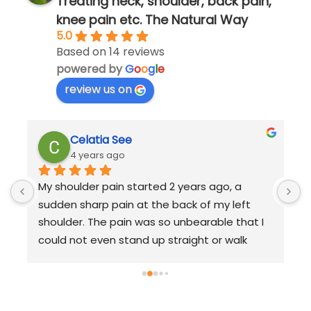
Treating neck, shoulder, back pain,
knee pain etc. The Natural Way
5.0
Based on 14 reviews
powered by
G
o
o
g
l
e
review us on
Celatia See
4 years ago
My shoulder pain started 2 years ago, a 
A
sudden sharp pain at the back of my left 
r
shoulder. The pain was so unbearable that I 
r
could not even stand up straight or walk 
m
 
properly.My daily life and work performance 
m
were affected so much that I started having 
m
sleepless nights.I quickly sought help from 
b
TCM to relieve my body pain and visited 
l