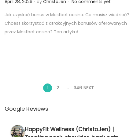
P
April 28, 2026
by
ChristoJen
No comments yet
o
Jak uzyskać bonus w Mostbet casino: Co musisz wiedzieć?
s
Chcesz skorzystać z atrakcyjnych bonusów oferowanych
t
przez Mostbet casino? Ten artykuł…
e
d
o
n
1
2
…
346
NEXT
Google Reviews
HappyFit Wellness (ChristoJen) |