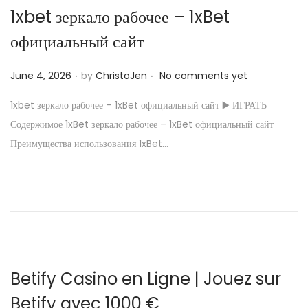
1xbet зеркало рабочее – 1xBet
официальный сайт
.
.
P
June 4, 2026
by
ChristoJen
No comments yet
o
1xbet зеркало рабочее – 1xBet официальный сайт ▶️ ИГРАТЬ
s
Содержимое 1xBet зеркало рабочее – 1xBet официальный сайт
t
Преимущества использования 1xBet…
e
d
o
n
Betify Casino en Ligne | Jouez sur
Betify avec 1000 €