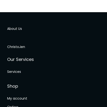
them about 6 times for the same upper 
p
s 
body back pain. It helps to relieve my pain 
e
temporarily but my pain would come back 
s
again.I chance upon Christojen rehabilitation 
a
About Us
program, I started to understand and have 
m
awareness of my body condition and they 
点
provide a personalized solution to target my 
t
ChristoJen
frozen shoulder issue.After attending their 
b
program, I'm finally free from body pain and 
热
Our Services
able to start playing my sport again.Strongly 
s
 
recommended! If you experience any chronic 
b
Services
 
pain or tightnesses muscles. They are really 
a
good and willing to share their knowledge to 
s
help you out.
s
Shop
t
m
My account
 
t
Orders