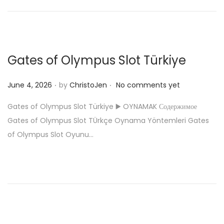
o
n
Gates of Olympus Slot Türkiye
.
.
P
June 4, 2026
by
ChristoJen
No comments yet
o
Gates of Olympus Slot Türkiye ▶️ OYNAMAK Содержимое
s
Gates of Olympus Slot TÜrkçe Oynama Yöntemleri Gates
t
of Olympus Slot Oyunu…
e
d
o
n