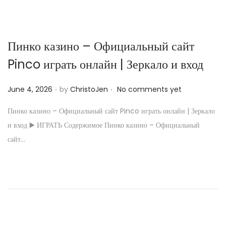
Пинко казино – Официальный сайт
Pinco играть онлайн | Зеркало и вход
.
.
P
June 4, 2026
by
ChristoJen
No comments yet
o
Пинко казино – Официальный сайт Pinco играть онлайн | Зеркало
s
и вход ▶️ ИГРАТЬ Содержимое Пинко казино – Официальный
t
сайт…
e
d
o
n