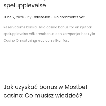
spelupplevelse
.
.
P
June 2, 2026
by
ChristoJen
No comments yet
o
Reservatums känsla i lyllo casino bonus för en njutbar
s
spelupplevelse Välkomstbonus och kampanjer hos Lyllo
t
Casino Omsättningskrav och villkor för…
e
d
o
n
Jak uzyskać bonus w Mostbet
casino: Co musisz wiedzieć?
.
.