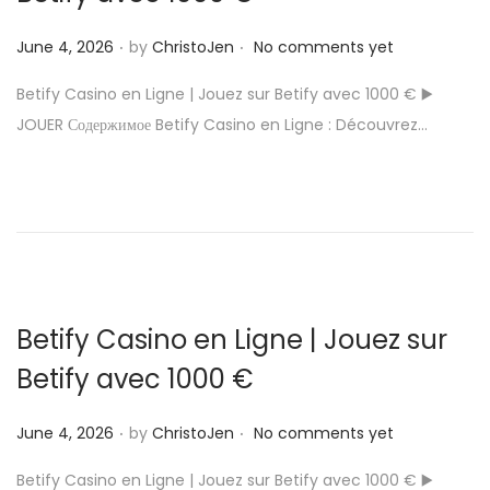
.
.
P
June 4, 2026
by
ChristoJen
No comments yet
o
Betify Casino en Ligne | Jouez sur Betify avec 1000 € ▶️
s
JOUER Содержимое Betify Casino en Ligne : Découvrez…
t
e
d
o
n
Betify Casino en Ligne | Jouez sur
Betify avec 1000 €
.
.
P
June 4, 2026
by
ChristoJen
No comments yet
o
Betify Casino en Ligne | Jouez sur Betify avec 1000 € ▶️