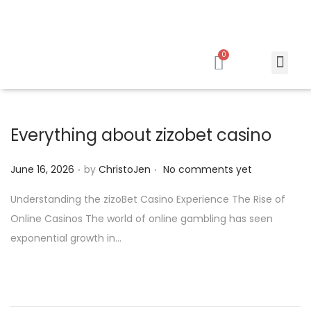
Everything about zizobet casino
.
.
P
June 16, 2026
by
ChristoJen
No comments yet
o
Understanding the zizoBet Casino Experience The Rise of
s
Online Casinos The world of online gambling has seen
t
exponential growth in…
e
d
o
n