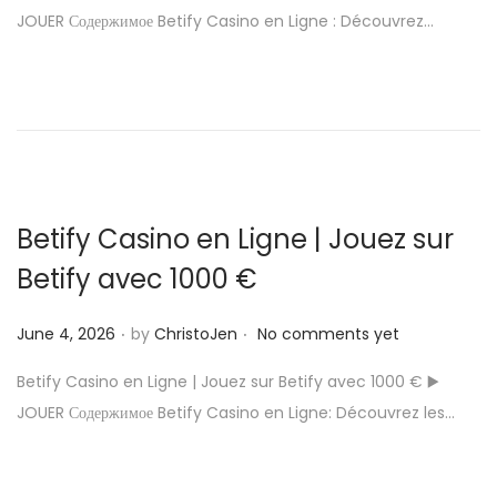
s
JOUER Содержимое Betify Casino en Ligne : Découvrez…
t
e
d
o
n
Betify Casino en Ligne | Jouez sur
Betify avec 1000 €
.
.
P
June 4, 2026
by
ChristoJen
No comments yet
o
Betify Casino en Ligne | Jouez sur Betify avec 1000 € ▶️
s
JOUER Содержимое Betify Casino en Ligne: Découvrez les…
t
e
d