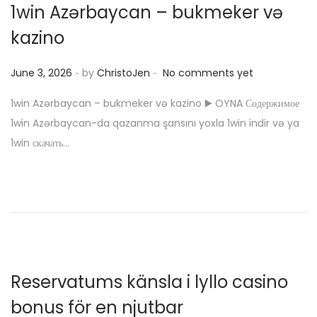
1win Azərbaycan – bukmeker və
kazino
.
.
P
June 3, 2026
by
ChristoJen
No comments yet
o
1win Azərbaycan – bukmeker və kazino ▶️ OYNA Содержимое
s
1win Azərbaycan-da qazanma şansını yoxla 1win indir və ya
t
1win скачать…
e
d
o
n
Reservatums känsla i lyllo casino
bonus för en njutbar