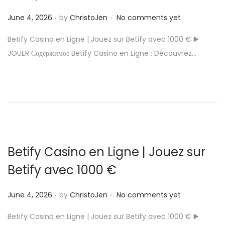
.
.
P
June 4, 2026
by
ChristoJen
No comments yet
o
Betify Casino en Ligne | Jouez sur Betify avec 1000 € ▶️
s
JOUER Содержимое Betify Casino en Ligne : Découvrez…
t
e
d
o
n
Betify Casino en Ligne | Jouez sur
Betify avec 1000 €
.
.
P
June 4, 2026
by
ChristoJen
No comments yet
o
Betify Casino en Ligne | Jouez sur Betify avec 1000 € ▶️
s