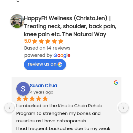
HappyFit Wellness (ChristoJen) |
Treating neck, shoulder, back pain,
knee pain etc. The Natural Way
5.0
Based on 14 reviews
powered by
G
o
o
g
l
e
review us on
Susan Chua
4 years ago
I embarked on the Kinetic Chain Rehab 
M
Program to strengthen my bones and 
s
muscles as I have osteoporosis.
s
I had frequent backaches due to my weak 
c