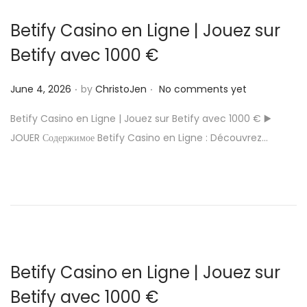
Betify Casino en Ligne | Jouez sur
Betify avec 1000 €
.
.
P
June 4, 2026
by
ChristoJen
No comments yet
o
Betify Casino en Ligne | Jouez sur Betify avec 1000 € ▶️
s
JOUER Содержимое Betify Casino en Ligne : Découvrez…
t
e
d
o
n
Betify Casino en Ligne | Jouez sur
Betify avec 1000 €