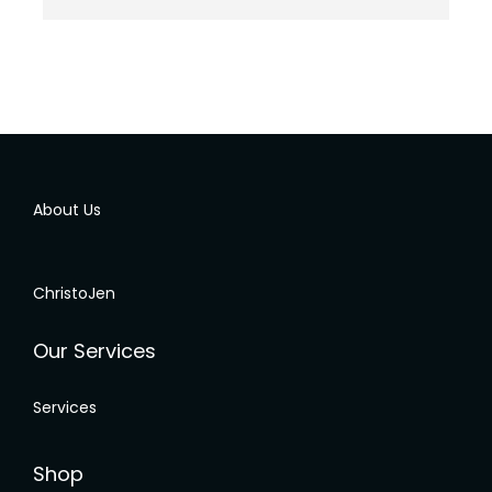
back and I often experienced tightness in my 
p
neck and my knees hurt when walking for too 
long.
M
a
What the Rehab sessions did was to help me 
s
release the tight knots in the different 
I
muscles groups, after which I learned the 
b
different stretching and muscles 
f
About Us
strengthening techniques. After several 
t
sessions, I no longer experience pain on my 
w
neck, much less pain on my back and knees. 
ChristoJen
Each session is recorded and I am 
I
empowered to continue improving and 
p
Our Services
strengthening my body, doing the rehab 
a
sessions at the convenience of my home 
p
Services
and on my own time.
f
Shop
Jen , my instructor was very patient and 
A