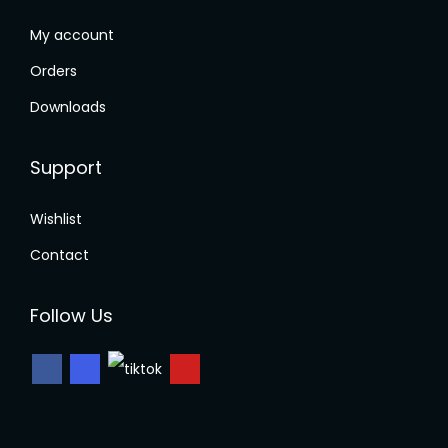
focused on helping me with the areas of 
f
My account
pain / sore at each session.. Her goal was to 
s
Orders
ensure I no longer suffer the pains that I 
used to complain and on this , she did a 
S
Downloads
great job.
a
T
Support
Although I hesitated initially on signing up for 
k
this program, after going through the 
Wishlist
sessions, , I have no regret and would 
recommend to anyone who is considering a  
Contact
program to help release their body pains 
and aches
Follow Us