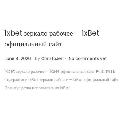
n
1xbet зеркало рабочее – 1xBet
официальный сайт
.
.
P
June 4, 2026
by
ChristoJen
No comments yet
o
1xbet зеркало рабочее – 1xBet официальный сайт ▶️ ИГРАТЬ
s
Содержимое 1xBet зеркало рабочее – 1xBet официальный сайт
t
Преимущества использования 1xBet…
e
d
o
n