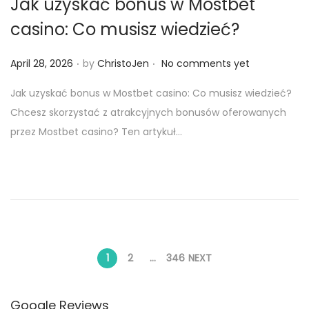
Jak uzyskać bonus w Mostbet
casino: Co musisz wiedzieć?
.
.
P
April 28, 2026
by
ChristoJen
No comments yet
o
Jak uzyskać bonus w Mostbet casino: Co musisz wiedzieć?
s
Chcesz skorzystać z atrakcyjnych bonusów oferowanych
t
przez Mostbet casino? Ten artykuł…
e
d
o
n
1
2
…
346
NEXT
Google Reviews