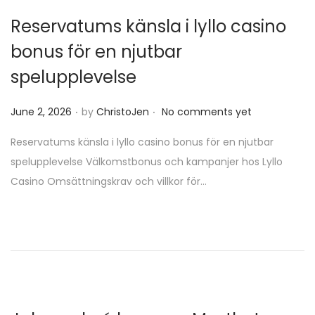
Reservatums känsla i lyllo casino
bonus för en njutbar
spelupplevelse
.
.
P
June 2, 2026
by
ChristoJen
No comments yet
o
Reservatums känsla i lyllo casino bonus för en njutbar
s
spelupplevelse Välkomstbonus och kampanjer hos Lyllo
t
Casino Omsättningskrav och villkor för…
e
d
o
n