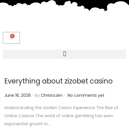
Everything about zizobet casino
.
.
P
June 16, 2026
by
ChristoJen
No comments yet
o
Understanding the zizoBet Casino Experience The Rise of
s
Online Casinos The world of online gambling has seen
t
exponential growth in…
e