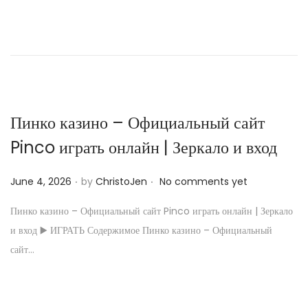
d
o
n
Пинко казино – Официальный сайт
Pinco играть онлайн | Зеркало и вход
.
.
P
June 4, 2026
by
ChristoJen
No comments yet
o
Пинко казино – Официальный сайт Pinco играть онлайн | Зеркало
s
и вход ▶️ ИГРАТЬ Содержимое Пинко казино – Официальный
t
сайт…
e
d
o