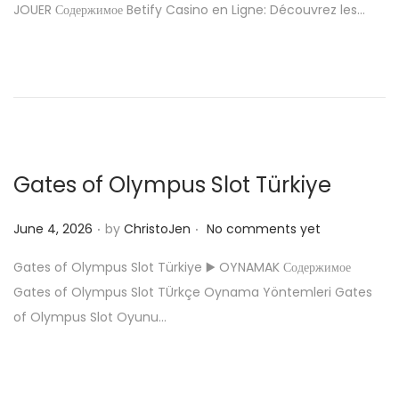
JOUER Содержимое Betify Casino en Ligne: Découvrez les…
t
e
d
o
n
Gates of Olympus Slot Türkiye
.
.
P
June 4, 2026
by
ChristoJen
No comments yet
o
Gates of Olympus Slot Türkiye ▶️ OYNAMAK Содержимое
s
Gates of Olympus Slot TÜrkçe Oynama Yöntemleri Gates
t
of Olympus Slot Oyunu…
e
d
o