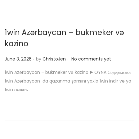
n
1win Azərbaycan – bukmeker və
kazino
.
.
P
June 3, 2026
by
ChristoJen
No comments yet
o
1win Azərbaycan – bukmeker və kazino ▶️ OYNA Содержимое
s
1win Azərbaycan-da qazanma şansını yoxla 1win indir və ya
t
1win скачать…
e
d
o
n