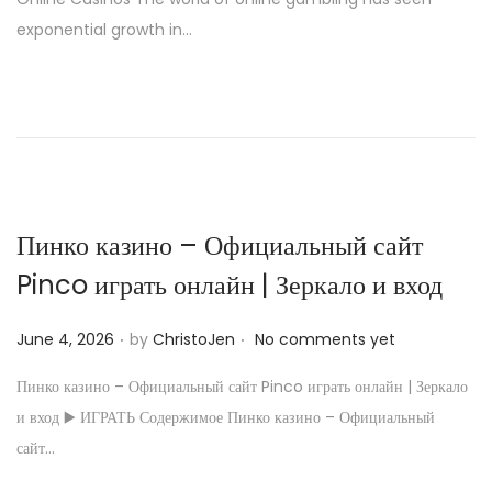
t
exponential growth in…
e
d
o
n
Пинко казино – Официальный сайт
Pinco играть онлайн | Зеркало и вход
.
.
P
June 4, 2026
by
ChristoJen
No comments yet
o
Пинко казино – Официальный сайт Pinco играть онлайн | Зеркало
s
и вход ▶️ ИГРАТЬ Содержимое Пинко казино – Официальный
t
сайт…
e
d