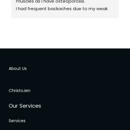
muscles as I have osteoporosis.
s
n
I had frequent backaches due to my weak 
c
back and I often experienced tightness in my 
p
a
neck and my knees hurt when walking for too 
long.
M
t
a
What the Rehab sessions did was to help me 
s
i
release the tight knots in the different 
I
muscles groups, after which I learned the 
b
o
different stretching and muscles 
f
About Us
strengthening techniques. After several 
t
n
sessions, I no longer experience pain on my 
w
neck, much less pain on my back and knees. 
ChristoJen
Each session is recorded and I am 
I
empowered to continue improving and 
p
Our Services
strengthening my body, doing the rehab 
a
sessions at the convenience of my home 
p
Services
and on my own time.
f