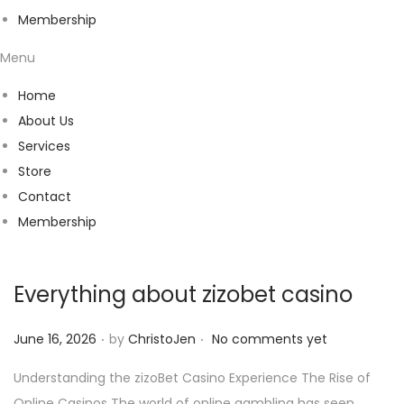
Membership
Menu
Home
About Us
Services
Store
Contact
Membership
Everything about zizobet casino
.
.
P
June 16, 2026
by
ChristoJen
No comments yet
o
Understanding the zizoBet Casino Experience The Rise of
s
Online Casinos The world of online gambling has seen