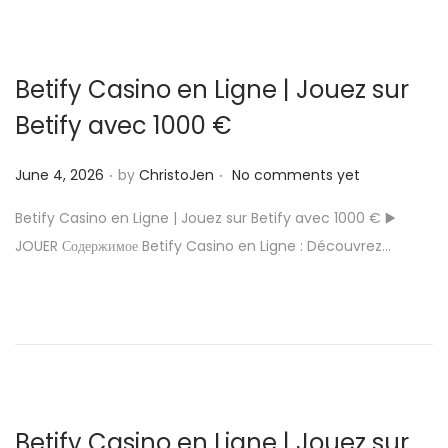
Betify Casino en Ligne | Jouez sur
Betify avec 1000 €
.
.
P
June 4, 2026
by
ChristoJen
No comments yet
o
Betify Casino en Ligne | Jouez sur Betify avec 1000 € ▶️
s
JOUER Содержимое Betify Casino en Ligne : Découvrez…
t
e
d
o
n
Betify Casino en Ligne | Jouez sur