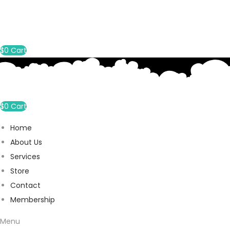
$
0
Cart
$
0
Cart
Home
About Us
Services
Store
Contact
Membership
Menu