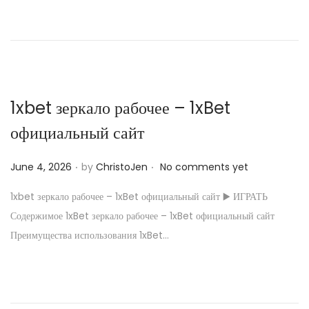
o
n
1xbet зеркало рабочее – 1xBet
официальный сайт
.
.
P
June 4, 2026
by
ChristoJen
No comments yet
o
1xbet зеркало рабочее – 1xBet официальный сайт ▶️ ИГРАТЬ
s
Содержимое 1xBet зеркало рабочее – 1xBet официальный сайт
t
Преимущества использования 1xBet…
e
d
o
n