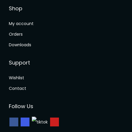
Shop
Jen , my instructor was very patient and 
A
focused on helping me with the areas of 
f
My account
pain / sore at each session.. Her goal was to 
s
Orders
ensure I no longer suffer the pains that I 
used to complain and on this , she did a 
S
Downloads
great job.
a
T
Support
Although I hesitated initially on signing up for 
k
this program, after going through the 
Wishlist
sessions, , I have no regret and would 
recommend to anyone who is considering a  
Contact
program to help release their body pains 
and aches
Follow Us