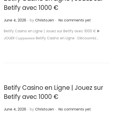
Betify avec 1000 €
.
.
P
June 4, 2026
by
ChristoJen
No comments yet
o
Betify Casino en Ligne | Jouez sur Betify avec 1000 € ▶️
s
JOUER Содержимое Betify Casino en Ligne : Découvrez…
t
e
d
o
n
Betify Casino en Ligne | Jouez sur
Betify avec 1000 €
.
.
P
June 4, 2026
by
ChristoJen
No comments yet