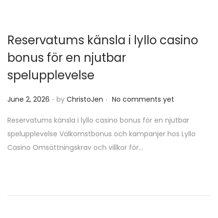
Reservatums känsla i lyllo casino
bonus för en njutbar
spelupplevelse
.
.
P
June 2, 2026
by
ChristoJen
No comments yet
o
Reservatums känsla i lyllo casino bonus för en njutbar
s
spelupplevelse Välkomstbonus och kampanjer hos Lyllo
t
Casino Omsättningskrav och villkor för…
e
d
o
n