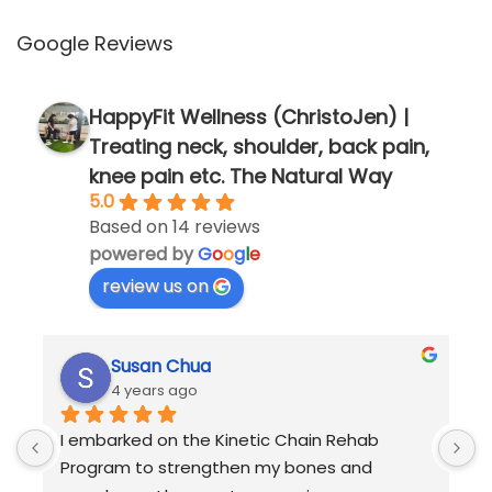
o
Google Reviews
s
HappyFit Wellness (ChristoJen) |
t
Treating neck, shoulder, back pain,
knee pain etc. The Natural Way
5.0
s
Based on 14 reviews
powered by
G
o
o
g
l
e
p
review us on
a
Susan Chua
g
4 years ago
i
I embarked on the Kinetic Chain Rehab 
M
Program to strengthen my bones and 
s