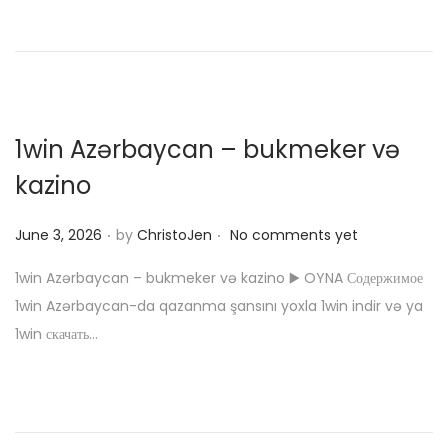
o
n
1win Azərbaycan – bukmeker və
kazino
.
.
P
June 3, 2026
by
ChristoJen
No comments yet
o
1win Azərbaycan – bukmeker və kazino ▶️ OYNA Содержимое
s
1win Azərbaycan-da qazanma şansını yoxla 1win indir və ya
t
1win скачать…
e
d
o
n