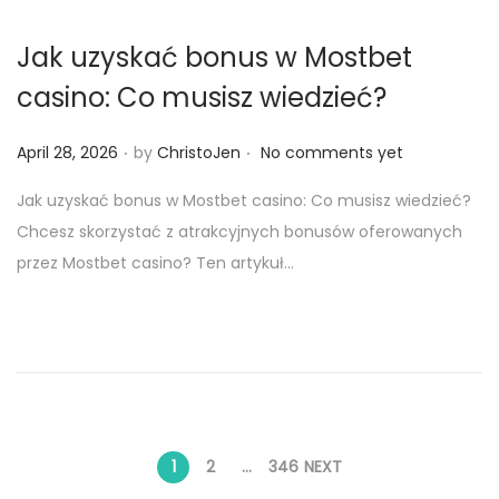
Jak uzyskać bonus w Mostbet
casino: Co musisz wiedzieć?
.
.
P
April 28, 2026
by
ChristoJen
No comments yet
o
Jak uzyskać bonus w Mostbet casino: Co musisz wiedzieć?
s
Chcesz skorzystać z atrakcyjnych bonusów oferowanych
t
przez Mostbet casino? Ten artykuł…
e
d
o
n
P
1
2
…
346
NEXT