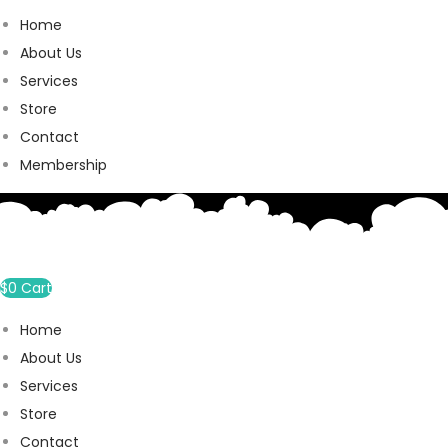
Home
About Us
Services
Store
Contact
Membership
$
0
Cart
Home
About Us
Services
Store
Contact