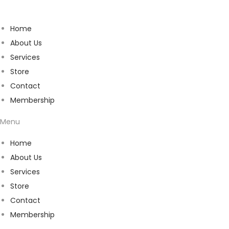
Home
About Us
Services
Store
Contact
Membership
Menu
Home
About Us
Services
Store
Contact
Membership