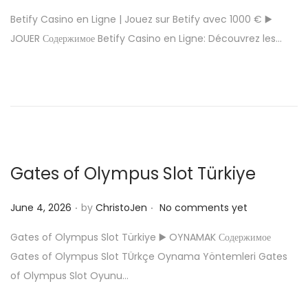
o
Betify Casino en Ligne | Jouez sur Betify avec 1000 € ▶️
s
JOUER Содержимое Betify Casino en Ligne: Découvrez les…
t
e
d
o
n
Gates of Olympus Slot Türkiye
.
.
P
June 4, 2026
by
ChristoJen
No comments yet
o
Gates of Olympus Slot Türkiye ▶️ OYNAMAK Содержимое
s
Gates of Olympus Slot TÜrkçe Oynama Yöntemleri Gates
t
of Olympus Slot Oyunu…
e
d