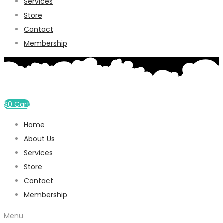
Services
Store
Contact
Membership
$
0
Cart
Home
About Us
Services
Store
Contact
Membership
Menu