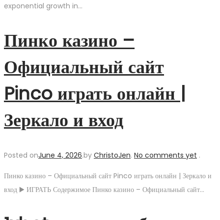
exponential growth in…
Пинко казино –
Официальный сайт
Pinco играть онлайн |
Зеркало и вход
Posted on
June 4, 2026
.
by
ChristoJen
.
No comments yet
.
Пинко казино – Официальный сайт Pinco играть онлайн | Зеркало и
вход ▶️ ИГРАТЬ Содержимое Пинко казино – Официальный сайт…