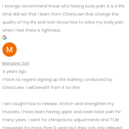
I strongly recommend those who having body pain. It is a life
time skill set that I learn from ChristoJen that change the
quality of my life and now I know how to solve my body pain
when I feel there is tightness.
Margaret Soh
4 years ago
I have no regrets signing up the training conducted by
ChristoJen. I will benefit from it for life!
I am taught how to release, stretch and strengthen my
muscles. I have been having upper and lower back pain for
many years. I went for chiropractic adjustments and TCM
massages for more than 5 years but they can only relieved