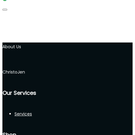
About Us
ChristoJen
Our Services
Services
Shop