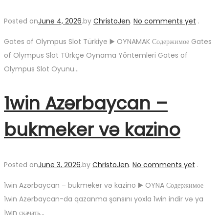
Posted on
June 4, 2026
.
by
ChristoJen
.
No comments yet
.
Gates of Olympus Slot Türkiye ▶️ OYNAMAK Содержимое Gates
of Olympus Slot TÜrkçe Oynama Yöntemleri Gates of
Olympus Slot Oyunu…
1win Azərbaycan –
bukmeker və kazino
Posted on
June 3, 2026
.
by
ChristoJen
.
No comments yet
.
1win Azərbaycan – bukmeker və kazino ▶️ OYNA Содержимое
1win Azərbaycan-da qazanma şansını yoxla 1win indir və ya
1win скачать…