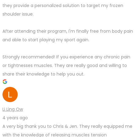
they provide a personalized solution to target my frozen
shoulder issue.
After attending their program, I'm finally free from body pain
and able to start playing my sport again.
Strongly recommended! If you experience any chronic pain
or tightnesses muscles. They are really good and willing to
share their knowledge to help you out.
Li Ling Ow
4 years ago
A very big thank you to Chris & Jen. They really equipped me
with the knowledge of releasing muscles tension