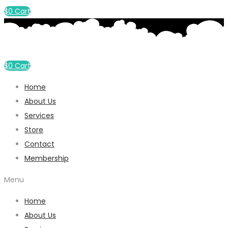
$
0
Cart
$
0
Cart
Home
About Us
Services
Store
Contact
Membership
Menu
Home
About Us