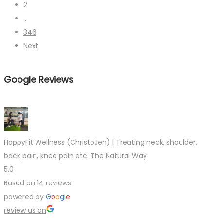
2
…
346
Next
Google Reviews
HappyFit Wellness (ChristoJen) | Treating neck, shoulder,
back pain, knee pain etc. The Natural Way
5.0
Based on 14 reviews
powered by
G
o
o
g
l
e
review us on