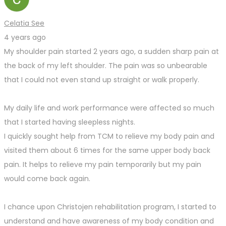
Celatia See
4 years ago
My shoulder pain started 2 years ago, a sudden sharp pain at
the back of my left shoulder. The pain was so unbearable
that I could not even stand up straight or walk properly.
My daily life and work performance were affected so much
that I started having sleepless nights.
I quickly sought help from TCM to relieve my body pain and
visited them about 6 times for the same upper body back
pain. It helps to relieve my pain temporarily but my pain
would come back again.
I chance upon Christojen rehabilitation program, I started to
understand and have awareness of my body condition and