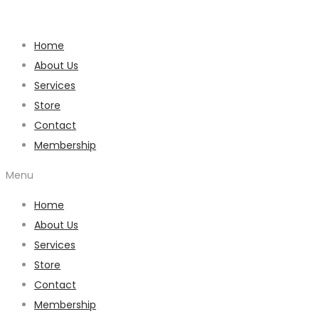
Home
About Us
Services
Store
Contact
Membership
Menu
Home
About Us
Services
Store
Contact
Membership