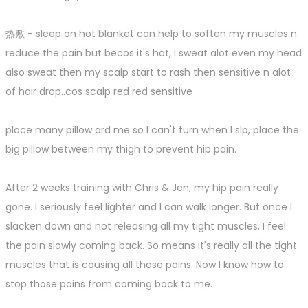
热敷 - sleep on hot blanket can help to soften my muscles n
reduce the pain but becos it's hot, I sweat alot even my head
also sweat then my scalp start to rash then sensitive n alot
of hair drop..cos scalp red red sensitive
place many pillow ard me so I can't turn when I slp, place the
big pillow between my thigh to prevent hip pain.
After 2 weeks training with Chris & Jen, my hip pain really
gone. I seriously feel lighter and I can walk longer. But once I
slacken down and not releasing all my tight muscles, I feel
the pain slowly coming back. So means it's really all the tight
muscles that is causing all those pains. Now I know how to
stop those pains from coming back to me.