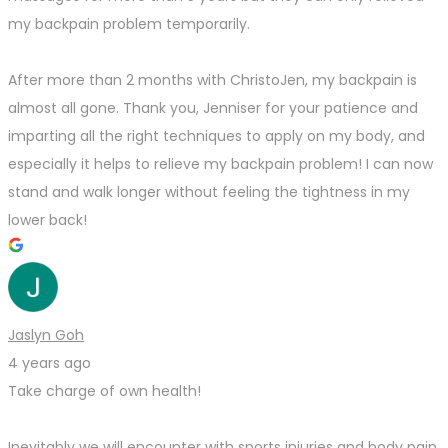
my backpain problem temporarily.
After more than 2 months with ChristoJen, my backpain is
almost all gone. Thank you, Jenniser for your patience and
imparting all the right techniques to apply on my body, and
especially it helps to relieve my backpain problem! I can now
stand and walk longer without feeling the tightness in my
lower back!
Jaslyn Goh
4 years ago
Take charge of own health!
Inevitably we will encounter with sports injuries and body pain