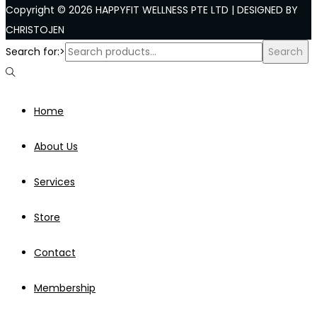
Copyright © 2026 HAPPYFIT WELLNESS PTE LTD | DESIGNED BY
CHRISTOJEN
Search for:>
Search
Home
About Us
Services
Store
Contact
Membership