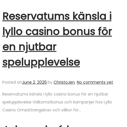
Reservatums känsla i
lyllo casino bonus för
en njutbar
spelupplevelse
Posted on
June 2, 2026
.
by
ChristoJen
.
No comments yet
.
Reservatums känsla i lyllo casino bonus för en njutbar
spelupplevelse Välkomstbonus och kampanjer hos Lyllo
Casino Omsättningskrav och villkor för…