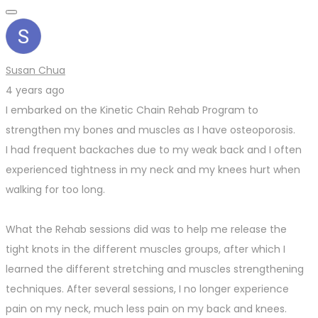
Susan Chua
4 years ago
I embarked on the Kinetic Chain Rehab Program to
strengthen my bones and muscles as I have osteoporosis.
I had frequent backaches due to my weak back and I often
experienced tightness in my neck and my knees hurt when
walking for too long.
What the Rehab sessions did was to help me release the
tight knots in the different muscles groups, after which I
learned the different stretching and muscles strengthening
techniques. After several sessions, I no longer experience
pain on my neck, much less pain on my back and knees.