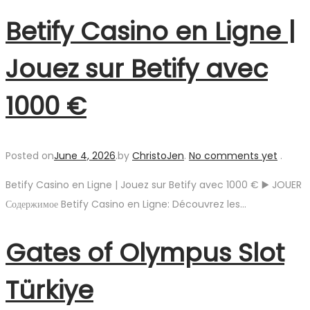
Betify Casino en Ligne |
Jouez sur Betify avec
1000 €
Posted on
June 4, 2026
.
by
ChristoJen
.
No comments yet
.
Betify Casino en Ligne | Jouez sur Betify avec 1000 € ▶️ JOUER
Содержимое Betify Casino en Ligne: Découvrez les…
Gates of Olympus Slot
Türkiye