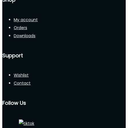
My account
Orders
Downloads
Support
Wishlist
Contact
Follow Us