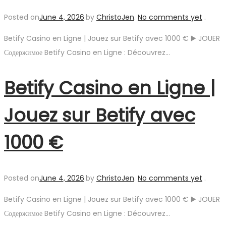
Posted on
June 4, 2026
.
by
ChristoJen
.
No comments yet
.
Betify Casino en Ligne | Jouez sur Betify avec 1000 € ▶️ JOUER
Содержимое Betify Casino en Ligne : Découvrez…
Betify Casino en Ligne |
Jouez sur Betify avec
1000 €
Posted on
June 4, 2026
.
by
ChristoJen
.
No comments yet
.
Betify Casino en Ligne | Jouez sur Betify avec 1000 € ▶️ JOUER
Содержимое Betify Casino en Ligne : Découvrez…