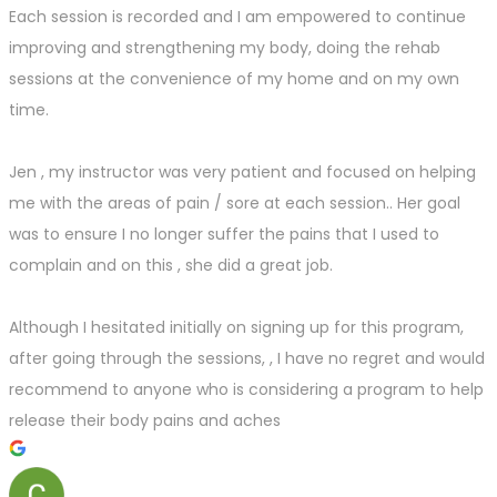
Each session is recorded and I am empowered to continue
improving and strengthening my body, doing the rehab
sessions at the convenience of my home and on my own
time.
Jen , my instructor was very patient and focused on helping
me with the areas of pain / sore at each session.. Her goal
was to ensure I no longer suffer the pains that I used to
complain and on this , she did a great job.
Although I hesitated initially on signing up for this program,
after going through the sessions, , I have no regret and would
recommend to anyone who is considering a program to help
release their body pains and aches