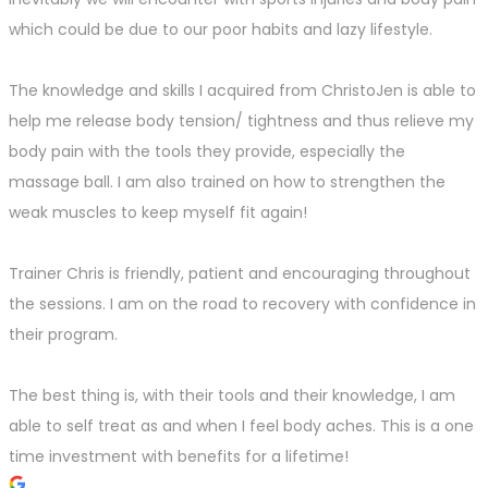
which could be due to our poor habits and lazy lifestyle.
The knowledge and skills I acquired from ChristoJen is able to
help me release body tension/ tightness and thus relieve my
body pain with the tools they provide, especially the
massage ball. I am also trained on how to strengthen the
weak muscles to keep myself fit again!
Trainer Chris is friendly, patient and encouraging throughout
the sessions. I am on the road to recovery with confidence in
their program.
The best thing is, with their tools and their knowledge, I am
able to self treat as and when I feel body aches. This is a one
time investment with benefits for a lifetime!