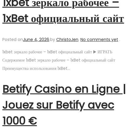
1xbet зеркало рабочее –
1xBet официальный сайт
Posted on
June 4, 2026
.
by
ChristoJen
.
No comments yet
.
1xbet зеркало рабочее – 1xBet официальный сайт ▶️ ИГРАТЬ
Содержимое 1xBet зеркало рабочее – 1xBet официальный сайт
Преимущества использования 1xBet…
Betify Casino en Ligne |
Jouez sur Betify avec
1000 €