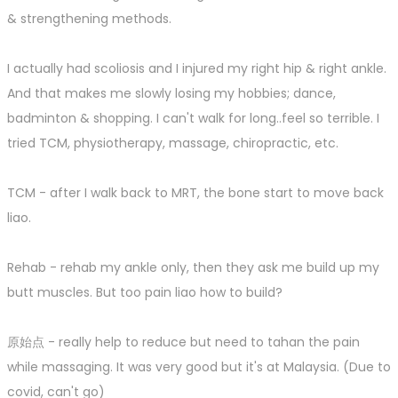
& strengthening methods.
I actually had scoliosis and I injured my right hip & right ankle.
And that makes me slowly losing my hobbies; dance,
badminton & shopping. I can't walk for long..feel so terrible. I
tried TCM, physiotherapy, massage, chiropractic, etc.
TCM - after I walk back to MRT, the bone start to move back
liao.
Rehab - rehab my ankle only, then they ask me build up my
butt muscles. But too pain liao how to build?
原始点 - really help to reduce but need to tahan the pain
while massaging. It was very good but it's at Malaysia. (Due to
covid, can't go)