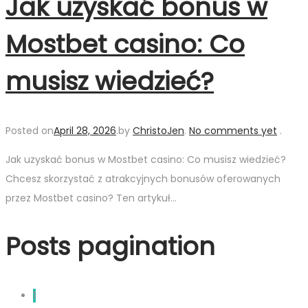
Jak uzyskać bonus w
Mostbet casino: Co
musisz wiedzieć?
Posted on
April 28, 2026
.
by
ChristoJen
.
No comments yet
.
Jak uzyskać bonus w Mostbet casino: Co musisz wiedzieć?
Chcesz skorzystać z atrakcyjnych bonusów oferowanych
przez Mostbet casino? Ten artykuł…
Posts pagination
1