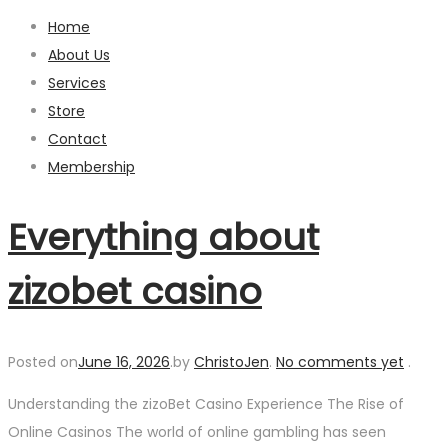
Home
About Us
Services
Store
Contact
Membership
Everything about
zizobet casino
Posted on
June 16, 2026
.
by
ChristoJen
.
No comments yet
.
Understanding the zizoBet Casino Experience The Rise of
Online Casinos The world of online gambling has seen