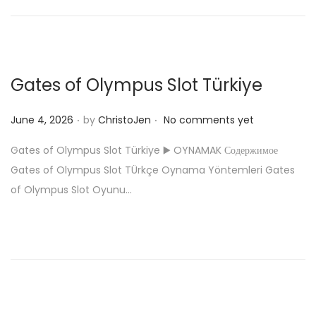
o
n
Gates of Olympus Slot Türkiye
.
.
P
June 4, 2026
by
ChristoJen
No comments yet
o
Gates of Olympus Slot Türkiye ▶️ OYNAMAK Содержимое
s
Gates of Olympus Slot TÜrkçe Oynama Yöntemleri Gates
t
of Olympus Slot Oyunu…
e
d
o
n