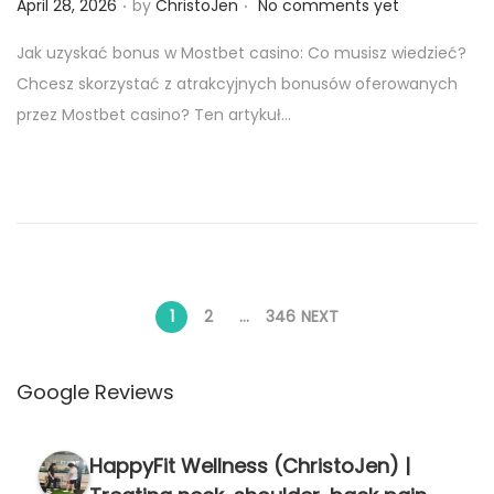
P
April 28, 2026
by
ChristoJen
No comments yet
o
Jak uzyskać bonus w Mostbet casino: Co musisz wiedzieć?
s
Chcesz skorzystać z atrakcyjnych bonusów oferowanych
t
przez Mostbet casino? Ten artykuł…
e
d
o
n
1
2
…
346
NEXT
Google Reviews
HappyFit Wellness (ChristoJen) |