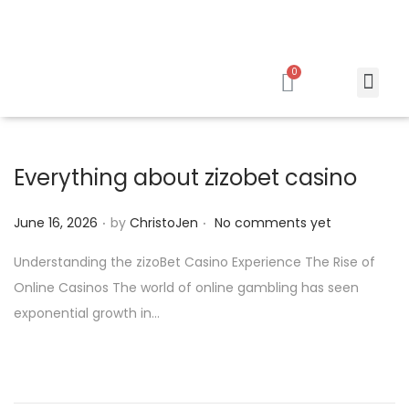
Home
About Us
Services
Store
Contact
Membership
Everything about zizobet casino
.
.
P
June 16, 2026
by
ChristoJen
No comments yet
o
Understanding the zizoBet Casino Experience The Rise of
s
Online Casinos The world of online gambling has seen
t
exponential growth in…
e
d
o
n