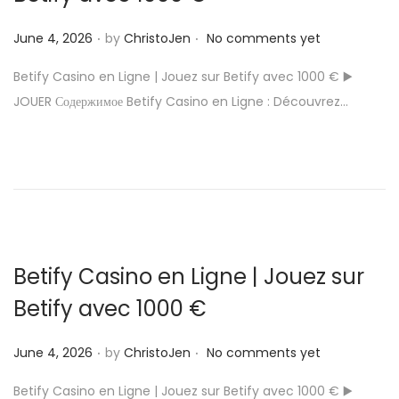
.
.
P
June 4, 2026
by
ChristoJen
No comments yet
o
Betify Casino en Ligne | Jouez sur Betify avec 1000 € ▶️
s
JOUER Содержимое Betify Casino en Ligne : Découvrez…
t
e
d
o
n
Betify Casino en Ligne | Jouez sur
Betify avec 1000 €
.
.
P
June 4, 2026
by
ChristoJen
No comments yet
o
Betify Casino en Ligne | Jouez sur Betify avec 1000 € ▶️