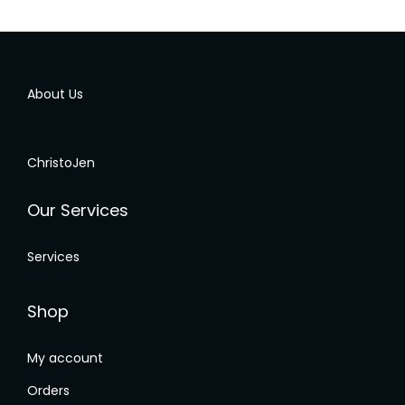
What the Rehab sessions did was to help me 
s
release the tight knots in the different 
I
muscles groups, after which I learned the 
b
different stretching and muscles 
f
About Us
strengthening techniques. After several 
t
sessions, I no longer experience pain on my 
w
neck, much less pain on my back and knees. 
ChristoJen
Each session is recorded and I am 
I
empowered to continue improving and 
p
Our Services
strengthening my body, doing the rehab 
a
sessions at the convenience of my home 
p
Services
and on my own time.
f
Shop
Jen , my instructor was very patient and 
A
focused on helping me with the areas of 
f
My account
pain / sore at each session.. Her goal was to 
s
Orders
ensure I no longer suffer the pains that I 