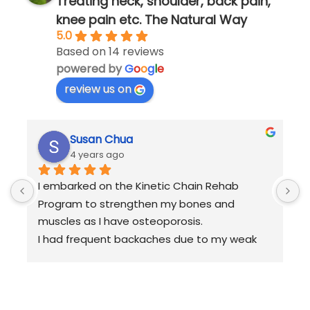
Treating neck, shoulder, back pain,
knee pain etc. The Natural Way
5.0
Based on 14 reviews
powered by
G
o
o
g
l
e
review us on
Susan Chua
4 years ago
I embarked on the Kinetic Chain Rehab 
M
Program to strengthen my bones and 
s
muscles as I have osteoporosis.
s
I had frequent backaches due to my weak 
c
back and I often experienced tightness in my 
p
neck and my knees hurt when walking for too 
long.
M
a