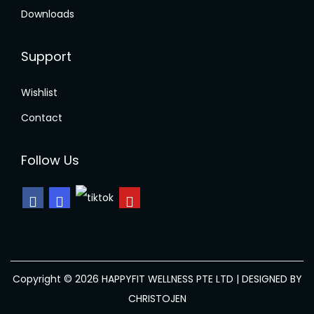
used to complain and on this , she did a 
S
Downloads
great job.
a
T
Support
Although I hesitated initially on signing up for 
k
this program, after going through the 
Wishlist
sessions, , I have no regret and would 
recommend to anyone who is considering a  
Contact
program to help release their body pains 
and aches
Follow Us
Copyright © 2026 HAPPYFIT WELLNESS PTE LTD | DESIGNED BY
CHRISTOJEN