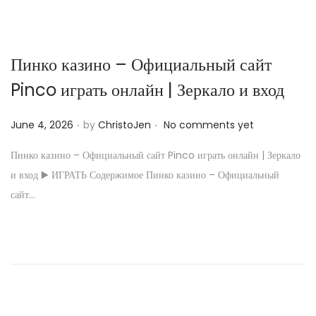
Пинко казино – Официальный сайт
Pinco играть онлайн | Зеркало и вход
.
.
P
June 4, 2026
by
ChristoJen
No comments yet
o
Пинко казино – Официальный сайт Pinco играть онлайн | Зеркало
s
и вход ▶️ ИГРАТЬ Содержимое Пинко казино – Официальный
t
сайт…
e
d
o
n