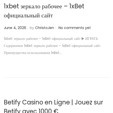
1xbet зеркало рабочее – 1xBet
официальный сайт
.
.
P
June 4, 2026
by
ChristoJen
No comments yet
o
1xbet зеркало рабочее – 1xBet официальный сайт ▶️ ИГРАТЬ
s
Содержимое 1xBet зеркало рабочее – 1xBet официальный сайт
t
Преимущества использования 1xBet…
e
d
o
n
Betify Casino en Ligne | Jouez sur
Betify avec 1000 €