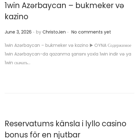
1win Azərbaycan – bukmeker və
kazino
.
.
P
June 3, 2026
by
ChristoJen
No comments yet
o
1win Azərbaycan – bukmeker və kazino ▶️ OYNA Содержимое
s
1win Azərbaycan-da qazanma şansını yoxla 1win indir və ya
t
1win скачать…
e
d
o
n
Reservatums känsla i lyllo casino
bonus för en njutbar