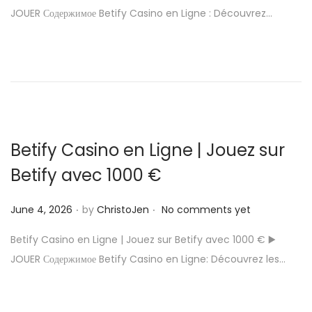
s
JOUER Содержимое Betify Casino en Ligne : Découvrez…
t
e
d
o
n
Betify Casino en Ligne | Jouez sur
Betify avec 1000 €
.
.
P
June 4, 2026
by
ChristoJen
No comments yet
o
Betify Casino en Ligne | Jouez sur Betify avec 1000 € ▶️
s
JOUER Содержимое Betify Casino en Ligne: Découvrez les…
t
e
d