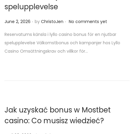
spelupplevelse
.
.
P
June 2, 2026
by
ChristoJen
No comments yet
o
Reservatums känsla i lyllo casino bonus för en njutbar
s
spelupplevelse Välkomstbonus och kampanjer hos Lyllo
t
Casino Omsättningskrav och villkor för…
e
d
o
n
Jak uzyskać bonus w Mostbet
casino: Co musisz wiedzieć?
.
.