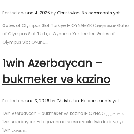
Posted on
June 4, 2026
.
by
ChristoJen
.
No comments yet
.
Gates of Olympus Slot Türkiye ▶️ OYNAMAK Содержимое Gates
of Olympus Slot TÜrkçe Oynama Yöntemleri Gates of
Olympus Slot Oyunu…
1win Azərbaycan –
bukmeker və kazino
Posted on
June 3, 2026
.
by
ChristoJen
.
No comments yet
.
1win Azərbaycan – bukmeker və kazino ▶️ OYNA Содержимое
1win Azərbaycan-da qazanma şansını yoxla 1win indir və ya
1win скачать…