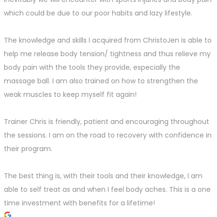
which could be due to our poor habits and lazy lifestyle.
The knowledge and skills I acquired from ChristoJen is able to
help me release body tension/ tightness and thus relieve my
body pain with the tools they provide, especially the
massage ball. I am also trained on how to strengthen the
weak muscles to keep myself fit again!
Trainer Chris is friendly, patient and encouraging throughout
the sessions. I am on the road to recovery with confidence in
their program.
The best thing is, with their tools and their knowledge, I am
able to self treat as and when I feel body aches. This is a one
time investment with benefits for a lifetime!