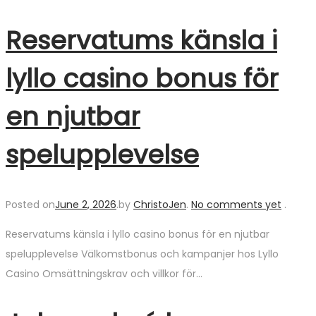
Reservatums känsla i
lyllo casino bonus för
en njutbar
spelupplevelse
Posted on
June 2, 2026
.
by
ChristoJen
.
No comments yet
.
Reservatums känsla i lyllo casino bonus för en njutbar
spelupplevelse Välkomstbonus och kampanjer hos Lyllo
Casino Omsättningskrav och villkor för…