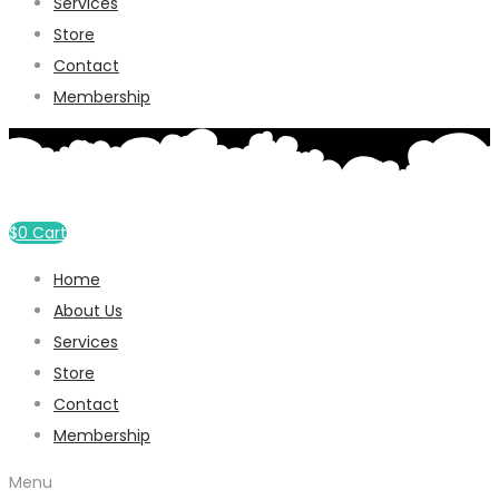
Services
Store
Contact
Membership
$
0
Cart
Home
About Us
Services
Store
Contact
Membership
Menu