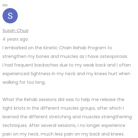
Susan Chua
4 years ago
I embarked on the Kinetic Chain Rehab Program to
strengthen my bones and muscles as I have osteoporosis.
I had frequent backaches due to my weak back and I often
experienced tightness in my neck and my knees hurt when
walking for too long.
What the Rehab sessions did was to help me release the
tight knots in the different muscles groups, after which I
learned the different stretching and muscles strengthening
techniques. After several sessions, I no longer experience
pain on my neck, much less pain on my back and knees.