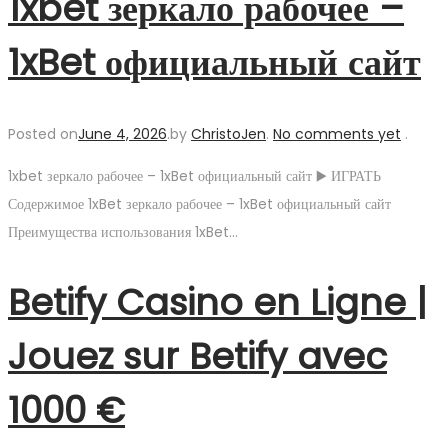
1xbet зеркало рабочее –
1xBet официальный сайт
Posted on
June 4, 2026
.
by
ChristoJen
.
No comments yet
.
1xbet зеркало рабочее – 1xBet официальный сайт ▶️ ИГРАТЬ
Содержимое 1xBet зеркало рабочее – 1xBet официальный сайт
Преимущества использования 1xBet…
Betify Casino en Ligne |
Jouez sur Betify avec
1000 €