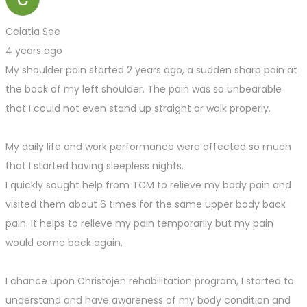
Celatia See
4 years ago
My shoulder pain started 2 years ago, a sudden sharp pain at
the back of my left shoulder. The pain was so unbearable
that I could not even stand up straight or walk properly.
My daily life and work performance were affected so much
that I started having sleepless nights.
I quickly sought help from TCM to relieve my body pain and
visited them about 6 times for the same upper body back
pain. It helps to relieve my pain temporarily but my pain
would come back again.
I chance upon Christojen rehabilitation program, I started to
understand and have awareness of my body condition and