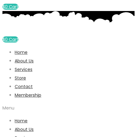
$
0
Cart
$
0
Cart
Home
About Us
Services
Store
Contact
Membership
Menu
Home
About Us