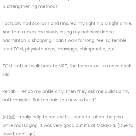
& strengthening methods.
I actually had scoliosis and I injured my right hip & right ankle.
And that makes me slowly losing my hobbies; dance,
badminton & shopping. I can't walk for long..feel so terrible. I
tried TCM, physiotherapy, massage, chiropractic, etc.
TCM - after I walk back to MRT, the bone start to move back
liao.
Rehab - rehab my ankle only, then they ask me build up my
butt muscles. But too pain liao how to build?
原始点 - really help to reduce but need to tahan the pain
while massaging. It was very good but it's at Malaysia. (Due to
covid, can't go)