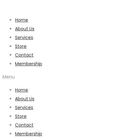
Home
About Us
Services
Store
Contact
Membership
Menu
Home
About Us
Services
Store
Contact
Membership