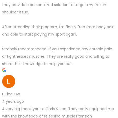
they provide a personalized solution to target my frozen
shoulder issue.
After attending their program, I'm finally free from body pain
and able to start playing my sport again.
Strongly recommended! If you experience any chronic pain
or tightnesses muscles. They are really good and willing to
share their knowledge to help you out.
Li Ling Ow
4 years ago
A very big thank you to Chris & Jen. They really equipped me
with the knowledge of releasing muscles tension