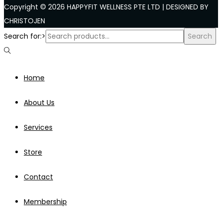
Copyright © 2026 HAPPYFIT WELLNESS PTE LTD | DESIGNED BY
CHRISTOJEN
Search for:>
Search
Home
About Us
Services
Store
Contact
Membership