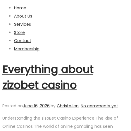
Home
About Us
Services
Store
Contact
Membership
Everything about
zizobet casino
Posted on
June 16, 2026
.
by
ChristoJen
.
No comments yet
.
Understanding the zizoBet Casino Experience The Rise of
Online Casinos The world of online gambling has seen