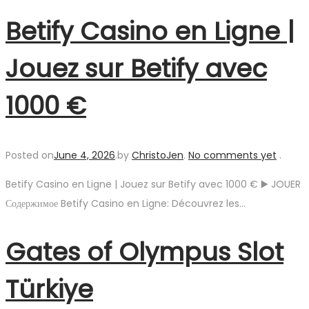
Betify Casino en Ligne |
Jouez sur Betify avec
1000 €
Posted on
June 4, 2026
.
by
ChristoJen
.
No comments yet
.
Betify Casino en Ligne | Jouez sur Betify avec 1000 € ▶️ JOUER
Содержимое Betify Casino en Ligne: Découvrez les…
Gates of Olympus Slot
Türkiye