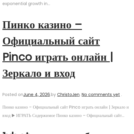
exponential growth in…
Пинко казино –
Официальный сайт
Pinco играть онлайн |
Зеркало и вход
Posted on
June 4, 2026
.
by
ChristoJen
.
No comments yet
.
Пинко казино – Официальный сайт Pinco играть онлайн | Зеркало и
вход ▶️ ИГРАТЬ Содержимое Пинко казино – Официальный сайт…