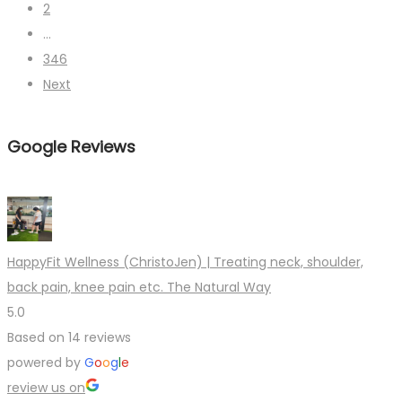
2
…
346
Next
Google Reviews
HappyFit Wellness (ChristoJen) | Treating neck, shoulder,
back pain, knee pain etc. The Natural Way
5.0
Based on 14 reviews
powered by
G
o
o
g
l
e
review us on