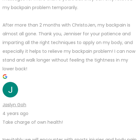
my backpain problem temporarily.
After more than 2 months with ChristoJen, my backpain is
almost all gone. Thank you, Jenniser for your patience and
imparting all the right techniques to apply on my body, and
especially it helps to relieve my backpain problem! I can now
stand and walk longer without feeling the tightness in my
lower back!
Jaslyn Goh
4 years ago
Take charge of own health!
Inevitably we will encounter with sports injuries and body pain