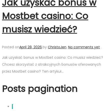
Jak uzyskać bonus w
Mostbet casino: Co
musisz wiedzieć?
Posted on
April 28, 2026
.
by
ChristoJen
.
No comments yet
.
Jak uzyskać bonus w Mostbet casino: Co musisz wiedzieć?
Chcesz skorzystać z atrakcyjnych bonusów oferowanych
przez Mostbet casino? Ten artykuł…
Posts pagination
1