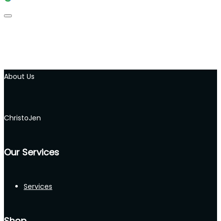
About Us
ChristoJen
Our Services
Services
Shop