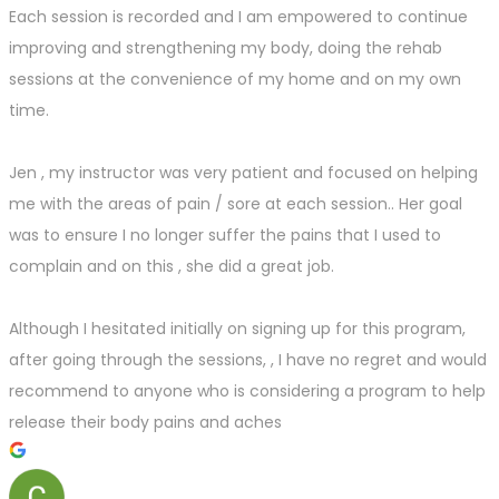
Each session is recorded and I am empowered to continue
improving and strengthening my body, doing the rehab
sessions at the convenience of my home and on my own
time.
Jen , my instructor was very patient and focused on helping
me with the areas of pain / sore at each session.. Her goal
was to ensure I no longer suffer the pains that I used to
complain and on this , she did a great job.
Although I hesitated initially on signing up for this program,
after going through the sessions, , I have no regret and would
recommend to anyone who is considering a program to help
release their body pains and aches