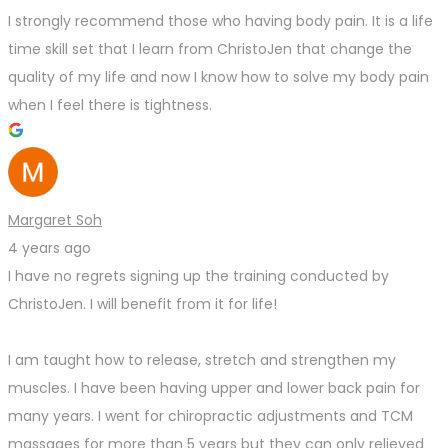
I strongly recommend those who having body pain. It is a life
time skill set that I learn from ChristoJen that change the
quality of my life and now I know how to solve my body pain
when I feel there is tightness.
Margaret Soh
4 years ago
I have no regrets signing up the training conducted by
ChristoJen. I will benefit from it for life!
I am taught how to release, stretch and strengthen my
muscles. I have been having upper and lower back pain for
many years. I went for chiropractic adjustments and TCM
massages for more than 5 years but they can only relieved