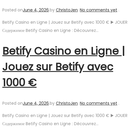
Posted on
June 4, 2026
.
by
ChristoJen
.
No comments yet
.
Betify Casino en Ligne | Jouez sur Betify avec 1000 € ▶️ JOUER
Содержимое Betify Casino en Ligne : Découvrez…
Betify Casino en Ligne |
Jouez sur Betify avec
1000 €
Posted on
June 4, 2026
.
by
ChristoJen
.
No comments yet
.
Betify Casino en Ligne | Jouez sur Betify avec 1000 € ▶️ JOUER
Содержимое Betify Casino en Ligne : Découvrez…