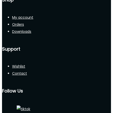
My account
Orders
Downloads
Support
Wishlist
Contact
Follow Us