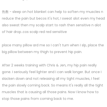
热敷 - sleep on hot blanket can help to soften my muscles n
reduce the pain but becos it's hot, I sweat alot even my head
also sweat then my scalp start to rash then sensitive n alot
of hair drop..cos scalp red red sensitive
place many pillow ard me so I can't turn when I slp, place the
big pillow between my thigh to prevent hip pain.
After 2 weeks training with Chris & Jen, my hip pain really
gone. I seriously feel lighter and I can walk longer. But once I
slacken down and not releasing all my tight muscles, I feel
the pain slowly coming back. So means it's really all the tight
muscles that is causing all those pains. Now I know how to
stop those pains from coming back to me.