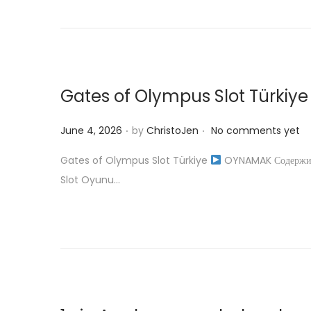
e
d
o
n
Gates of Olympus Slot Türkiye
.
.
P
June 4, 2026
by
ChristoJen
No comments yet
o
Gates of Olympus Slot Türkiye
OYNAMAK Содержим
s
Slot Oyunu…
t
e
d
o
n