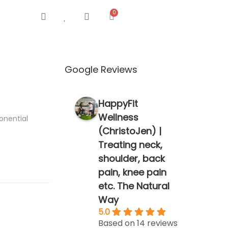
Google Reviews
HappyFit
Wellness
onential
(ChristoJen) |
Treating neck,
shoulder, back
pain, knee pain
etc. The Natural
Way
5.0
Based on 14 reviews