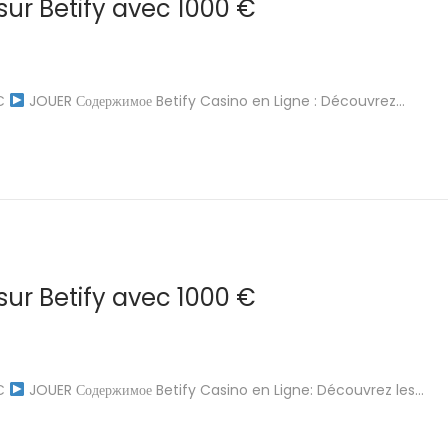
sur Betify avec 1000 €
expe
my n
pain
and 
 €
JOUER Содержимое Betify Casino en Ligne : Découvrez…
sess
and 
emp
cont
and 
my b
reha
the 
sur Betify avec 1000 €
my 
own 
inst
pati
 €
JOUER Содержимое Betify Casino en Ligne: Découvrez les…
focu
me w