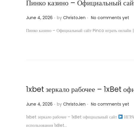
Пинко казино – Официальный сайт 
.
.
P
June 4, 2026
by
ChristoJen
No comments yet
o
Пинко казино – Официальный сайт Pinco играть онлайн |
s
t
e
d
o
n
1xbet зеркало рабочее – 1xBet о
.
.
P
June 4, 2026
by
ChristoJen
No comments yet
o
1xbet зеркало рабочее – 1xBet официальный сайт
ИГРАТ
s
использования 1xBet…
t