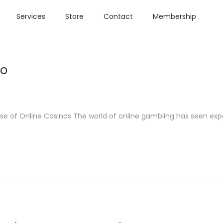
Services
Store
Contact
Membership
no
se of Online Casinos The world of online gambling has seen exp