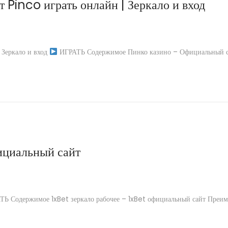
Pinco играть онлайн | Зеркало и вход
 Зеркало и вход
ИГРАТЬ Содержимое Пинко казино – Официальный 
I em
Kine
Prog
stre
bone
фициальный сайт
as I 
oste
freq
due 
Ь Содержимое 1xBet зеркало рабочее – 1xBet официальный сайт Преи
back
expe