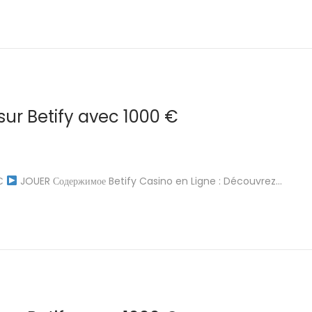
tigh
and 
when
long
Reha
was 
sur Betify avec 1000 €
rele
knot
diff
grou
 €
JOUER Содержимое Betify Casino en Ligne : Découvrez…
lear
diff
and 
stre
tech
sever
no l