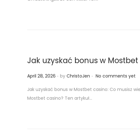
t
e
d
o
n
Jak uzyskać bonus w Mostbet 
.
.
P
April 28, 2026
by
ChristoJen
No comments yet
o
Jak uzyskać bonus w Mostbet casino: Co musisz wi
s
Mostbet casino? Ten artykuł…
t
e
d
o
n