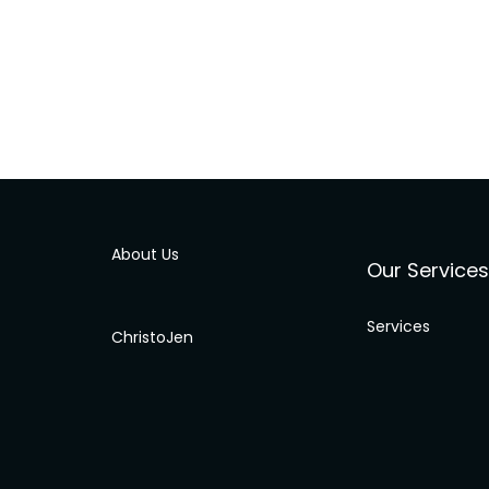
About Us
Our Services
Services
ChristoJen