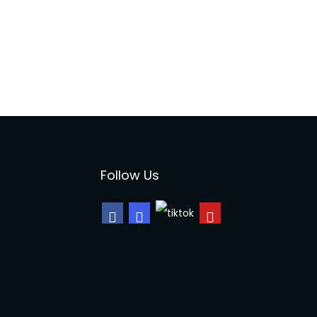
Follow Us