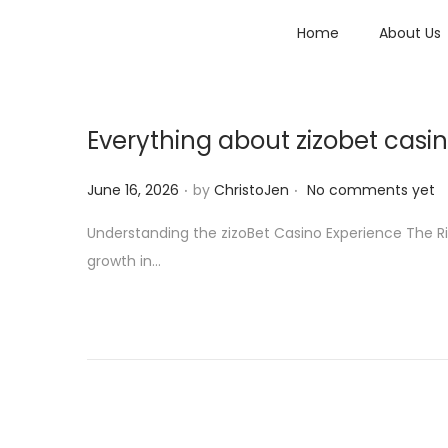
Home
About Us
Everything about zizobet casi
.
.
P
June 16, 2026
by
ChristoJen
No comments yet
o
Understanding the zizoBet Casino Experience The Ri
s
growth in…
t
e
d
o
n