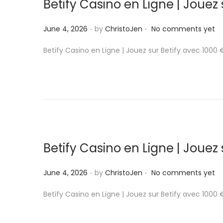
Betify Casino en Ligne | Jouez 
.
.
P
June 4, 2026
by
ChristoJen
No comments yet
o
Betify Casino en Ligne | Jouez sur Betify avec 1000
s
t
e
d
o
n
Betify Casino en Ligne | Jouez 
.
.
P
June 4, 2026
by
ChristoJen
No comments yet
o
Betify Casino en Ligne | Jouez sur Betify avec 1000
s
t