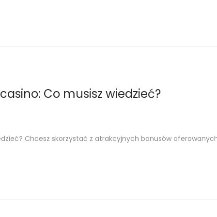
casino: Co musisz wiedzieć?
edzieć? Chcesz skorzystać z atrakcyjnych bonusów oferowanych