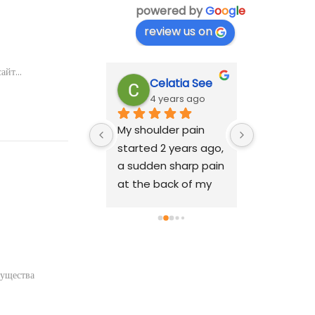
powered by
G
o
o
g
l
e
review us on
сайт…
Susan Chua
Celatia See
Li L
4 years ago
4 years ago
4 ye
barked on the 
My shoulder pain 
A very big 
tic Chain Rehab 
started 2 years ago, 
to Chris & 
ram to 
a sudden sharp pain 
really equ
ngthen my 
at the back of my 
with the k
s and muscles 
left shoulder. The 
of releasin
have 
pain was so 
tension& 
oporosis.I had 
unbearable that I 
strengthen
uent backaches 
could not even 
methods.I a
to my weak 
stand up straight or 
had scoliosi
мущества
 and I often 
walk properly.My 
injured my r
rienced 
daily life and work 
& right ankl