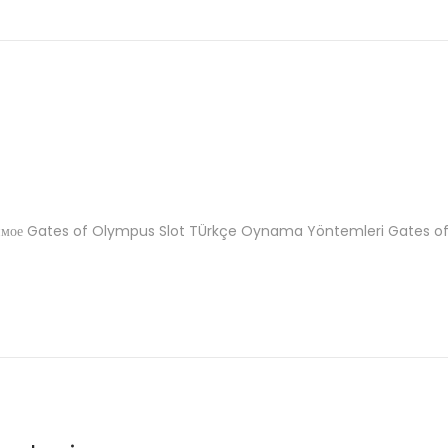
of p
each
goal
no l
pain
comp
this
job.
hesit
ое Gates of Olympus Slot TÜrkçe Oynama Yöntemleri Gates o
signi
prog
goin
sessi
regr
rec
anyo
cons