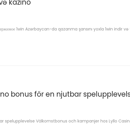
və kazino
prog
rele
pain
ржимое 1win Azərbaycan-da qazanma şansını yoxla 1win indir və 
ino bonus för en njutbar spelupplevel
tbar spelupplevelse Välkomstbonus och kampanjer hos Lyllo Casi