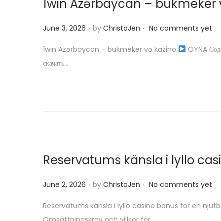
1win Azərbaycan – bukmeker 
.
.
P
June 3, 2026
by
ChristoJen
No comments yet
o
1win Azərbaycan – bukmeker və kazino
OYNA Соде
s
скачать…
t
e
d
o
n
Reservatums känsla i lyllo cas
.
.
P
June 2, 2026
by
ChristoJen
No comments yet
o
Reservatums känsla i lyllo casino bonus för en nju
s
Omsättningskrav och villkor för…