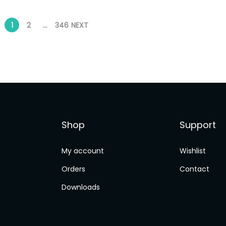
1
2
…
346
NEXT
Shop
Support
My account
Wishlist
Orders
Contact
Downloads