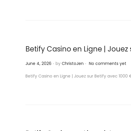
e
d
o
n
Betify Casino en Ligne | Jouez 
.
.
P
June 4, 2026
by
ChristoJen
No comments yet
o
Betify Casino en Ligne | Jouez sur Betify avec 1000
s
t
e
d
o
n