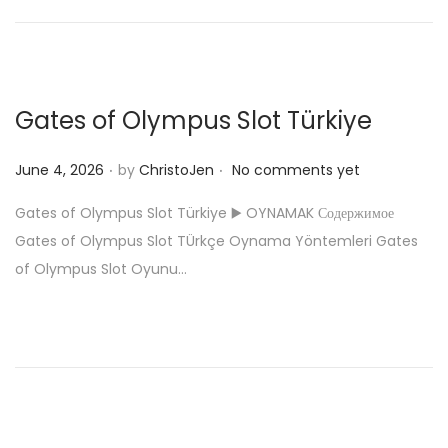
o
n
Gates of Olympus Slot Türkiye
.
.
P
June 4, 2026
by
ChristoJen
No comments yet
o
Gates of Olympus Slot Türkiye ▶️ OYNAMAK Содержимое
s
Gates of Olympus Slot TÜrkçe Oynama Yöntemleri Gates
t
of Olympus Slot Oyunu…
e
d
o
n