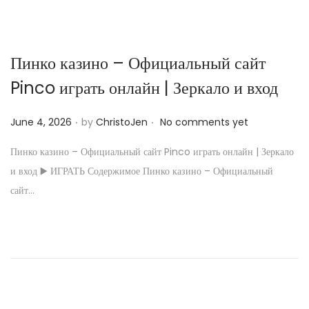
Пинко казино – Официальный сайт
Pinco играть онлайн | Зеркало и вход
.
.
P
June 4, 2026
by
ChristoJen
No comments yet
o
Пинко казино – Официальный сайт Pinco играть онлайн | Зеркало
s
и вход ▶️ ИГРАТЬ Содержимое Пинко казино – Официальный
t
сайт…
e
d
o
n