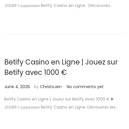
s
JOUER Содержимое Betify Casino en Ligne : Découvrez…
t
e
d
o
n
Betify Casino en Ligne | Jouez sur
Betify avec 1000 €
.
.
P
June 4, 2026
by
ChristoJen
No comments yet
o
Betify Casino en Ligne | Jouez sur Betify avec 1000 € ▶️
s
JOUER Содержимое Betify Casino en Ligne: Découvrez les…
t
e
d