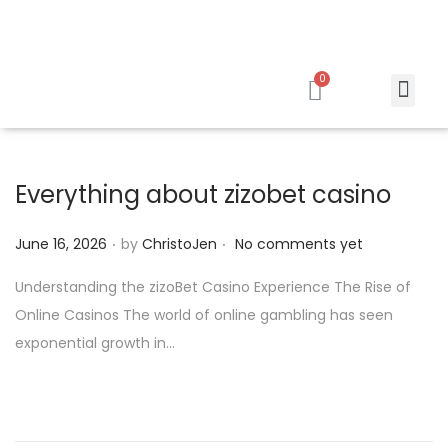
Home
About Us
Services
Store
Contact
Membership
Everything about zizobet casino
.
.
P
June 16, 2026
by
ChristoJen
No comments yet
o
Understanding the zizoBet Casino Experience The Rise of
s
Online Casinos The world of online gambling has seen
t
exponential growth in…
e
d
o
n