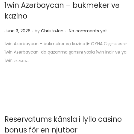
1win Azərbaycan – bukmeker və
kazino
.
.
P
June 3, 2026
by
ChristoJen
No comments yet
o
1win Azərbaycan – bukmeker və kazino ▶️ OYNA Содержимое
s
1win Azərbaycan-da qazanma şansını yoxla 1win indir və ya
t
1win скачать…
e
d
o
n
Reservatums känsla i lyllo casino
bonus för en njutbar