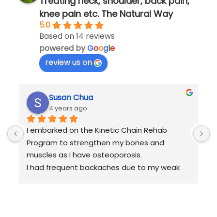
Treating neck, shoulder, back pain,
knee pain etc. The Natural Way
5.0
Based on 14 reviews
powered by
G
o
o
g
l
e
review us on
Susan Chua
4 years ago
I embarked on the Kinetic Chain Rehab 
M
Program to strengthen my bones and 
s
muscles as I have osteoporosis.
s
I had frequent backaches due to my weak 
c
back and I often experienced tightness in my 
p
neck and my knees hurt when walking for too 
long.
M
a