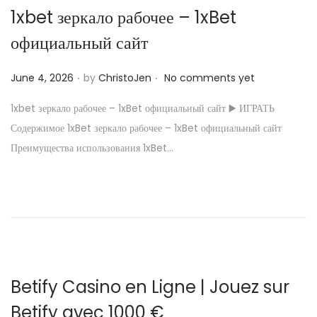
1xbet зеркало рабочее – 1xBet
официальный сайт
.
.
P
June 4, 2026
by
ChristoJen
No comments yet
o
1xbet зеркало рабочее – 1xBet официальный сайт ▶️ ИГРАТЬ
s
Содержимое 1xBet зеркало рабочее – 1xBet официальный сайт
t
Преимущества использования 1xBet…
e
d
o
n
Betify Casino en Ligne | Jouez sur
Betify avec 1000 €