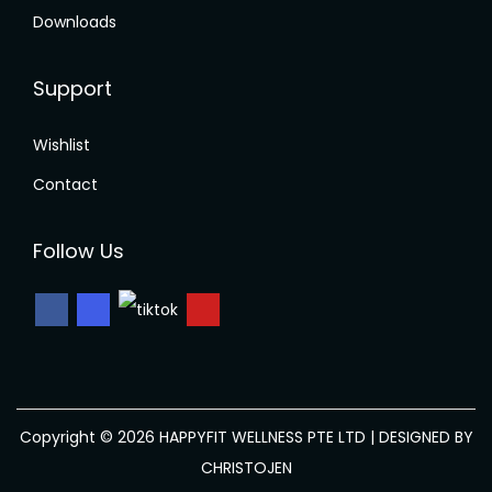
used to complain and on this , she did a 
S
Downloads
great job.
a
T
Support
Although I hesitated initially on signing up for 
k
this program, after going through the 
Wishlist
sessions, , I have no regret and would 
recommend to anyone who is considering a  
Contact
program to help release their body pains 
and aches
Follow Us
Copyright © 2026 HAPPYFIT WELLNESS PTE LTD | DESIGNED BY
CHRISTOJEN