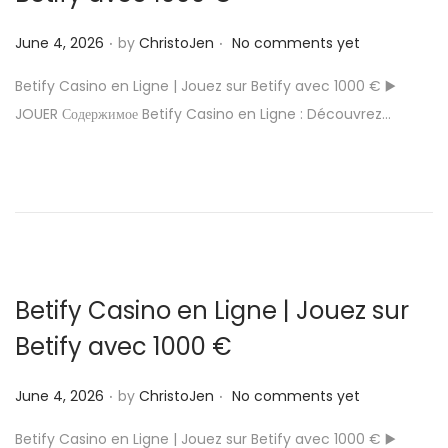
.
.
P
June 4, 2026
by
ChristoJen
No comments yet
o
Betify Casino en Ligne | Jouez sur Betify avec 1000 € ▶️
s
JOUER Содержимое Betify Casino en Ligne : Découvrez…
t
e
d
o
n
Betify Casino en Ligne | Jouez sur
Betify avec 1000 €
.
.
P
June 4, 2026
by
ChristoJen
No comments yet
o
Betify Casino en Ligne | Jouez sur Betify avec 1000 € ▶️