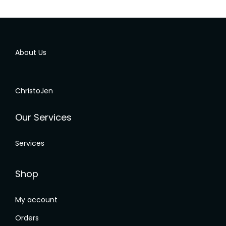
What the Rehab sessions did was to help me 
s
release the tight knots in the different 
I
muscles groups, after which I learned the 
b
different stretching and muscles 
f
About Us
strengthening techniques. After several 
t
sessions, I no longer experience pain on my 
w
neck, much less pain on my back and knees. 
ChristoJen
Each session is recorded and I am 
I
empowered to continue improving and 
p
Our Services
strengthening my body, doing the rehab 
a
sessions at the convenience of my home 
p
Services
and on my own time.
f
Shop
Jen , my instructor was very patient and 
A
focused on helping me with the areas of 
f
My account
pain / sore at each session.. Her goal was to 
s
Orders
ensure I no longer suffer the pains that I 