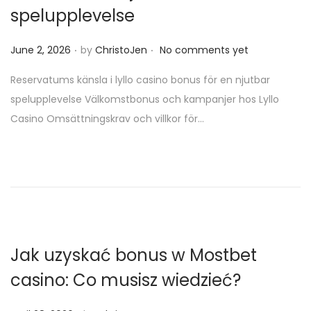
spelupplevelse
.
.
P
June 2, 2026
by
ChristoJen
No comments yet
o
Reservatums känsla i lyllo casino bonus för en njutbar
s
spelupplevelse Välkomstbonus och kampanjer hos Lyllo
t
Casino Omsättningskrav och villkor för…
e
d
o
n
Jak uzyskać bonus w Mostbet
casino: Co musisz wiedzieć?
.
.