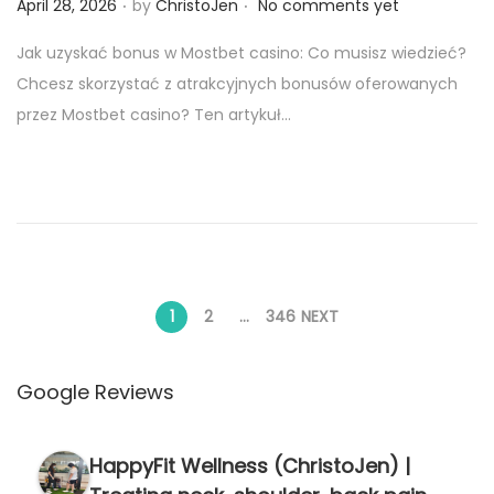
P
April 28, 2026
by
ChristoJen
No comments yet
o
Jak uzyskać bonus w Mostbet casino: Co musisz wiedzieć?
s
Chcesz skorzystać z atrakcyjnych bonusów oferowanych
t
przez Mostbet casino? Ten artykuł…
e
d
o
n
1
2
…
346
NEXT
Google Reviews
HappyFit Wellness (ChristoJen) |