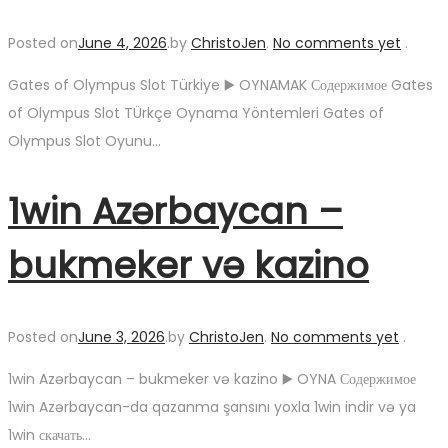
Posted on
June 4, 2026
.
by
ChristoJen
.
No comments yet
.
Gates of Olympus Slot Türkiye ▶️ OYNAMAK Содержимое Gates
of Olympus Slot TÜrkçe Oynama Yöntemleri Gates of
Olympus Slot Oyunu…
1win Azərbaycan –
bukmeker və kazino
Posted on
June 3, 2026
.
by
ChristoJen
.
No comments yet
.
1win Azərbaycan – bukmeker və kazino ▶️ OYNA Содержимое
1win Azərbaycan-da qazanma şansını yoxla 1win indir və ya
1win скачать…