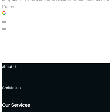
lifetime!
About Us
ChristoJen
Our Services