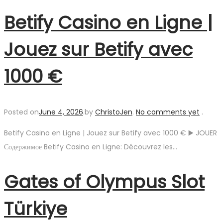
Betify Casino en Ligne |
Jouez sur Betify avec
1000 €
Posted on
June 4, 2026
.
by
ChristoJen
.
No comments yet
.
Betify Casino en Ligne | Jouez sur Betify avec 1000 € ▶️ JOUER
Содержимое Betify Casino en Ligne: Découvrez les…
Gates of Olympus Slot
Türkiye