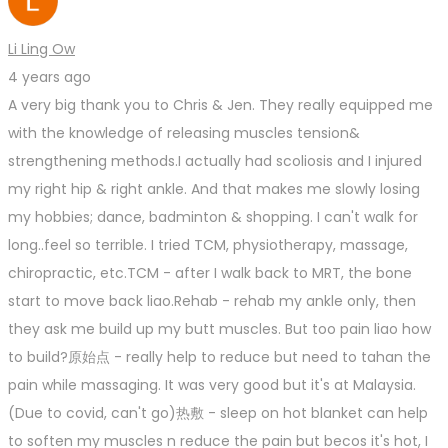
Li Ling Ow
4 years ago
A very big thank you to Chris & Jen. They really equipped me
with the knowledge of releasing muscles tension&
strengthening methods.I actually had scoliosis and I injured
my right hip & right ankle. And that makes me slowly losing
my hobbies; dance, badminton & shopping. I can't walk for
long..feel so terrible. I tried TCM, physiotherapy, massage,
chiropractic, etc.TCM - after I walk back to MRT, the bone
start to move back liao.Rehab - rehab my ankle only, then
they ask me build up my butt muscles. But too pain liao how
to build?原始点 - really help to reduce but need to tahan the
pain while massaging. It was very good but it's at Malaysia.
(Due to covid, can't go)热敷 - sleep on hot blanket can help
to soften my muscles n reduce the pain but becos it's hot, I