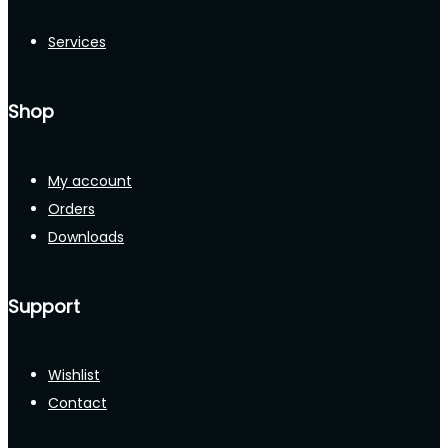
Services
Shop
My account
Orders
Downloads
Support
Wishlist
Contact