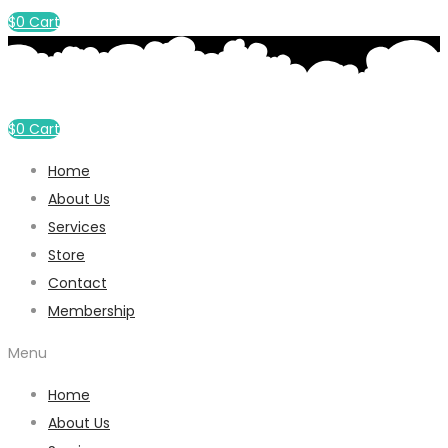
$
0
Cart
$
0
Cart
Home
About Us
Services
Store
Contact
Membership
Menu
Home
About Us