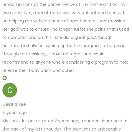
rehab sessions at the convenience of my home and on my
own time.Jen , my instructor was very patient and focused
on helping me with the areas of pain / sore at each session..
Her goal was to ensure I no longer suffer the pains that I used
to complain and on this , she did a great job.Although I
hesitated initially on signing up for this program, after going
through the sessions, , I have no regret and would
recommend to anyone who is considering a program to help
release their body pains and aches
Celatia See
4 years ago
My shoulder pain started 2 years ago, a sudden sharp pain at
the back of my left shoulder. The pain was so unbearable