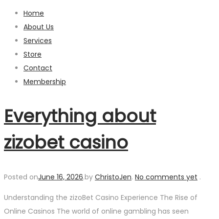
Home
About Us
Services
Store
Contact
Membership
Everything about
zizobet casino
Posted on
June 16, 2026
.
by
ChristoJen
.
No comments yet
.
Understanding the zizoBet Casino Experience The Rise of
Online Casinos The world of online gambling has seen