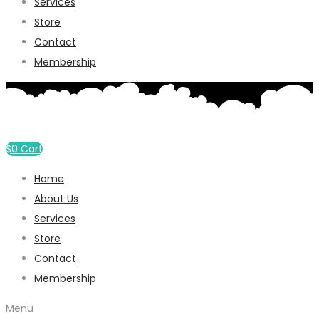
Services
Store
Contact
Membership
$
0
Cart
Home
About Us
Services
Store
Contact
Membership
Menu