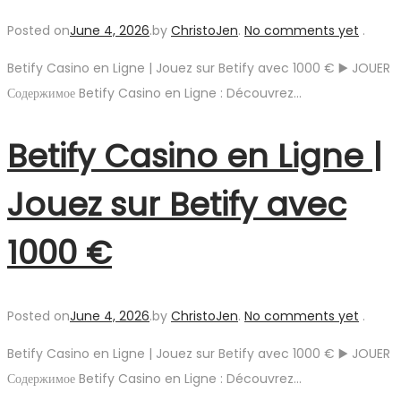
Posted on
June 4, 2026
.
by
ChristoJen
.
No comments yet
.
Betify Casino en Ligne | Jouez sur Betify avec 1000 € ▶️ JOUER
Содержимое Betify Casino en Ligne : Découvrez…
Betify Casino en Ligne |
Jouez sur Betify avec
1000 €
Posted on
June 4, 2026
.
by
ChristoJen
.
No comments yet
.
Betify Casino en Ligne | Jouez sur Betify avec 1000 € ▶️ JOUER
Содержимое Betify Casino en Ligne : Découvrez…