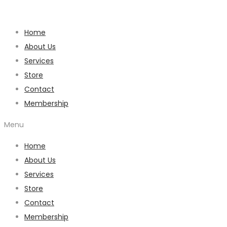
Home
About Us
Services
Store
Contact
Membership
Menu
Home
About Us
Services
Store
Contact
Membership