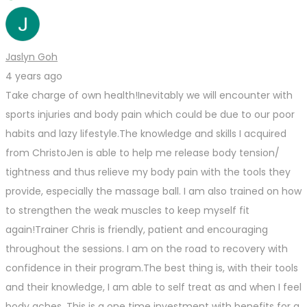
Jaslyn Goh
4 years ago
Take charge of own health!Inevitably we will encounter with
sports injuries and body pain which could be due to our poor
habits and lazy lifestyle.The knowledge and skills I acquired
from ChristoJen is able to help me release body tension/
tightness and thus relieve my body pain with the tools they
provide, especially the massage ball. I am also trained on how
to strengthen the weak muscles to keep myself fit
again!Trainer Chris is friendly, patient and encouraging
throughout the sessions. I am on the road to recovery with
confidence in their program.The best thing is, with their tools
and their knowledge, I am able to self treat as and when I feel
body aches. This is a one time investment with benefits for a