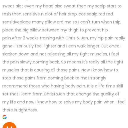
sweat alot even my head also sweat then my scalp start to
rash then sensitive n alot of hair drop..cos scalp red red
sensitiveplace many pillow ard me so I can't turn when I slp,
place the big pillow between my thigh to prevent hip
pain.After 2 weeks training with Chris & Jen, my hip pain really
gone. I seriously feel lighter and I can walk longer. But once I
slacken down and not releasing all my tight muscles, I feel
the pain slowly coming back. So means it's really all the tight
muscles that is causing all those pains. Now I know how to
stop those pains from coming back to me.I strongly
recommend those who having body pain. It is a life time skill
set that I learn from ChristoJen that change the quality of
my life and now I know how to solve my body pain when I feel
there is tightness.