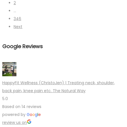
2
…
346
Next
Google Reviews
HappyFit Wellness (ChristoJen) | Treating neck, shoulder,
back pain, knee pain etc. The Natural Way
5.0
Based on 14 reviews
powered by
G
o
o
g
l
e
review us on