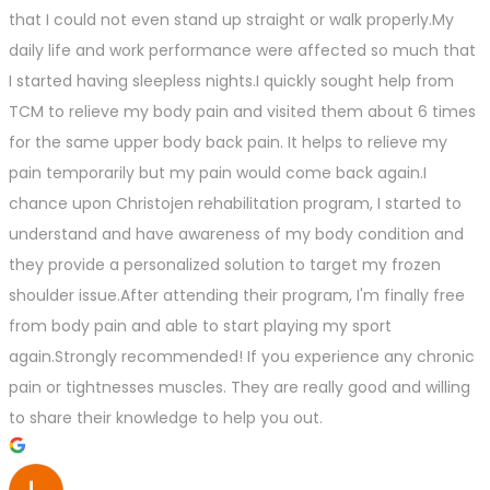
that I could not even stand up straight or walk properly.My
daily life and work performance were affected so much that
I started having sleepless nights.I quickly sought help from
TCM to relieve my body pain and visited them about 6 times
for the same upper body back pain. It helps to relieve my
pain temporarily but my pain would come back again.I
chance upon Christojen rehabilitation program, I started to
understand and have awareness of my body condition and
they provide a personalized solution to target my frozen
shoulder issue.After attending their program, I'm finally free
from body pain and able to start playing my sport
again.Strongly recommended! If you experience any chronic
pain or tightnesses muscles. They are really good and willing
to share their knowledge to help you out.