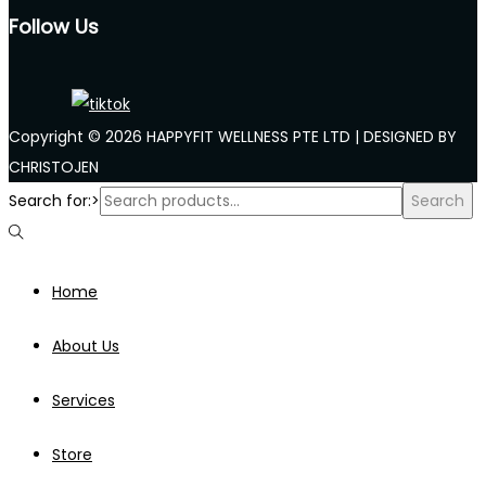
Follow Us
Copyright © 2026 HAPPYFIT WELLNESS PTE LTD | DESIGNED BY
CHRISTOJEN
Search for:>
Search
Home
About Us
Services
Store