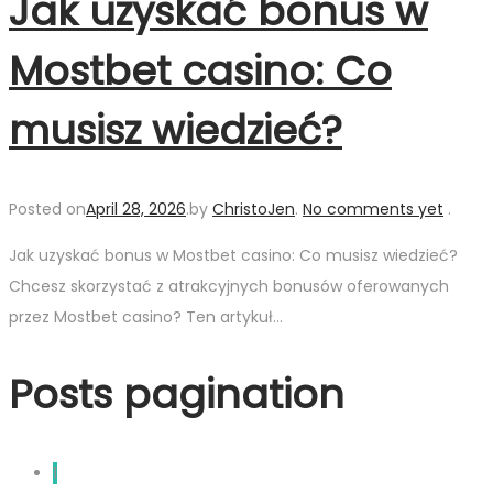
Jak uzyskać bonus w
Mostbet casino: Co
musisz wiedzieć?
Posted on
April 28, 2026
.
by
ChristoJen
.
No comments yet
.
Jak uzyskać bonus w Mostbet casino: Co musisz wiedzieć?
Chcesz skorzystać z atrakcyjnych bonusów oferowanych
przez Mostbet casino? Ten artykuł…
Posts pagination
1