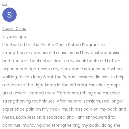
Susan Chua
4 years ago
I embarked on the Kinetic Chain Rehab Program to
strengthen my bones and muscles as I have osteoporosis.I
had frequent backaches due to my weak back and I often
experienced tightness in my neck and my knees hurt when
walking for too long.What the Rehab sessions did was to help
me release the tight knots in the different muscles groups,
after which I learned the different stretching and muscles
strengthening techniques. After several sessions, I no longer
experience pain on my neck, much less pain on my back and
knees. Each session is recorded and I am empowered to
continue improving and strengthening my body, doing the