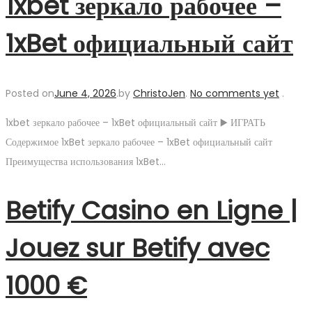
1xbet зеркало рабочее –
1xBet официальный сайт
Posted on
June 4, 2026
.
by
ChristoJen
.
No comments yet
.
1xbet зеркало рабочее – 1xBet официальный сайт ▶️ ИГРАТЬ
Содержимое 1xBet зеркало рабочее – 1xBet официальный сайт
Преимущества использования 1xBet…
Betify Casino en Ligne |
Jouez sur Betify avec
1000 €