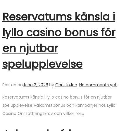
Reservatums känsla i
lyllo casino bonus för
en njutbar
spelupplevelse
Posted on
June 2, 2026
.
by
ChristoJen
.
No comments yet
.
Reservatums känsla i lyllo casino bonus för en njutbar
spelupplevelse Välkomstbonus och kampanjer hos Lyllo
Casino Omsättningskrav och villkor för…