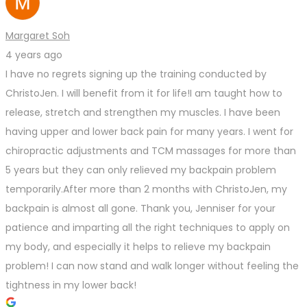
Margaret Soh
4 years ago
I have no regrets signing up the training conducted by
ChristoJen. I will benefit from it for life!I am taught how to
release, stretch and strengthen my muscles. I have been
having upper and lower back pain for many years. I went for
chiropractic adjustments and TCM massages for more than
5 years but they can only relieved my backpain problem
temporarily.After more than 2 months with ChristoJen, my
backpain is almost all gone. Thank you, Jenniser for your
patience and imparting all the right techniques to apply on
my body, and especially it helps to relieve my backpain
problem! I can now stand and walk longer without feeling the
tightness in my lower back!