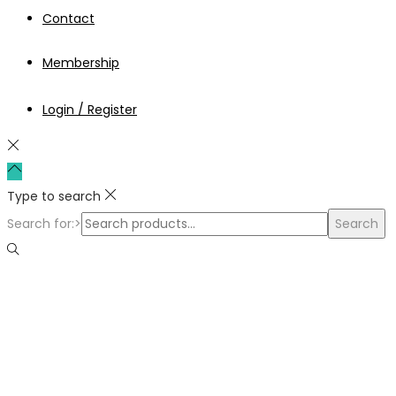
Contact
Membership
Login / Register
Type to search
Search for:>
Search