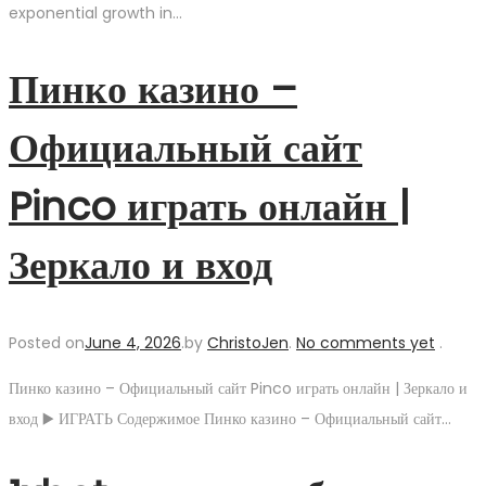
exponential growth in…
Пинко казино –
Официальный сайт
Pinco играть онлайн |
Зеркало и вход
Posted on
June 4, 2026
.
by
ChristoJen
.
No comments yet
.
Пинко казино – Официальный сайт Pinco играть онлайн | Зеркало и
вход ▶️ ИГРАТЬ Содержимое Пинко казино – Официальный сайт…