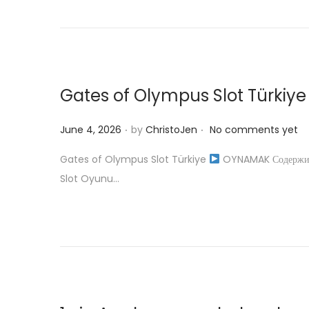
e
d
o
n
Gates of Olympus Slot Türkiye
.
.
P
June 4, 2026
by
ChristoJen
No comments yet
o
Gates of Olympus Slot Türkiye
OYNAMAK Содержим
s
Slot Oyunu…
t
e
d
o
n