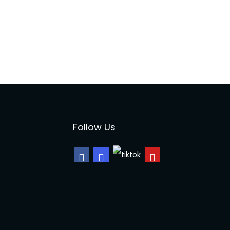
Follow Us