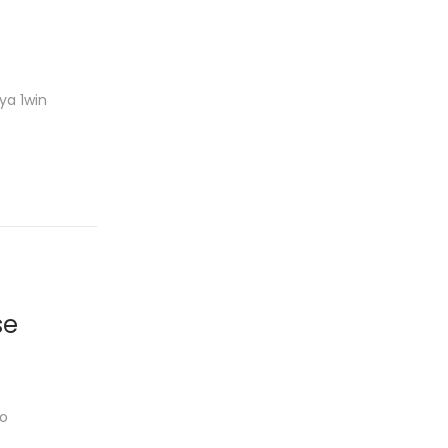
recommend to 
anyone who is 
considering a  
program to help 
ya 1win
release their body 
pains and aches
se
no