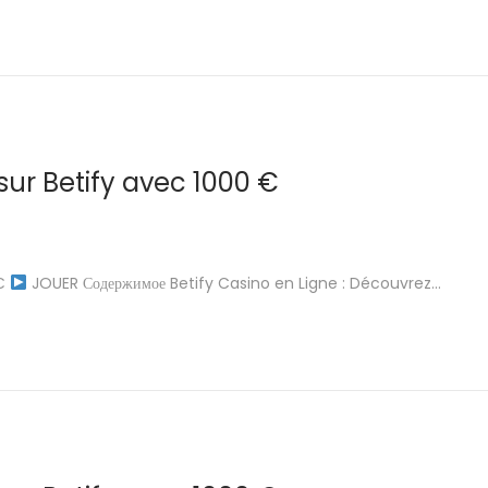
sur Betify avec 1000 €
 €
JOUER Содержимое Betify Casino en Ligne : Découvrez…