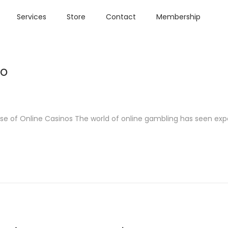
Services
Store
Contact
Membership
no
se of Online Casinos The world of online gambling has seen exp