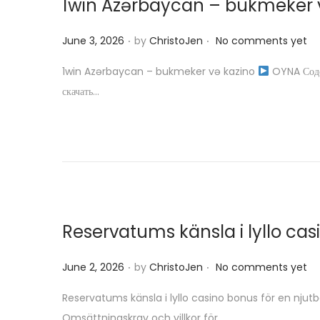
1win Azərbaycan – bukmeker 
.
.
P
June 3, 2026
by
ChristoJen
No comments yet
o
1win Azərbaycan – bukmeker və kazino
OYNA Соде
s
скачать…
t
e
d
o
n
Reservatums känsla i lyllo cas
.
.
P
June 2, 2026
by
ChristoJen
No comments yet
o
Reservatums känsla i lyllo casino bonus för en nju
s
Omsättningskrav och villkor för…