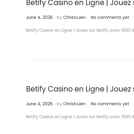
Betify Casino en Ligne | Jouez 
.
.
P
June 4, 2026
by
ChristoJen
No comments yet
o
Betify Casino en Ligne | Jouez sur Betify avec 1000
s
t
e
d
o
n
Betify Casino en Ligne | Jouez 
.
.
P
June 4, 2026
by
ChristoJen
No comments yet
o
Betify Casino en Ligne | Jouez sur Betify avec 1000
s
t