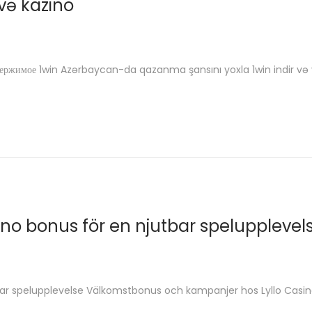
və kazino
ржимое 1win Azərbaycan-da qazanma şansını yoxla 1win indir və 
ino bonus för en njutbar spelupplevel
tbar spelupplevelse Välkomstbonus och kampanjer hos Lyllo Casi