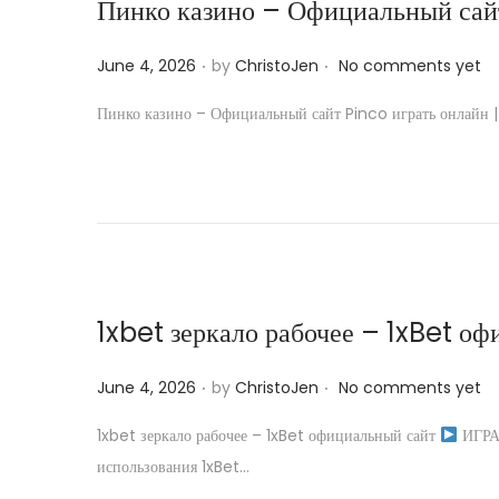
Пинко казино – Официальный сайт 
.
.
P
June 4, 2026
by
ChristoJen
No comments yet
o
Пинко казино – Официальный сайт Pinco играть онлайн |
s
t
e
d
o
n
1xbet зеркало рабочее – 1xBet о
.
.
P
June 4, 2026
by
ChristoJen
No comments yet
o
1xbet зеркало рабочее – 1xBet официальный сайт
ИГРАТ
s
использования 1xBet…
t