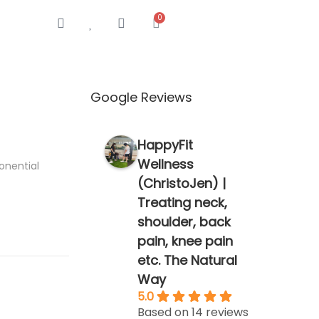
Google Reviews
HappyFit
Wellness
onential
(ChristoJen) |
Treating neck,
shoulder, back
pain, knee pain
etc. The Natural
Way
5.0
Based on 14 reviews