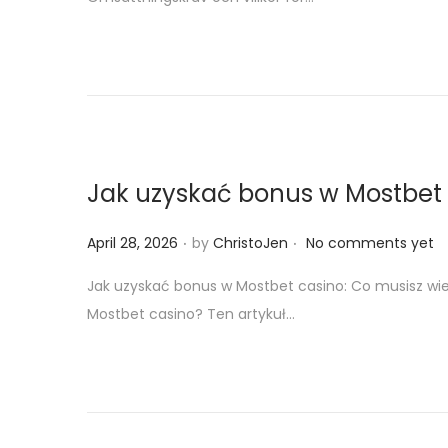
t
e
d
o
n
Jak uzyskać bonus w Mostbet 
.
.
P
April 28, 2026
by
ChristoJen
No comments yet
o
Jak uzyskać bonus w Mostbet casino: Co musisz wi
s
Mostbet casino? Ten artykuł…
t
e
d
o
n