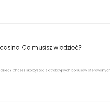
casino: Co musisz wiedzieć?
edzieć? Chcesz skorzystać z atrakcyjnych bonusów oferowanych