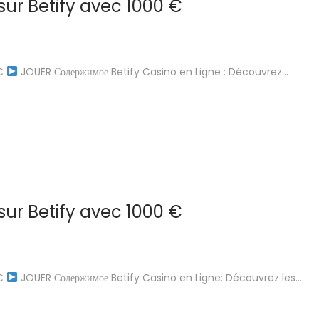
sur Betify avec 1000 €
 €
JOUER Содержимое Betify Casino en Ligne : Découvrez…
sur Betify avec 1000 €
 €
JOUER Содержимое Betify Casino en Ligne: Découvrez les…