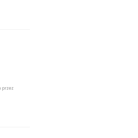
 przez