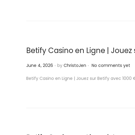
e
d
o
n
Betify Casino en Ligne | Jouez 
.
.
P
June 4, 2026
by
ChristoJen
No comments yet
o
Betify Casino en Ligne | Jouez sur Betify avec 1000
s
t
e
d
o
n