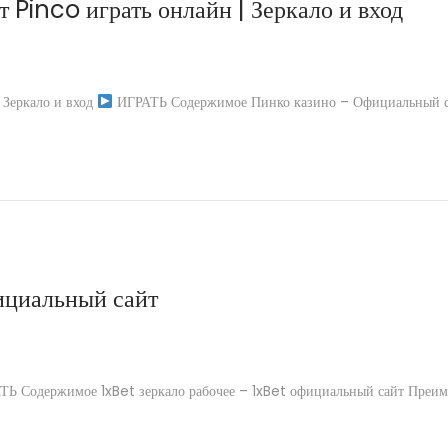
Pinco играть онлайн | Зеркало и вход
 Зеркало и вход
ИГРАТЬ Содержимое Пинко казино – Официальный 
фициальный сайт
Ь Содержимое 1xBet зеркало рабочее – 1xBet официальный сайт Преи