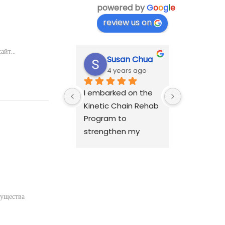
powered by
G
o
o
g
l
e
review us on
сайт…
Susan Chua
Cela
4 years ago
4 ye
I embarked on the 
My shoulder
Kinetic Chain Rehab 
started 2 y
Program to 
a sudden s
strengthen my 
at the bac
bones and muscles 
left should
as I have 
pain was so
osteoporosis.
unbearable 
I had frequent 
could not 
backaches due to 
stand up st
мущества
my weak back and I 
walk proper
often experienced 