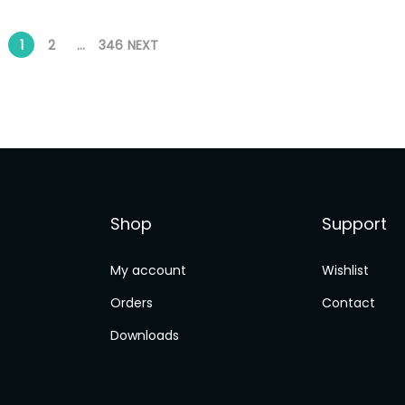
1
2
…
346
NEXT
Shop
Support
My account
Wishlist
Orders
Contact
Downloads