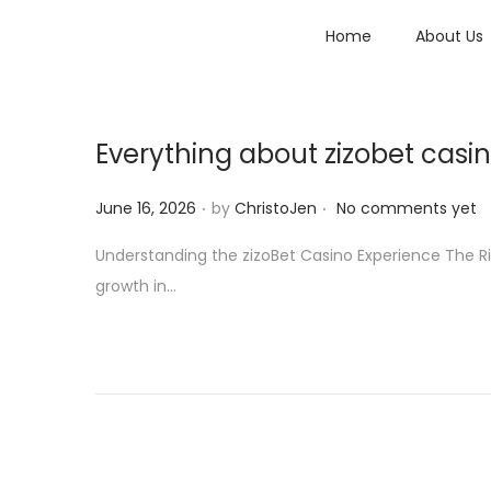
Home
About Us
Everything about zizobet casi
.
.
P
June 16, 2026
by
ChristoJen
No comments yet
o
Understanding the zizoBet Casino Experience The Ri
s
growth in…
t
e
d
o
n