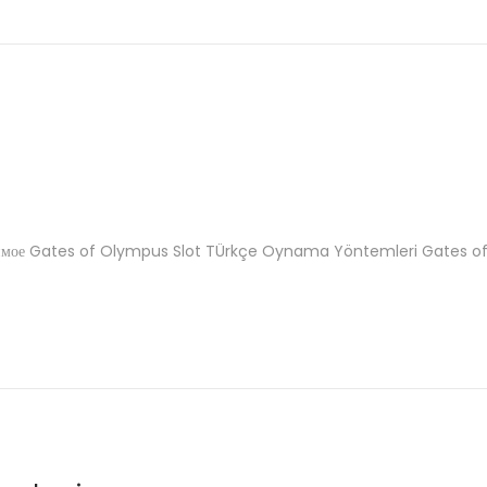
ое Gates of Olympus Slot TÜrkçe Oynama Yöntemleri Gates o