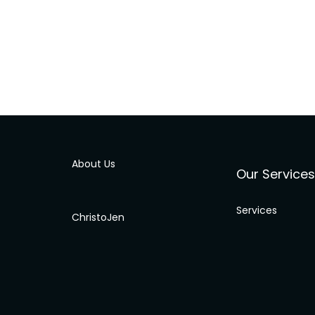
About Us
Our Services
Services
ChristoJen