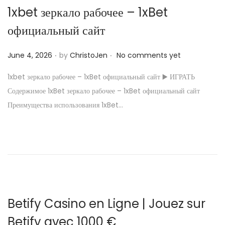
1xbet зеркало рабочее – 1xBet
официальный сайт
.
.
P
June 4, 2026
by
ChristoJen
No comments yet
o
1xbet зеркало рабочее – 1xBet официальный сайт ▶️ ИГРАТЬ
s
Содержимое 1xBet зеркало рабочее – 1xBet официальный сайт
t
Преимущества использования 1xBet…
e
d
o
n
Betify Casino en Ligne | Jouez sur
Betify avec 1000 €