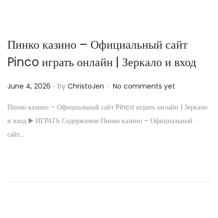
Пинко казино – Официальный сайт
Pinco играть онлайн | Зеркало и вход
.
.
P
June 4, 2026
by
ChristoJen
No comments yet
o
Пинко казино – Официальный сайт Pinco играть онлайн | Зеркало
s
и вход ▶️ ИГРАТЬ Содержимое Пинко казино – Официальный
t
сайт…
e
d
o
n