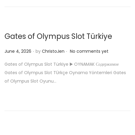
o
n
Gates of Olympus Slot Türkiye
.
.
P
June 4, 2026
by
ChristoJen
No comments yet
o
Gates of Olympus Slot Türkiye ▶️ OYNAMAK Содержимое
s
Gates of Olympus Slot TÜrkçe Oynama Yöntemleri Gates
t
of Olympus Slot Oyunu…
e
d
o
n