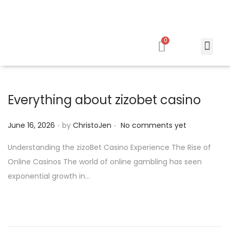
Home
About Us
Services
Store
Contact
Membership
Everything about zizobet casino
.
.
P
June 16, 2026
by
ChristoJen
No comments yet
o
Understanding the zizoBet Casino Experience The Rise of
s
Online Casinos The world of online gambling has seen
t
exponential growth in…
e
d
o
n