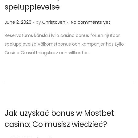
spelupplevelse
.
.
P
June 2, 2026
by
ChristoJen
No comments yet
o
Reservatums känsla i lyllo casino bonus för en njutbar
s
spelupplevelse Välkomstbonus och kampanjer hos Lyllo
t
Casino Omsättningskrav och villkor för…
e
d
o
n
Jak uzyskać bonus w Mostbet
casino: Co musisz wiedzieć?
.
.