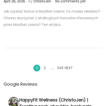
P
April 28, 2026
by
ChristoJen
No comments yet
o
Jak uzyskać bonus w Mostbet casino: Co musisz wiedzieć?
s
Chcesz skorzystać z atrakcyjnych bonusów oferowanych
t
przez Mostbet casino? Ten artykuł…
e
d
o
n
1
2
…
346
NEXT
Google Reviews
HappyFit Wellness (ChristoJen) |