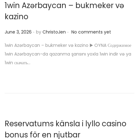
1win Azərbaycan – bukmeker və
kazino
.
.
P
June 3, 2026
by
ChristoJen
No comments yet
o
1win Azərbaycan – bukmeker və kazino ▶️ OYNA Содержимое
s
1win Azərbaycan-da qazanma şansını yoxla 1win indir və ya
t
1win скачать…
e
d
o
n
Reservatums känsla i lyllo casino
bonus för en njutbar