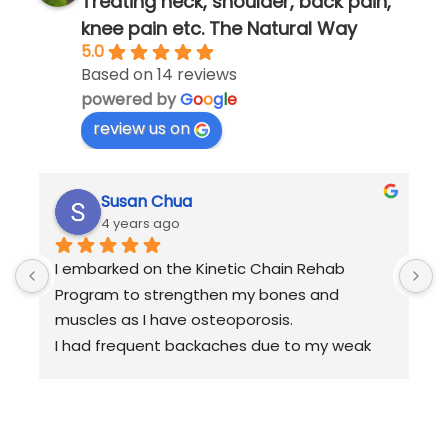
Treating neck, shoulder, back pain,
knee pain etc. The Natural Way
5.0
Based on 14 reviews
powered by
G
o
o
g
l
e
review us on
Susan Chua
4 years ago
I embarked on the Kinetic Chain Rehab 
M
Program to strengthen my bones and 
s
muscles as I have osteoporosis.
s
I had frequent backaches due to my weak 
c
back and I often experienced tightness in my 
p
neck and my knees hurt when walking for too 
long.
M
a