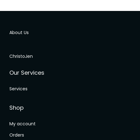
What the Rehab sessions did was to help me 
s
release the tight knots in the different 
I
muscles groups, after which I learned the 
b
different stretching and muscles 
f
About Us
strengthening techniques. After several 
t
sessions, I no longer experience pain on my 
w
neck, much less pain on my back and knees. 
ChristoJen
Each session is recorded and I am 
I
empowered to continue improving and 
p
Our Services
strengthening my body, doing the rehab 
a
sessions at the convenience of my home 
p
Services
and on my own time.
f
Shop
Jen , my instructor was very patient and 
A
focused on helping me with the areas of 
f
My account
pain / sore at each session.. Her goal was to 
s
Orders
ensure I no longer suffer the pains that I 