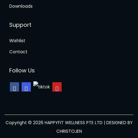
used to complain and on this , she did a 
S
Downloads
great job.
a
T
Support
Although I hesitated initially on signing up for 
k
this program, after going through the 
Wishlist
sessions, , I have no regret and would 
recommend to anyone who is considering a  
Contact
program to help release their body pains 
and aches
Follow Us
Copyright © 2026 HAPPYFIT WELLNESS PTE LTD | DESIGNED BY
CHRISTOJEN