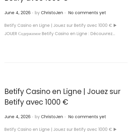
.
.
P
June 4, 2026
by
ChristoJen
No comments yet
o
Betify Casino en Ligne | Jouez sur Betify avec 1000 € ▶️
s
JOUER Содержимое Betify Casino en Ligne : Découvrez…
t
e
d
o
n
Betify Casino en Ligne | Jouez sur
Betify avec 1000 €
.
.
P
June 4, 2026
by
ChristoJen
No comments yet
o
Betify Casino en Ligne | Jouez sur Betify avec 1000 € ▶️