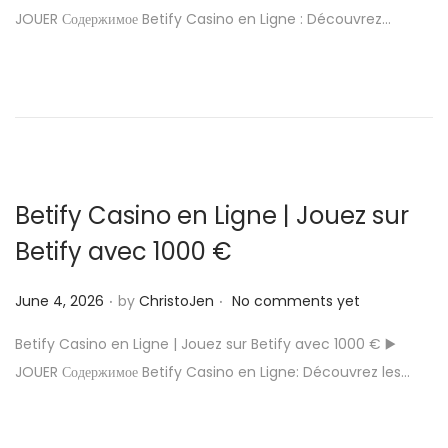
s
JOUER Содержимое Betify Casino en Ligne : Découvrez…
t
e
d
o
n
Betify Casino en Ligne | Jouez sur
Betify avec 1000 €
.
.
P
June 4, 2026
by
ChristoJen
No comments yet
o
Betify Casino en Ligne | Jouez sur Betify avec 1000 € ▶️
s
JOUER Содержимое Betify Casino en Ligne: Découvrez les…
t
e
d