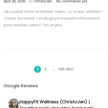
P
April 28, 2026
by
ChristoJen
No comments yet
o
Jak uzyskać bonus w Mostbet casino: Co musisz wiedzieć?
s
Chcesz skorzystać z atrakcyjnych bonusów oferowanych
t
przez Mostbet casino? Ten artykuł…
e
d
o
n
1
2
…
346
NEXT
Google Reviews
HappyFit Wellness (ChristoJen) |