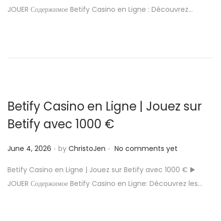
s
JOUER Содержимое Betify Casino en Ligne : Découvrez…
t
e
d
o
n
Betify Casino en Ligne | Jouez sur
Betify avec 1000 €
.
.
P
June 4, 2026
by
ChristoJen
No comments yet
o
Betify Casino en Ligne | Jouez sur Betify avec 1000 € ▶️
s
JOUER Содержимое Betify Casino en Ligne: Découvrez les…
t
e
d