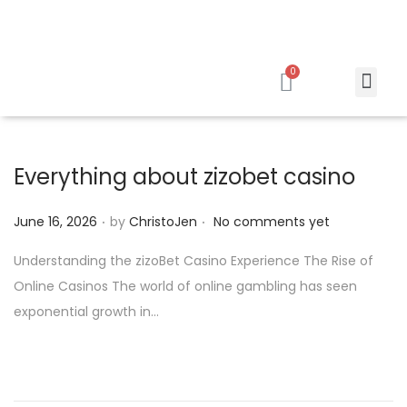
Home
About Us
Services
Store
Contact
Membership
Everything about zizobet casino
.
.
P
June 16, 2026
by
ChristoJen
No comments yet
o
Understanding the zizoBet Casino Experience The Rise of
s
Online Casinos The world of online gambling has seen
t
exponential growth in…
e
d
o
n