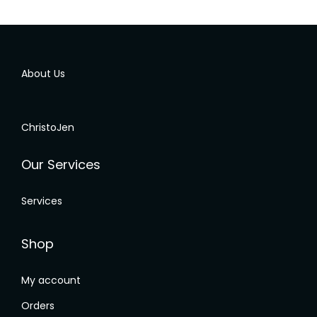
What the Rehab sessions did was to help me 
s
release the tight knots in the different 
I
muscles groups, after which I learned the 
b
different stretching and muscles 
f
About Us
strengthening techniques. After several 
t
sessions, I no longer experience pain on my 
w
neck, much less pain on my back and knees. 
ChristoJen
Each session is recorded and I am 
I
empowered to continue improving and 
p
Our Services
strengthening my body, doing the rehab 
a
sessions at the convenience of my home 
p
Services
and on my own time.
f
Shop
Jen , my instructor was very patient and 
A
focused on helping me with the areas of 
f
My account
pain / sore at each session.. Her goal was to 
s
Orders
ensure I no longer suffer the pains that I 