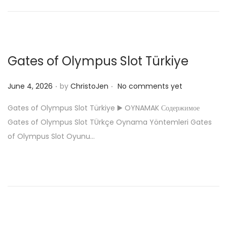
o
n
Gates of Olympus Slot Türkiye
.
.
P
June 4, 2026
by
ChristoJen
No comments yet
o
Gates of Olympus Slot Türkiye ▶️ OYNAMAK Содержимое
s
Gates of Olympus Slot TÜrkçe Oynama Yöntemleri Gates
t
of Olympus Slot Oyunu…
e
d
o
n