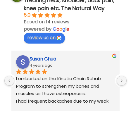
Treating neck, shoulder, back pain,
knee pain etc. The Natural Way
5.0
Based on 14 reviews
powered by
G
o
o
g
l
e
review us on
Susan Chua
4 years ago
I embarked on the Kinetic Chain Rehab 
M
Program to strengthen my bones and 
s
muscles as I have osteoporosis.
s
I had frequent backaches due to my weak 
c
back and I often experienced tightness in my 
p
neck and my knees hurt when walking for too 
long.
M
a