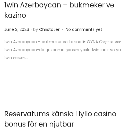
1win Azərbaycan – bukmeker və
kazino
.
.
P
June 3, 2026
by
ChristoJen
No comments yet
o
1win Azərbaycan – bukmeker və kazino ▶️ OYNA Содержимое
s
1win Azərbaycan-da qazanma şansını yoxla 1win indir və ya
t
1win скачать…
e
d
o
n
Reservatums känsla i lyllo casino
bonus för en njutbar