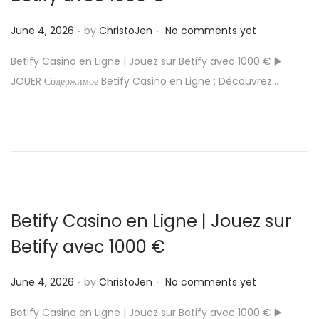
.
.
P
June 4, 2026
by
ChristoJen
No comments yet
o
Betify Casino en Ligne | Jouez sur Betify avec 1000 € ▶️
s
JOUER Содержимое Betify Casino en Ligne : Découvrez…
t
e
d
o
n
Betify Casino en Ligne | Jouez sur
Betify avec 1000 €
.
.
P
June 4, 2026
by
ChristoJen
No comments yet
o
Betify Casino en Ligne | Jouez sur Betify avec 1000 € ▶️