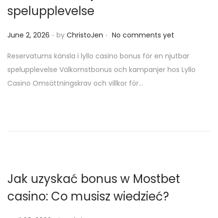
spelupplevelse
.
.
P
June 2, 2026
by
ChristoJen
No comments yet
o
Reservatums känsla i lyllo casino bonus för en njutbar
s
spelupplevelse Välkomstbonus och kampanjer hos Lyllo
t
Casino Omsättningskrav och villkor för…
e
d
o
n
Jak uzyskać bonus w Mostbet
casino: Co musisz wiedzieć?
.
.