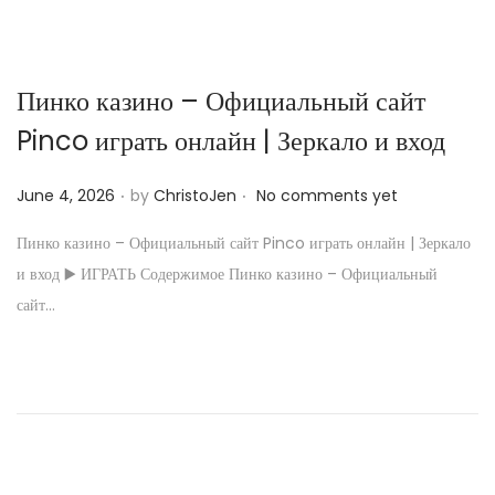
Пинко казино – Официальный сайт
Pinco играть онлайн | Зеркало и вход
.
.
P
June 4, 2026
by
ChristoJen
No comments yet
o
Пинко казино – Официальный сайт Pinco играть онлайн | Зеркало
s
и вход ▶️ ИГРАТЬ Содержимое Пинко казино – Официальный
t
сайт…
e
d
o
n