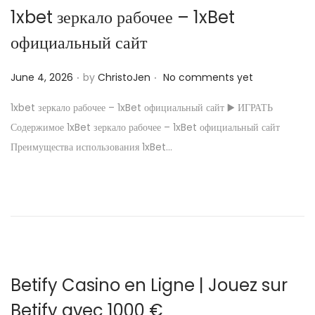
1xbet зеркало рабочее – 1xBet
официальный сайт
.
.
P
June 4, 2026
by
ChristoJen
No comments yet
o
1xbet зеркало рабочее – 1xBet официальный сайт ▶️ ИГРАТЬ
s
Содержимое 1xBet зеркало рабочее – 1xBet официальный сайт
t
Преимущества использования 1xBet…
e
d
o
n
Betify Casino en Ligne | Jouez sur
Betify avec 1000 €