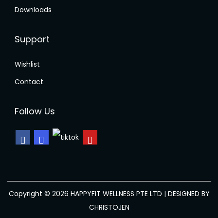
used to complain and on this , she did a 
S
Downloads
great job.
a
T
Support
Although I hesitated initially on signing up for 
k
this program, after going through the 
Wishlist
sessions, , I have no regret and would 
recommend to anyone who is considering a  
Contact
program to help release their body pains 
and aches
Follow Us
Copyright © 2026 HAPPYFIT WELLNESS PTE LTD | DESIGNED BY
CHRISTOJEN