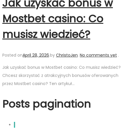
Jak uzyskać bonus w
Mostbet casino: Co
musisz wiedzieć?
Posted on
April 28, 2026
.
by
ChristoJen
.
No comments yet
.
Jak uzyskać bonus w Mostbet casino: Co musisz wiedzieć?
Chcesz skorzystać z atrakcyjnych bonusów oferowanych
przez Mostbet casino? Ten artykuł…
Posts pagination
1