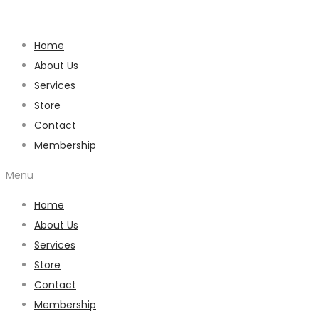
Home
About Us
Services
Store
Contact
Membership
Menu
Home
About Us
Services
Store
Contact
Membership