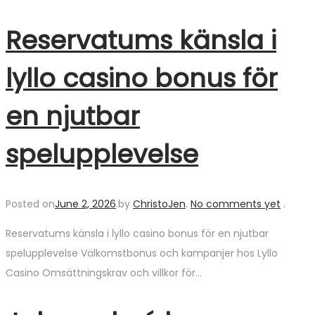
Reservatums känsla i
lyllo casino bonus för
en njutbar
spelupplevelse
Posted on
June 2, 2026
.
by
ChristoJen
.
No comments yet
.
Reservatums känsla i lyllo casino bonus för en njutbar
spelupplevelse Välkomstbonus och kampanjer hos Lyllo
Casino Omsättningskrav och villkor för…