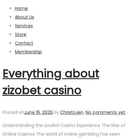
Home
About Us
Services
Store
Contact
Membership
Everything about
zizobet casino
Posted on
June 16, 2026
.
by
ChristoJen
.
No comments yet
.
Understanding the zizoBet Casino Experience The Rise of
Online Casinos The world of online gambling has seen