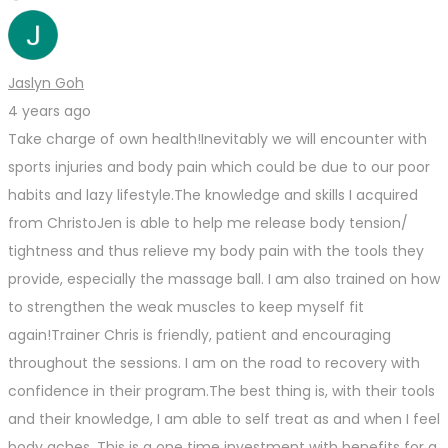
Jaslyn Goh
4 years ago
Take charge of own health!Inevitably we will encounter with
sports injuries and body pain which could be due to our poor
habits and lazy lifestyle.The knowledge and skills I acquired
from ChristoJen is able to help me release body tension/
tightness and thus relieve my body pain with the tools they
provide, especially the massage ball. I am also trained on how
to strengthen the weak muscles to keep myself fit
again!Trainer Chris is friendly, patient and encouraging
throughout the sessions. I am on the road to recovery with
confidence in their program.The best thing is, with their tools
and their knowledge, I am able to self treat as and when I feel
body aches. This is a one time investment with benefits for a