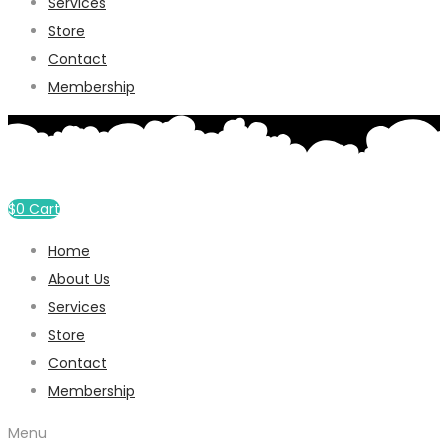
Services
Store
Contact
Membership
$
0
Cart
Home
About Us
Services
Store
Contact
Membership
Menu