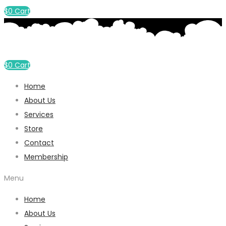
$
0
Cart
$
0
Cart
Home
About Us
Services
Store
Contact
Membership
Menu
Home
About Us