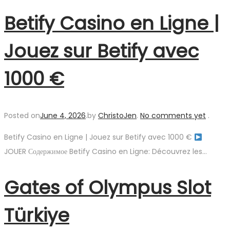
Betify Casino en Ligne |
Jouez sur Betify avec
1000 €
Posted on
June 4, 2026
.
by
ChristoJen
.
No comments yet
.
Betify Casino en Ligne | Jouez sur Betify avec 1000 €
JOUER Содержимое Betify Casino en Ligne: Découvrez les…
Gates of Olympus Slot
Türkiye