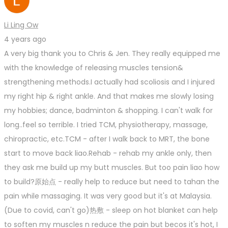
Li Ling Ow
4 years ago
A very big thank you to Chris & Jen. They really equipped me
with the knowledge of releasing muscles tension&
strengthening methods.I actually had scoliosis and I injured
my right hip & right ankle. And that makes me slowly losing
my hobbies; dance, badminton & shopping. I can't walk for
long..feel so terrible. I tried TCM, physiotherapy, massage,
chiropractic, etc.TCM - after I walk back to MRT, the bone
start to move back liao.Rehab - rehab my ankle only, then
they ask me build up my butt muscles. But too pain liao how
to build?原始点 - really help to reduce but need to tahan the
pain while massaging. It was very good but it's at Malaysia.
(Due to covid, can't go)热敷 - sleep on hot blanket can help
to soften my muscles n reduce the pain but becos it's hot, I