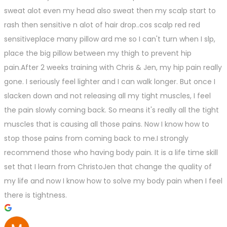
sweat alot even my head also sweat then my scalp start to
rash then sensitive n alot of hair drop..cos scalp red red
sensitiveplace many pillow ard me so I can't turn when I slp,
place the big pillow between my thigh to prevent hip
pain.After 2 weeks training with Chris & Jen, my hip pain really
gone. I seriously feel lighter and I can walk longer. But once I
slacken down and not releasing all my tight muscles, I feel
the pain slowly coming back. So means it's really all the tight
muscles that is causing all those pains. Now I know how to
stop those pains from coming back to me.I strongly
recommend those who having body pain. It is a life time skill
set that I learn from ChristoJen that change the quality of
my life and now I know how to solve my body pain when I feel
there is tightness.