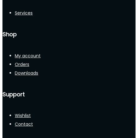
Services
Shop
My account
Orders
Downloads
Support
Wishlist
Contact