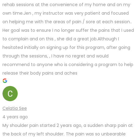
rehab sessions at the convenience of my home and on my
own time.Jen , my instructor was very patient and focused
on helping me with the areas of pain / sore at each session..
Her goal was to ensure I no longer suffer the pains that I used
to complain and on this , she did a great job.Although I
hesitated initially on signing up for this program, after going
through the sessions, , I have no regret and would
recommend to anyone who is considering a program to help
release their body pains and aches
Celatia See
4 years ago
My shoulder pain started 2 years ago, a sudden sharp pain at
the back of my left shoulder. The pain was so unbearable