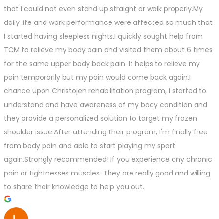
that I could not even stand up straight or walk properly.My
daily life and work performance were affected so much that
I started having sleepless nights.I quickly sought help from
TCM to relieve my body pain and visited them about 6 times
for the same upper body back pain. It helps to relieve my
pain temporarily but my pain would come back again.I
chance upon Christojen rehabilitation program, I started to
understand and have awareness of my body condition and
they provide a personalized solution to target my frozen
shoulder issue.After attending their program, I'm finally free
from body pain and able to start playing my sport
again.Strongly recommended! If you experience any chronic
pain or tightnesses muscles. They are really good and willing
to share their knowledge to help you out.