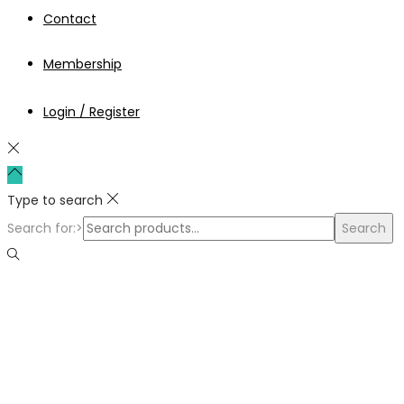
Contact
Membership
Login / Register
Type to search
Search for:>
Search