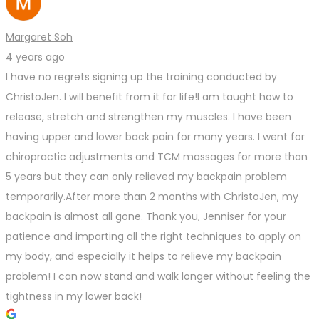
Margaret Soh
4 years ago
I have no regrets signing up the training conducted by
ChristoJen. I will benefit from it for life!I am taught how to
release, stretch and strengthen my muscles. I have been
having upper and lower back pain for many years. I went for
chiropractic adjustments and TCM massages for more than
5 years but they can only relieved my backpain problem
temporarily.After more than 2 months with ChristoJen, my
backpain is almost all gone. Thank you, Jenniser for your
patience and imparting all the right techniques to apply on
my body, and especially it helps to relieve my backpain
problem! I can now stand and walk longer without feeling the
tightness in my lower back!