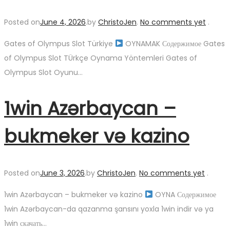
Posted on
June 4, 2026
.
by
ChristoJen
.
No comments yet
.
Gates of Olympus Slot Türkiye
OYNAMAK Содержимое Gates
of Olympus Slot TÜrkçe Oynama Yöntemleri Gates of
Olympus Slot Oyunu…
1win Azərbaycan –
bukmeker və kazino
Posted on
June 3, 2026
.
by
ChristoJen
.
No comments yet
.
1win Azərbaycan – bukmeker və kazino
OYNA Содержимое
1win Azərbaycan-da qazanma şansını yoxla 1win indir və ya
1win скачать…