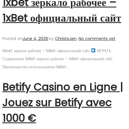
1xbet зеркало рабочее –
1xBet официальный сайт
Posted on
June 4, 2026
.
by
ChristoJen
.
No comments yet
.
1xbet зеркало рабочее – 1xBet официальный сайт
ИГРАТЬ
Содержимое 1xBet зеркало рабочее – 1xBet официальный сайт
Преимущества использования 1xBet…
Betify Casino en Ligne |
Jouez sur Betify avec
1000 €