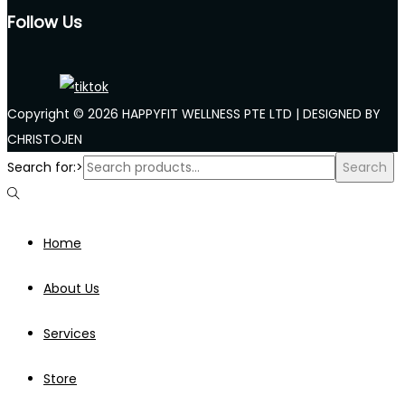
Follow Us
Copyright © 2026 HAPPYFIT WELLNESS PTE LTD | DESIGNED BY
CHRISTOJEN
Search for:>
Search
Home
About Us
Services
Store