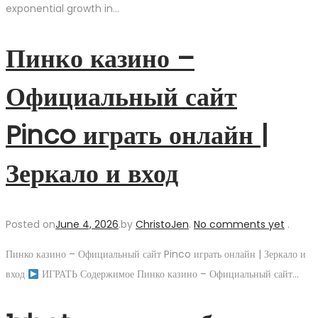
exponential growth in…
Пинко казино –
Официальный сайт
Pinco играть онлайн |
Зеркало и вход
Posted on
June 4, 2026
.
by
ChristoJen
.
No comments yet
.
Пинко казино – Официальный сайт Pinco играть онлайн | Зеркало и
вход
ИГРАТЬ Содержимое Пинко казино – Официальный сайт…