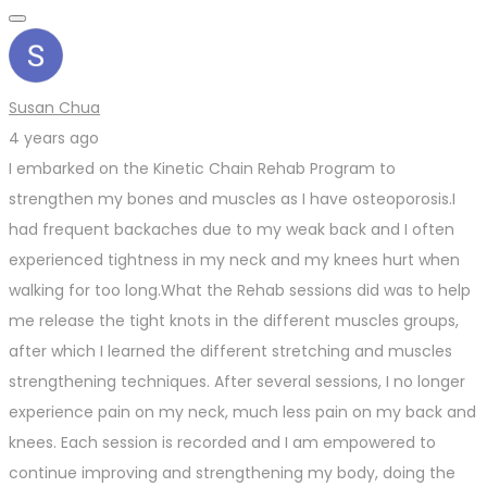
Susan Chua
4 years ago
I embarked on the Kinetic Chain Rehab Program to
strengthen my bones and muscles as I have osteoporosis.I
had frequent backaches due to my weak back and I often
experienced tightness in my neck and my knees hurt when
walking for too long.What the Rehab sessions did was to help
me release the tight knots in the different muscles groups,
after which I learned the different stretching and muscles
strengthening techniques. After several sessions, I no longer
experience pain on my neck, much less pain on my back and
knees. Each session is recorded and I am empowered to
continue improving and strengthening my body, doing the