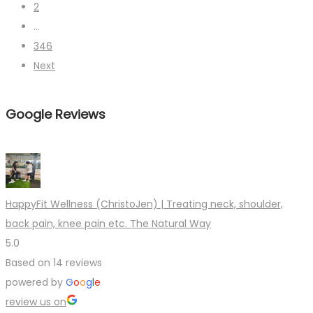
2
…
346
Next
Google Reviews
HappyFit Wellness (ChristoJen) | Treating neck, shoulder,
back pain, knee pain etc. The Natural Way
5.0
Based on 14 reviews
powered by
G
o
o
g
l
e
review us on