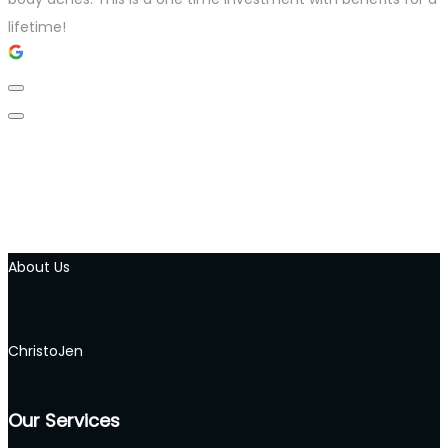
lifetime!
About Us
ChristoJen
Our Services