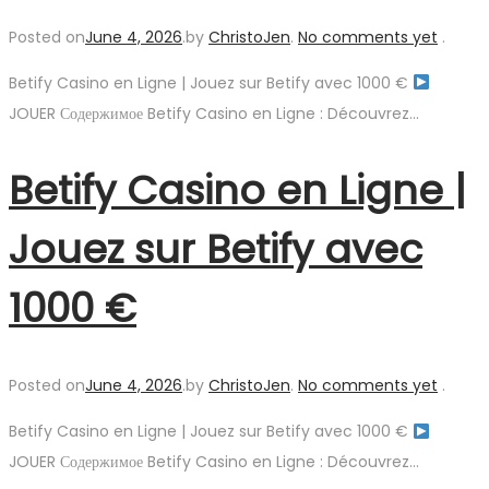
Posted on
June 4, 2026
.
by
ChristoJen
.
No comments yet
.
Betify Casino en Ligne | Jouez sur Betify avec 1000 €
JOUER Содержимое Betify Casino en Ligne : Découvrez…
Betify Casino en Ligne |
Jouez sur Betify avec
1000 €
Posted on
June 4, 2026
.
by
ChristoJen
.
No comments yet
.
Betify Casino en Ligne | Jouez sur Betify avec 1000 €
JOUER Содержимое Betify Casino en Ligne : Découvrez…