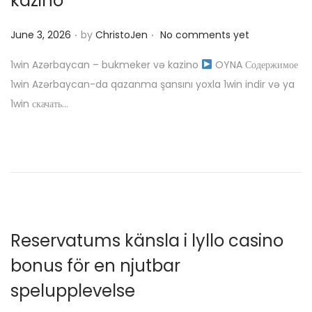
kazino
.
.
P
June 3, 2026
by
ChristoJen
No comments yet
o
1win Azərbaycan – bukmeker və kazino
OYNA Содержимое
s
1win Azərbaycan-da qazanma şansını yoxla 1win indir və ya
t
1win скачать…
e
d
o
n
Reservatums känsla i lyllo casino
bonus för en njutbar
spelupplevelse