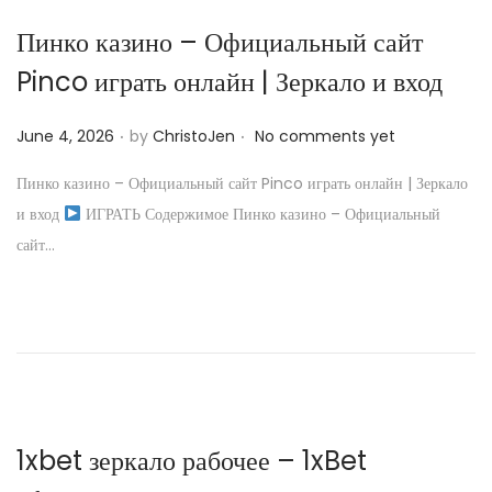
Пинко казино – Официальный сайт
Pinco играть онлайн | Зеркало и вход
.
.
P
June 4, 2026
by
ChristoJen
No comments yet
o
Пинко казино – Официальный сайт Pinco играть онлайн | Зеркало
s
и вход
ИГРАТЬ Содержимое Пинко казино – Официальный
t
сайт…
e
d
o
n
1xbet зеркало рабочее – 1xBet