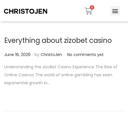
Everything about zizobet casino
.
.
P
June 16, 2026
by
ChristoJen
No comments yet
o
Understanding the zizoBet Casino Experience The Rise of
s
Online Casinos The world of online gambling has seen
t
exponential growth in…
e
d
o
n