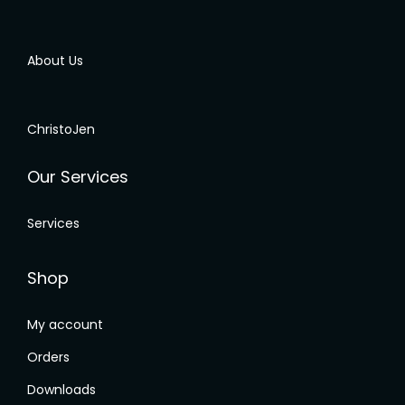
temporarily but my pain would come back 
s
again.I chance upon Christojen rehabilitation 
a
About Us
program, I started to understand and have 
m
awareness of my body condition and they 
点
provide a personalized solution to target my 
t
ChristoJen
frozen shoulder issue.After attending their 
b
program, I'm finally free from body pain and 
热
Our Services
able to start playing my sport again.Strongly 
s
 
recommended! If you experience any chronic 
b
Services
 
pain or tightnesses muscles. They are really 
a
good and willing to share their knowledge to 
s
help you out.
s
Shop
t
m
My account
 
t
Orders
g
Downloads
l