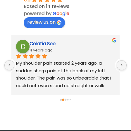
Based on 14 reviews
powered by
G
o
o
g
l
e
review us on
Celatia See
4 years ago
My shoulder pain started 2 years ago, a 
A
sudden sharp pain at the back of my left 
r
shoulder. The pain was so unbearable that I 
r
could not even stand up straight or walk 
m
 
properly.My daily life and work performance 
m
were affected so much that I started having 
m
sleepless nights.I quickly sought help from 
b
TCM to relieve my body pain and visited 
l
them about 6 times for the same upper 
p
s 
body back pain. It helps to relieve my pain 
e