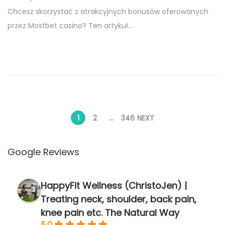
s
Chcesz skorzystać z atrakcyjnych bonusów oferowanych
t
przez Mostbet casino? Ten artykuł…
e
d
o
n
1
2
…
346
NEXT
Google Reviews
HappyFit Wellness (ChristoJen) |
Treating neck, shoulder, back pain,
knee pain etc. The Natural Way
5.0