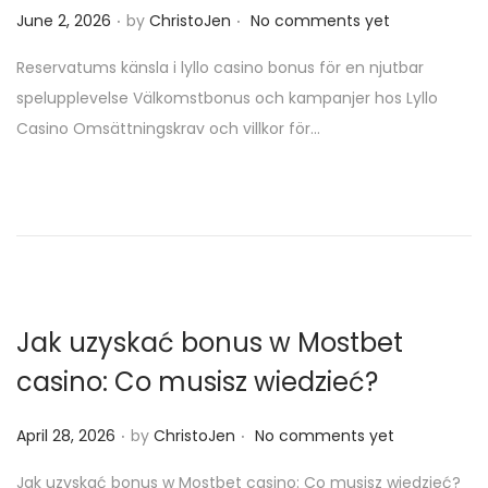
.
.
P
June 2, 2026
by
ChristoJen
No comments yet
o
Reservatums känsla i lyllo casino bonus för en njutbar
s
spelupplevelse Välkomstbonus och kampanjer hos Lyllo
t
Casino Omsättningskrav och villkor för…
e
d
o
n
Jak uzyskać bonus w Mostbet
casino: Co musisz wiedzieć?
.
.
P
April 28, 2026
by
ChristoJen
No comments yet
o
Jak uzyskać bonus w Mostbet casino: Co musisz wiedzieć?