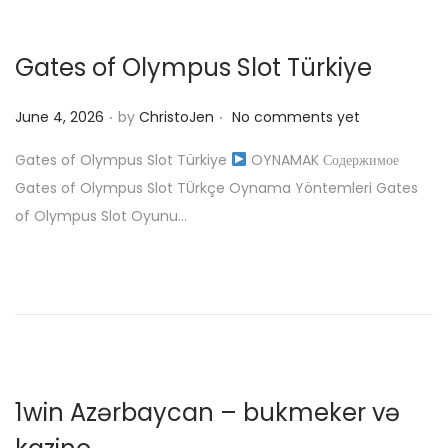
Gates of Olympus Slot Türkiye
.
.
P
June 4, 2026
by
ChristoJen
No comments yet
o
Gates of Olympus Slot Türkiye
OYNAMAK Содержимое
s
Gates of Olympus Slot TÜrkçe Oynama Yöntemleri Gates
t
of Olympus Slot Oyunu…
e
d
o
n
1win Azərbaycan – bukmeker və