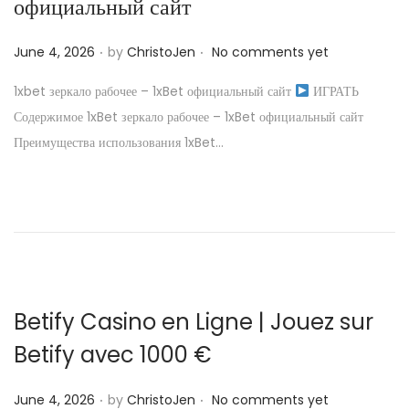
официальный сайт
.
.
P
June 4, 2026
by
ChristoJen
No comments yet
o
1xbet зеркало рабочее – 1xBet официальный сайт
ИГРАТЬ
s
Содержимое 1xBet зеркало рабочее – 1xBet официальный сайт
t
Преимущества использования 1xBet…
e
d
o
n
Betify Casino en Ligne | Jouez sur
Betify avec 1000 €
.
.
P
June 4, 2026
by
ChristoJen
No comments yet