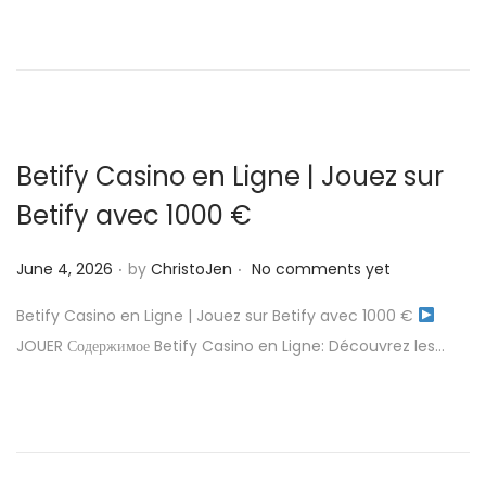
e
d
o
n
Betify Casino en Ligne | Jouez sur
Betify avec 1000 €
.
.
P
June 4, 2026
by
ChristoJen
No comments yet
o
Betify Casino en Ligne | Jouez sur Betify avec 1000 €
s
JOUER Содержимое Betify Casino en Ligne: Découvrez les…
t
e
d
o
n