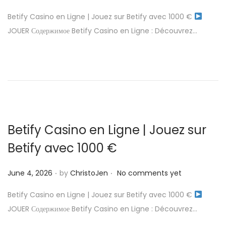
o
Betify Casino en Ligne | Jouez sur Betify avec 1000 €
s
JOUER Содержимое Betify Casino en Ligne : Découvrez…
t
e
d
o
n
Betify Casino en Ligne | Jouez sur
Betify avec 1000 €
.
.
P
June 4, 2026
by
ChristoJen
No comments yet
o
Betify Casino en Ligne | Jouez sur Betify avec 1000 €
s
JOUER Содержимое Betify Casino en Ligne : Découvrez…
t