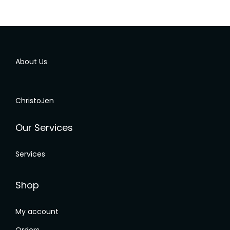
them about 6 times for the same upper 
p
s 
body back pain. It helps to relieve my pain 
e
temporarily but my pain would come back 
s
again.I chance upon Christojen rehabilitation 
a
About Us
program, I started to understand and have 
m
awareness of my body condition and they 
点
provide a personalized solution to target my 
t
ChristoJen
frozen shoulder issue.After attending their 
b
program, I'm finally free from body pain and 
热
Our Services
able to start playing my sport again.Strongly 
s
 
recommended! If you experience any chronic 
b
Services
 
pain or tightnesses muscles. They are really 
a
good and willing to share their knowledge to 
s
help you out.
s
Shop
t
m
My account
 
t
Orders