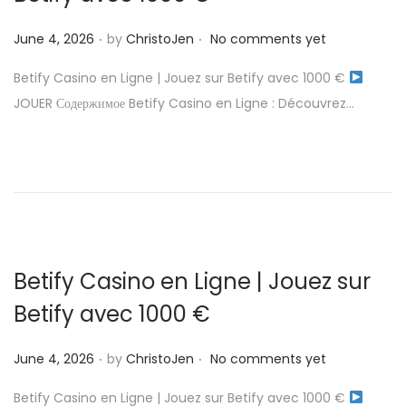
.
.
P
June 4, 2026
by
ChristoJen
No comments yet
o
Betify Casino en Ligne | Jouez sur Betify avec 1000 €
s
JOUER Содержимое Betify Casino en Ligne : Découvrez…
t
e
d
o
n
Betify Casino en Ligne | Jouez sur
Betify avec 1000 €
.
.
P
June 4, 2026
by
ChristoJen
No comments yet
o
Betify Casino en Ligne | Jouez sur Betify avec 1000 €