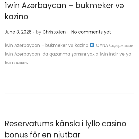
1win Azərbaycan – bukmeker və
kazino
.
.
P
June 3, 2026
by
ChristoJen
No comments yet
o
1win Azərbaycan – bukmeker və kazino
OYNA Содержимое
s
1win Azərbaycan-da qazanma şansını yoxla 1win indir və ya
t
1win скачать…
e
d
o
n
Reservatums känsla i lyllo casino
bonus för en njutbar