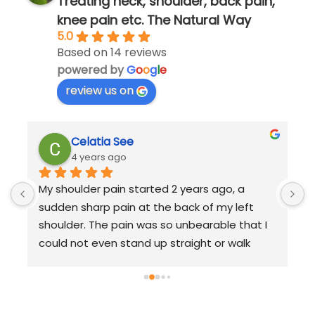
Treating neck, shoulder, back pain,
knee pain etc. The Natural Way
5.0
Based on 14 reviews
powered by
G
o
o
g
l
e
review us on
Celatia See
4 years ago
My shoulder pain started 2 years ago, a 
A
sudden sharp pain at the back of my left 
r
shoulder. The pain was so unbearable that I 
r
could not even stand up straight or walk 
m
 
properly.My daily life and work performance 
m
were affected so much that I started having 
m
sleepless nights.I quickly sought help from 
b
TCM to relieve my body pain and visited 
l