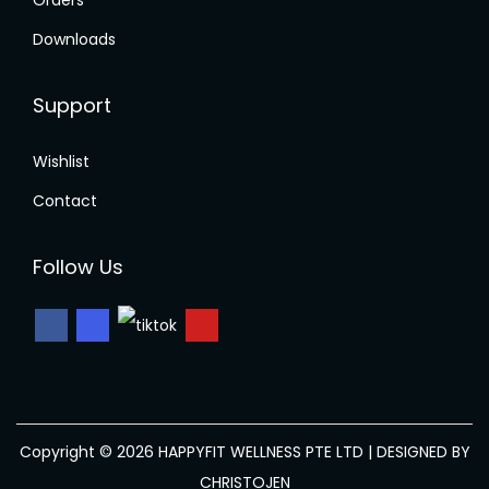
g
Downloads
l
r
s
Support
t
p
Wishlist
f
Contact
r
i
Follow Us
C
a
w
Copyright © 2026 HAPPYFIT WELLNESS PTE LTD | DESIGNED BY
CHRISTOJEN