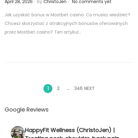
P
April 28, 2026
by
ChristoJen
No comments yet
o
Jak uzyskać bonus w Mostbet casino: Co musisz wiedzieć?
s
Chcesz skorzystać z atrakcyjnych bonusów oferowanych
t
przez Mostbet casino? Ten artykuł…
e
d
o
n
1
2
…
346
NEXT
Google Reviews
HappyFit Wellness (ChristoJen) |