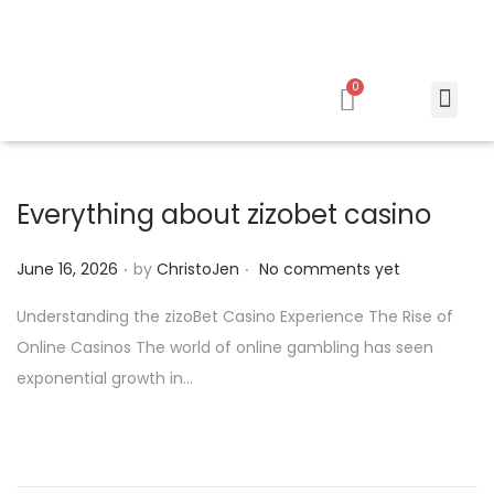
Everything about zizobet casino
.
.
P
June 16, 2026
by
ChristoJen
No comments yet
o
Understanding the zizoBet Casino Experience The Rise of
s
Online Casinos The world of online gambling has seen
t
exponential growth in…
e
d
o
n