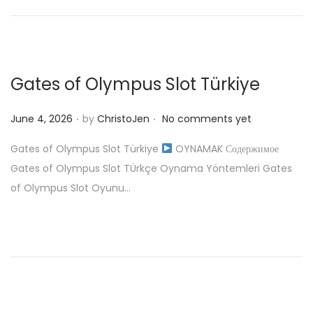
o
n
Gates of Olympus Slot Türkiye
.
.
P
June 4, 2026
by
ChristoJen
No comments yet
o
Gates of Olympus Slot Türkiye
OYNAMAK Содержимое
s
Gates of Olympus Slot TÜrkçe Oynama Yöntemleri Gates
t
of Olympus Slot Oyunu…
e
d
o
n