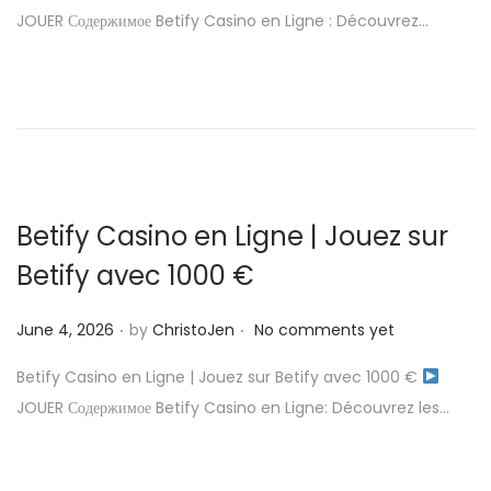
s
JOUER Содержимое Betify Casino en Ligne : Découvrez…
t
e
d
o
n
Betify Casino en Ligne | Jouez sur
Betify avec 1000 €
.
.
P
June 4, 2026
by
ChristoJen
No comments yet
o
Betify Casino en Ligne | Jouez sur Betify avec 1000 €
s
JOUER Содержимое Betify Casino en Ligne: Découvrez les…
t
e
d