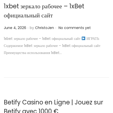
1xbet зеркало рабочее – 1xBet
официальный сайт
.
.
P
June 4, 2026
by
ChristoJen
No comments yet
o
1xbet зеркало рабочее – 1xBet официальный сайт
ИГРАТЬ
s
Содержимое 1xBet зеркало рабочее – 1xBet официальный сайт
t
Преимущества использования 1xBet…
e
d
o
n
Betify Casino en Ligne | Jouez sur
Betify avec 1000 €