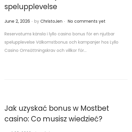
spelupplevelse
.
.
P
June 2, 2026
by
ChristoJen
No comments yet
o
Reservatums känsla i lyllo casino bonus för en njutbar
s
spelupplevelse Välkomstbonus och kampanjer hos Lyllo
t
Casino Omsättningskrav och villkor för…
e
d
o
n
Jak uzyskać bonus w Mostbet
casino: Co musisz wiedzieć?
.
.