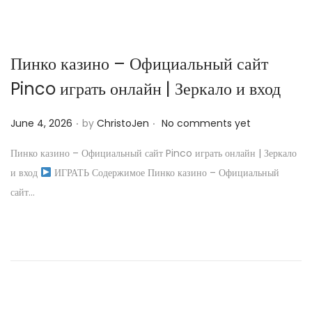
Пинко казино – Официальный сайт
Pinco играть онлайн | Зеркало и вход
.
.
P
June 4, 2026
by
ChristoJen
No comments yet
o
Пинко казино – Официальный сайт Pinco играть онлайн | Зеркало
s
и вход
ИГРАТЬ Содержимое Пинко казино – Официальный
t
сайт…
e
d
o
n