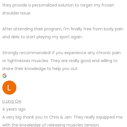
they provide a personalized solution to target my frozen
shoulder issue.
After attending their program, I'm finally free from body pain
and able to start playing my sport again.
Strongly recommended! If you experience any chronic pain
or tightnesses muscles. They are really good and willing to
share their knowledge to help you out.
Li Ling Ow
4 years ago
A very big thank you to Chris & Jen. They really equipped me
with the knowledge of releasing muscles tension