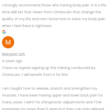
I strongly recommend those who having body pain. It is a life
time skill set that I learn from ChristoJen that change the
quality of my life and now I know how to solve my body pain
when I feel there is tightness.
Margaret Soh
4 years ago
I have no regrets signing up the training conducted by
ChristoJen. I will benefit from it for life!
I am taught how to release, stretch and strengthen my
muscles. I have been having upper and lower back pain for
many years. I went for chiropractic adjustments and TCM
massages for more than 5 years but they can only relieved