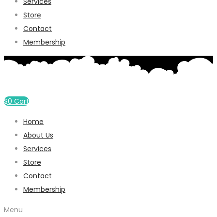
Services
Store
Contact
Membership
$
0
Cart
Home
About Us
Services
Store
Contact
Membership
Menu