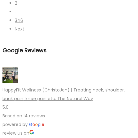
2
…
346
Next
Google Reviews
HappyFit Wellness (ChristoJen) | Treating neck, shoulder,
back pain, knee pain etc. The Natural Way
5.0
Based on 14 reviews
powered by
G
o
o
g
l
e
review us on