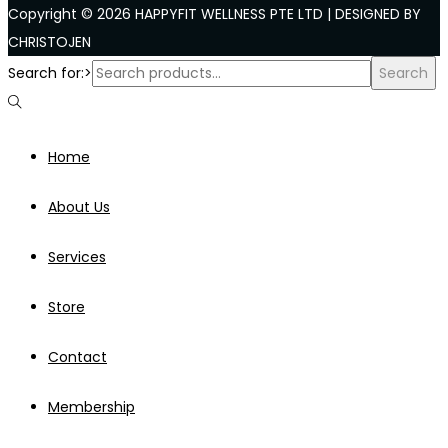
Copyright © 2026 HAPPYFIT WELLNESS PTE LTD | DESIGNED BY
CHRISTOJEN
Search for:>
Search
Home
About Us
Services
Store
Contact
Membership