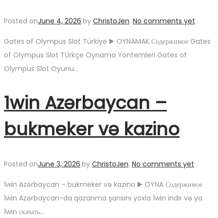
Posted on
June 4, 2026
.
by
ChristoJen
.
No comments yet
.
Gates of Olympus Slot Türkiye ▶️ OYNAMAK Содержимое Gates
of Olympus Slot TÜrkçe Oynama Yöntemleri Gates of
Olympus Slot Oyunu…
1win Azərbaycan –
bukmeker və kazino
Posted on
June 3, 2026
.
by
ChristoJen
.
No comments yet
.
1win Azərbaycan – bukmeker və kazino ▶️ OYNA Содержимое
1win Azərbaycan-da qazanma şansını yoxla 1win indir və ya
1win скачать…