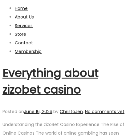
Home
About Us
Services
Store
Contact
Membership
Everything about
zizobet casino
Posted on
June 16, 2026
.
by
ChristoJen
.
No comments yet
.
Understanding the zizoBet Casino Experience The Rise of
Online Casinos The world of online gambling has seen