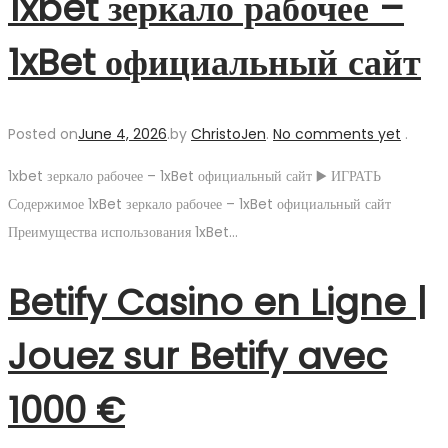
1xbet зеркало рабочее –
1xBet официальный сайт
Posted on
June 4, 2026
.
by
ChristoJen
.
No comments yet
.
1xbet зеркало рабочее – 1xBet официальный сайт ▶️ ИГРАТЬ
Содержимое 1xBet зеркало рабочее – 1xBet официальный сайт
Преимущества использования 1xBet…
Betify Casino en Ligne |
Jouez sur Betify avec
1000 €