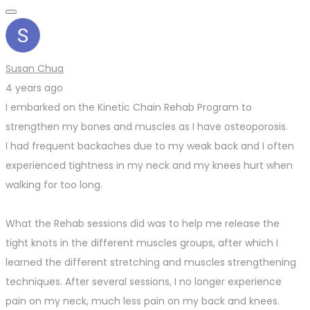
Susan Chua
4 years ago
I embarked on the Kinetic Chain Rehab Program to
strengthen my bones and muscles as I have osteoporosis.
I had frequent backaches due to my weak back and I often
experienced tightness in my neck and my knees hurt when
walking for too long.
What the Rehab sessions did was to help me release the
tight knots in the different muscles groups, after which I
learned the different stretching and muscles strengthening
techniques. After several sessions, I no longer experience
pain on my neck, much less pain on my back and knees.