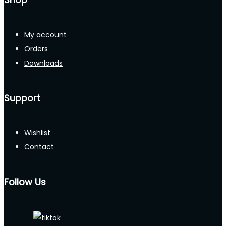
My account
Orders
Downloads
Support
Wishlist
Contact
Follow Us