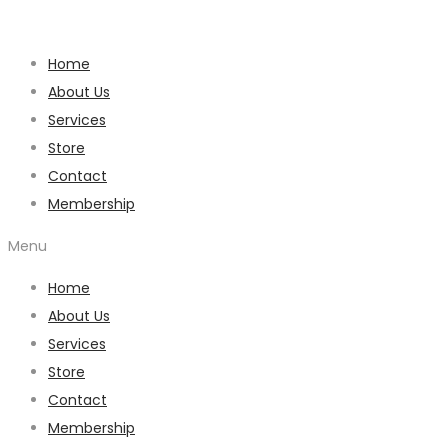
Home
About Us
Services
Store
Contact
Membership
Menu
Home
About Us
Services
Store
Contact
Membership