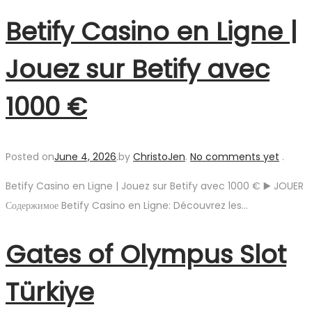
Betify Casino en Ligne |
Jouez sur Betify avec
1000 €
Posted on
June 4, 2026
.
by
ChristoJen
.
No comments yet
.
Betify Casino en Ligne | Jouez sur Betify avec 1000 € ▶️ JOUER
Содержимое Betify Casino en Ligne: Découvrez les…
Gates of Olympus Slot
Türkiye