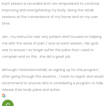
Each session is recorded and I am empowered to continue
improving and strengthening my body, doing the rehab
sessions at the convenience of my home and on my own
time.
Jen , my instructor was very patient and focused on helping
me with the areas of pain / sore at each session.. Her goal
was to ensure I no longer suffer the pains that I used to
complain and on this , she did a great job.
Although I hesitated initially on signing up for this program,
after going through the sessions, , I have no regret and would
recommend to anyone who is considering a program to help
release their body pains and aches