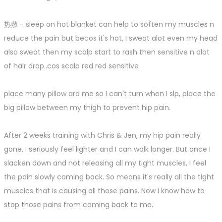
热敷 - sleep on hot blanket can help to soften my muscles n
reduce the pain but becos it's hot, I sweat alot even my head
also sweat then my scalp start to rash then sensitive n alot
of hair drop..cos scalp red red sensitive
place many pillow ard me so I can't turn when I slp, place the
big pillow between my thigh to prevent hip pain.
After 2 weeks training with Chris & Jen, my hip pain really
gone. I seriously feel lighter and I can walk longer. But once I
slacken down and not releasing all my tight muscles, I feel
the pain slowly coming back. So means it's really all the tight
muscles that is causing all those pains. Now I know how to
stop those pains from coming back to me.