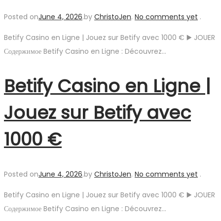
Posted on
June 4, 2026
.
by
ChristoJen
.
No comments yet
.
Betify Casino en Ligne | Jouez sur Betify avec 1000 € ▶️ JOUER
Содержимое Betify Casino en Ligne : Découvrez…
Betify Casino en Ligne |
Jouez sur Betify avec
1000 €
Posted on
June 4, 2026
.
by
ChristoJen
.
No comments yet
.
Betify Casino en Ligne | Jouez sur Betify avec 1000 € ▶️ JOUER
Содержимое Betify Casino en Ligne : Découvrez…