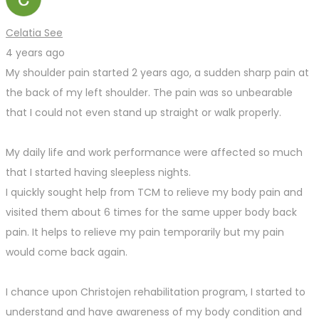
Celatia See
4 years ago
My shoulder pain started 2 years ago, a sudden sharp pain at
the back of my left shoulder. The pain was so unbearable
that I could not even stand up straight or walk properly.
My daily life and work performance were affected so much
that I started having sleepless nights.
I quickly sought help from TCM to relieve my body pain and
visited them about 6 times for the same upper body back
pain. It helps to relieve my pain temporarily but my pain
would come back again.
I chance upon Christojen rehabilitation program, I started to
understand and have awareness of my body condition and