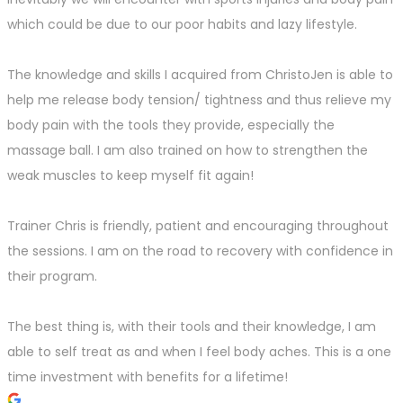
which could be due to our poor habits and lazy lifestyle.
The knowledge and skills I acquired from ChristoJen is able to
help me release body tension/ tightness and thus relieve my
body pain with the tools they provide, especially the
massage ball. I am also trained on how to strengthen the
weak muscles to keep myself fit again!
Trainer Chris is friendly, patient and encouraging throughout
the sessions. I am on the road to recovery with confidence in
their program.
The best thing is, with their tools and their knowledge, I am
able to self treat as and when I feel body aches. This is a one
time investment with benefits for a lifetime!