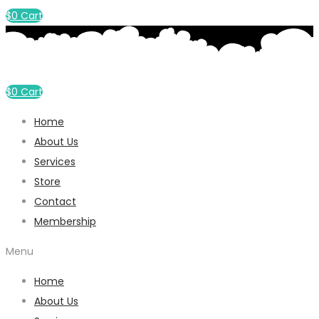
$
0
Cart
$
0
Cart
Home
About Us
Services
Store
Contact
Membership
Menu
Home
About Us