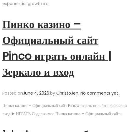
exponential growth in…
Пинко казино –
Официальный сайт
Pinco играть онлайн |
Зеркало и вход
Posted on
June 4, 2026
.
by
ChristoJen
.
No comments yet
.
Пинко казино – Официальный сайт Pinco играть онлайн | Зеркало и
вход ▶️ ИГРАТЬ Содержимое Пинко казино – Официальный сайт…