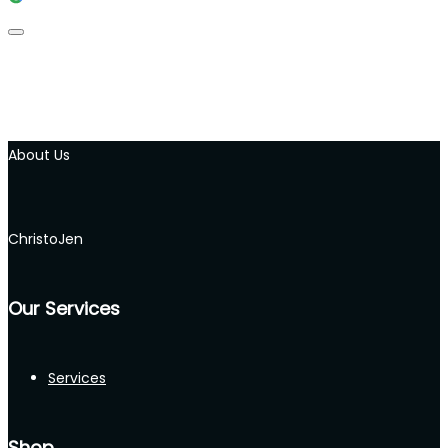
About Us
ChristoJen
Our Services
Services
Shop