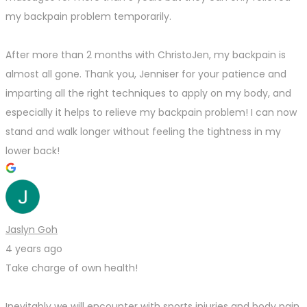
my backpain problem temporarily.
After more than 2 months with ChristoJen, my backpain is
almost all gone. Thank you, Jenniser for your patience and
imparting all the right techniques to apply on my body, and
especially it helps to relieve my backpain problem! I can now
stand and walk longer without feeling the tightness in my
lower back!
Jaslyn Goh
4 years ago
Take charge of own health!
Inevitably we will encounter with sports injuries and body pain