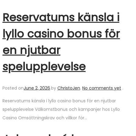
Reservatums känsla i
lyllo casino bonus för
en njutbar
spelupplevelse
Posted on
June 2, 2026
.
by
ChristoJen
.
No comments yet
.
Reservatums känsla i lyllo casino bonus för en njutbar
spelupplevelse Välkomstbonus och kampanjer hos Lyllo
Casino Omsättningskrav och villkor för…