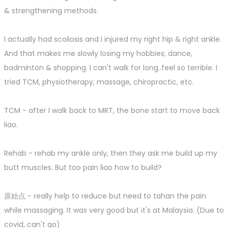
& strengthening methods.
I actually had scoliosis and I injured my right hip & right ankle.
And that makes me slowly losing my hobbies; dance,
badminton & shopping. I can't walk for long..feel so terrible. I
tried TCM, physiotherapy, massage, chiropractic, etc.
TCM - after I walk back to MRT, the bone start to move back
liao.
Rehab - rehab my ankle only, then they ask me build up my
butt muscles. But too pain liao how to build?
原始点 - really help to reduce but need to tahan the pain
while massaging. It was very good but it's at Malaysia. (Due to
covid, can't go)