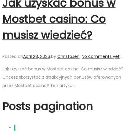
Jak uzyskać bonus w
Mostbet casino: Co
musisz wiedzieć?
Posted on
April 28, 2026
.
by
ChristoJen
.
No comments yet
.
Jak uzyskać bonus w Mostbet casino: Co musisz wiedzieć?
Chcesz skorzystać z atrakcyjnych bonusów oferowanych
przez Mostbet casino? Ten artykuł…
Posts pagination
1