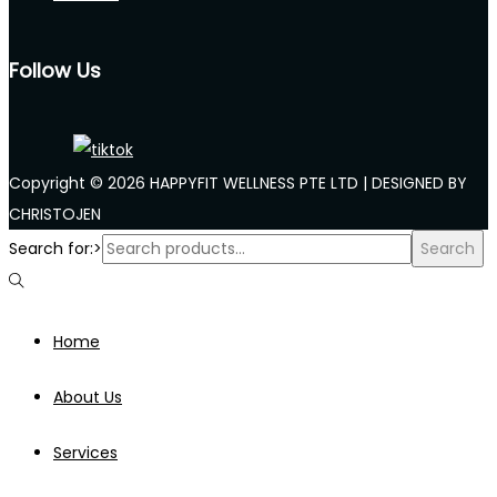
Follow Us
Copyright © 2026 HAPPYFIT WELLNESS PTE LTD | DESIGNED BY
CHRISTOJEN
Search for:>
Search
Home
About Us
Services