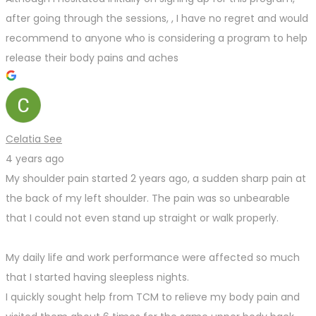
after going through the sessions, , I have no regret and would
recommend to anyone who is considering a program to help
release their body pains and aches
Celatia See
4 years ago
My shoulder pain started 2 years ago, a sudden sharp pain at
the back of my left shoulder. The pain was so unbearable
that I could not even stand up straight or walk properly.
My daily life and work performance were affected so much
that I started having sleepless nights.
I quickly sought help from TCM to relieve my body pain and