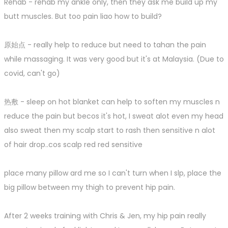
Rehab - rehab my ankle only, then they ask me build up my
butt muscles. But too pain liao how to build?
原始点 - really help to reduce but need to tahan the pain
while massaging. It was very good but it's at Malaysia. (Due to
covid, can't go)
热敷 - sleep on hot blanket can help to soften my muscles n
reduce the pain but becos it's hot, I sweat alot even my head
also sweat then my scalp start to rash then sensitive n alot
of hair drop..cos scalp red red sensitive
place many pillow ard me so I can't turn when I slp, place the
big pillow between my thigh to prevent hip pain.
After 2 weeks training with Chris & Jen, my hip pain really