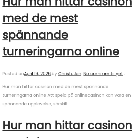
Hur man hittar casinon
med de mest
spännande
turneringarna online
Posted on
April 19, 2026
.
by
ChristoJen
.
No comments yet
.
Hur man hittar casinon med de mest spännande
turneringarna online Att spela på onlinecasinon kan vara en
spännande upplevelse, särskilt…
Hur man hittar casinon