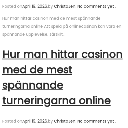
Posted on
April 19, 2026
.
by
ChristoJen
.
No comments yet
.
Hur man hittar casinon med de mest spännande
turneringarna online Att spela på onlinecasinon kan vara en
spännande upplevelse, särskilt…
Hur man hittar casinon
med de mest
spännande
turneringarna online
Posted on
April 19, 2026
.
by
ChristoJen
.
No comments yet
.