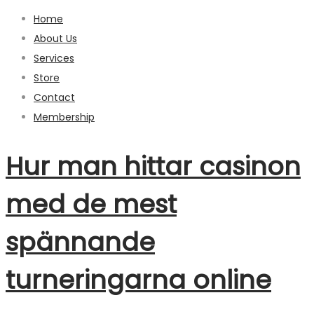
Home
About Us
Services
Store
Contact
Membership
Hur man hittar casinon
med de mest
spännande
turneringarna online