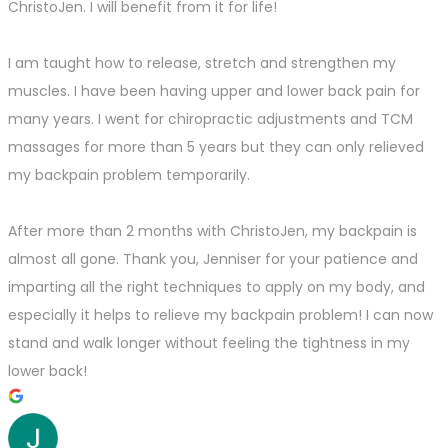
ChristoJen. I will benefit from it for life!
I am taught how to release, stretch and strengthen my
muscles. I have been having upper and lower back pain for
many years. I went for chiropractic adjustments and TCM
massages for more than 5 years but they can only relieved
my backpain problem temporarily.
After more than 2 months with ChristoJen, my backpain is
almost all gone. Thank you, Jenniser for your patience and
imparting all the right techniques to apply on my body, and
especially it helps to relieve my backpain problem! I can now
stand and walk longer without feeling the tightness in my
lower back!