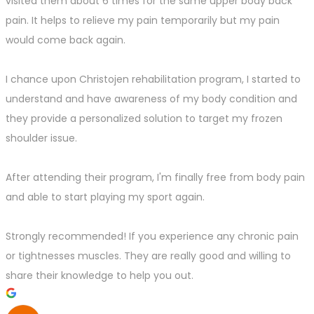
visited them about 6 times for the same upper body back
pain. It helps to relieve my pain temporarily but my pain
would come back again.
I chance upon Christojen rehabilitation program, I started to
understand and have awareness of my body condition and
they provide a personalized solution to target my frozen
shoulder issue.
After attending their program, I'm finally free from body pain
and able to start playing my sport again.
Strongly recommended! If you experience any chronic pain
or tightnesses muscles. They are really good and willing to
share their knowledge to help you out.