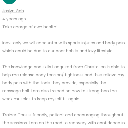
Jaslyn Goh
4 years ago
Take charge of own health!
Inevitably we will encounter with sports injuries and body pain
which could be due to our poor habits and lazy lifestyle.
The knowledge and skills I acquired from ChristoJen is able to
help me release body tension/ tightness and thus relieve my
body pain with the tools they provide, especially the
massage ball. I am also trained on how to strengthen the
weak muscles to keep myself fit again!
Trainer Chris is friendly, patient and encouraging throughout
the sessions. I am on the road to recovery with confidence in