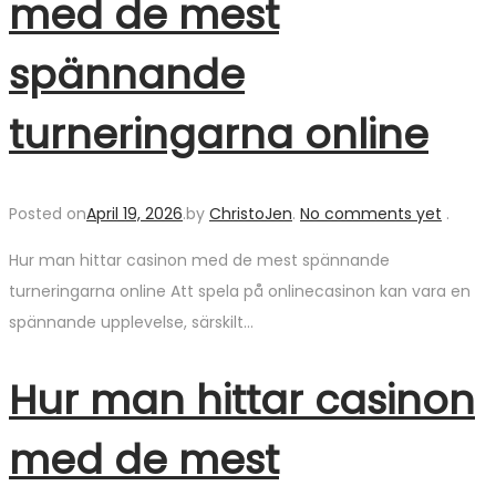
med de mest
spännande
turneringarna online
Posted on
April 19, 2026
.
by
ChristoJen
.
No comments yet
.
Hur man hittar casinon med de mest spännande
turneringarna online Att spela på onlinecasinon kan vara en
spännande upplevelse, särskilt…
Hur man hittar casinon
med de mest