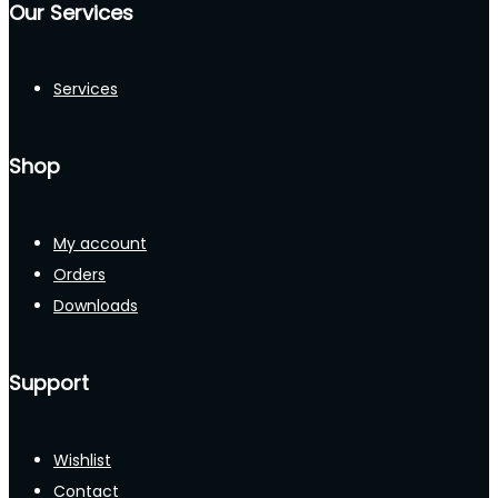
Our Services
Services
Shop
My account
Orders
Downloads
Support
Wishlist
Contact