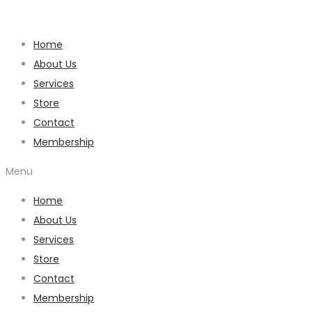
Home
About Us
Services
Store
Contact
Membership
Menu
Home
About Us
Services
Store
Contact
Membership