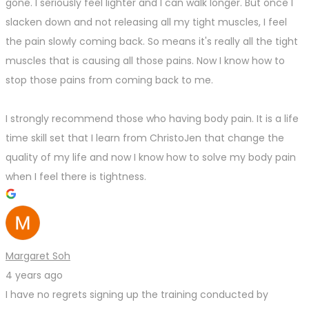
gone. I seriously feel lighter and I can walk longer. But once I
slacken down and not releasing all my tight muscles, I feel
the pain slowly coming back. So means it's really all the tight
muscles that is causing all those pains. Now I know how to
stop those pains from coming back to me.
I strongly recommend those who having body pain. It is a life
time skill set that I learn from ChristoJen that change the
quality of my life and now I know how to solve my body pain
when I feel there is tightness.
Margaret Soh
4 years ago
I have no regrets signing up the training conducted by