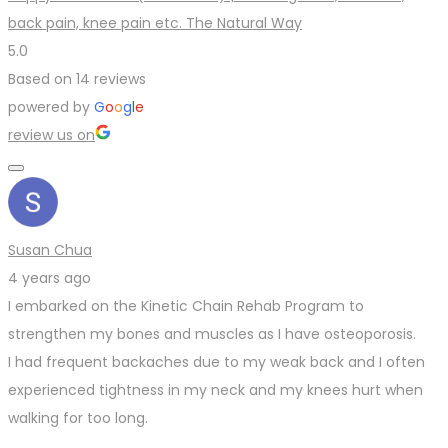
back pain, knee pain etc. The Natural Way
5.0
Based on 14 reviews
powered by
G
o
o
g
l
e
review us on
Susan Chua
4 years ago
I embarked on the Kinetic Chain Rehab Program to
strengthen my bones and muscles as I have osteoporosis.
I had frequent backaches due to my weak back and I often
experienced tightness in my neck and my knees hurt when
walking for too long.