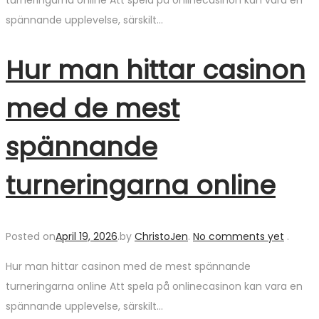
spännande upplevelse, särskilt…
Hur man hittar casinon
med de mest
spännande
turneringarna online
Posted on
April 19, 2026
.
by
ChristoJen
.
No comments yet
.
Hur man hittar casinon med de mest spännande
turneringarna online Att spela på onlinecasinon kan vara en
spännande upplevelse, särskilt…