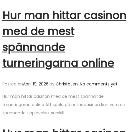
Hur man hittar casinon
med de mest
spännande
turneringarna online
Posted on
April 19, 2026
.
by
ChristoJen
.
No comments yet
.
Hur man hittar casinon med de mest spännande
turneringarna online Att spela på onlinecasinon kan vara en
spännande upplevelse, särskilt…