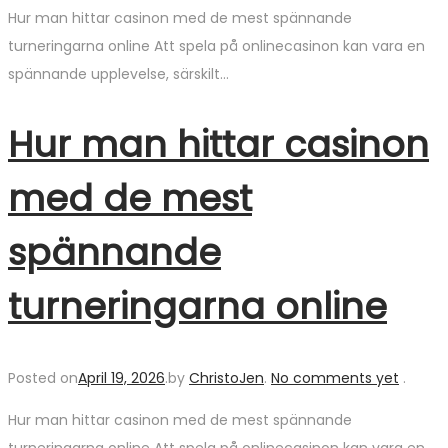
Hur man hittar casinon med de mest spännande
turneringarna online Att spela på onlinecasinon kan vara en
spännande upplevelse, särskilt…
Hur man hittar casinon
med de mest
spännande
turneringarna online
Posted on
April 19, 2026
.
by
ChristoJen
.
No comments yet
.
Hur man hittar casinon med de mest spännande
turneringarna online Att spela på onlinecasinon kan vara en