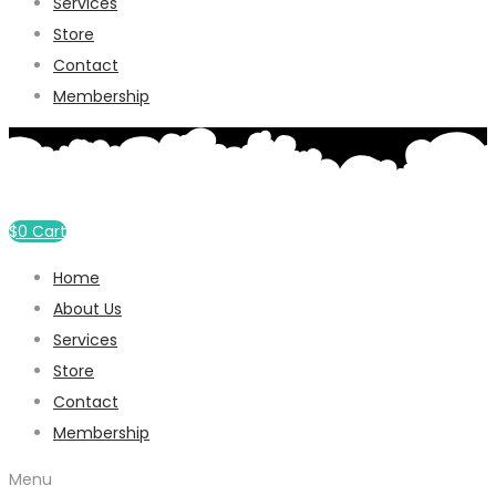
Services
Store
Contact
Membership
$
0
Cart
Home
About Us
Services
Store
Contact
Membership
Menu