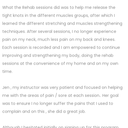
What the Rehab sessions did was to help me release the
tight knots in the different muscles groups, after which I
learned the different stretching and muscles strengthening
techniques. After several sessions, I no longer experience
pain on my neck, much less pain on my back and knees.
Each session is recorded and I am empowered to continue
improving and strengthening my body, doing the rehab
sessions at the convenience of my home and on my own
time.
Jen , my instructor was very patient and focused on helping
me with the areas of pain / sore at each session.. Her goal
was to ensure I no longer suffer the pains that I used to
complain and on this , she did a great job.
Although I hesitated initially on signing up for this program,