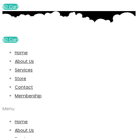
$
0
Cart
$
0
Cart
Home
About Us
Services
Store
Contact
Membership
Menu
Home
About Us