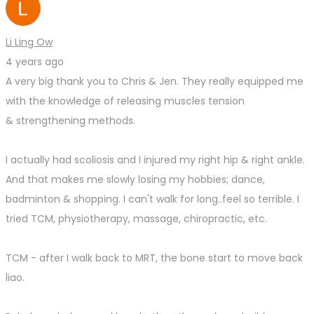
Li Ling Ow
4 years ago
A very big thank you to Chris & Jen. They really equipped me
with the knowledge of releasing muscles tension
& strengthening methods.
I actually had scoliosis and I injured my right hip & right ankle.
And that makes me slowly losing my hobbies; dance,
badminton & shopping. I can't walk for long..feel so terrible. I
tried TCM, physiotherapy, massage, chiropractic, etc.
TCM - after I walk back to MRT, the bone start to move back
liao.