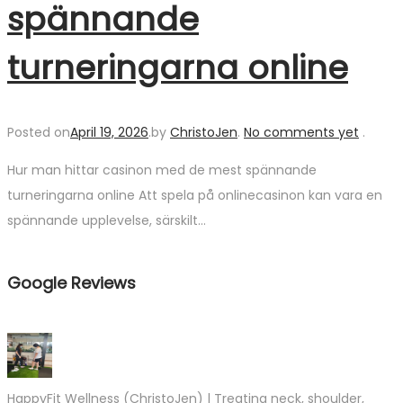
spännande
turneringarna online
Posted on
April 19, 2026
.
by
ChristoJen
.
No comments yet
.
Hur man hittar casinon med de mest spännande
turneringarna online Att spela på onlinecasinon kan vara en
spännande upplevelse, särskilt…
Google Reviews
HappyFit Wellness (ChristoJen) | Treating neck, shoulder,