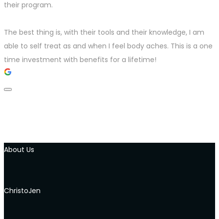
their program.
The best thing is, with their tools and their knowledge, I am
able to self treat as and when I feel body aches. This is a one
time investment with benefits for a lifetime!
About Us
ChristoJen